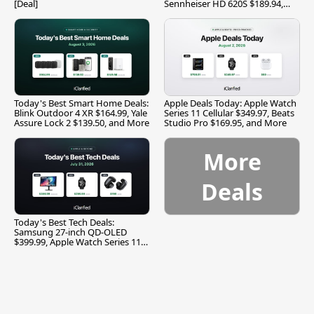
[Deal]
Sennheiser HD 620S $189.94,
and More
Today's Best Smart Home Deals:
Apple Deals Today: Apple Watch
Blink Outdoor 4 XR $164.99, Yale
Series 11 Cellular $349.97, Beats
Assure Lock 2 $139.50, and More
Studio Pro $169.95, and More
More
Deals
Today's Best Tech Deals:
Samsung 27-inch QD-OLED
$399.99, Apple Watch Series 11
$299.99, and More