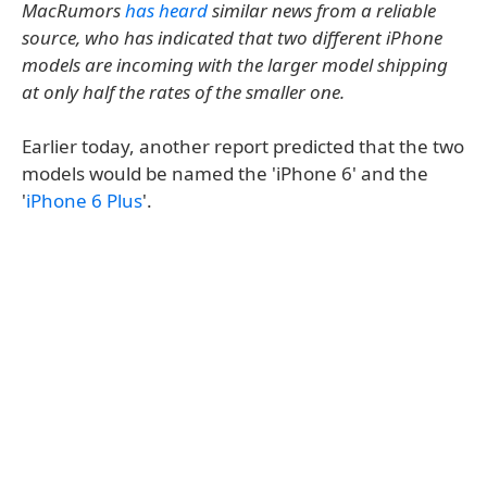
MacRumors
has heard
similar news from a reliable
source, who has indicated that two different iPhone
models are incoming with the larger model shipping
at only half the rates of the smaller one.
Earlier today, another report predicted that the two
models would be named the 'iPhone 6' and the
'
iPhone 6 Plus
'.