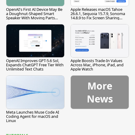
OpenAI's First AI Device May Be
Apple Releases macOS Tahoe
a Doughnut-Shaped Smart
26.6.1, Sequoia 15.7.9, Sonoma
Speaker With Moving Parts
14.8.9 to Fix Screen Sharing
[Report]
Vulnerability
OpenAI Improves GPT-5.6 Sol,
Apple Boosts Trade-In Values
Expands ChatGPT Free Tier With
Across Mac, iPhone, iPad, and
Unlimited Text Chats
Apple Watch
More
News
Meta Launches Muse Code AI
Coding Agent for macOS and
Linux