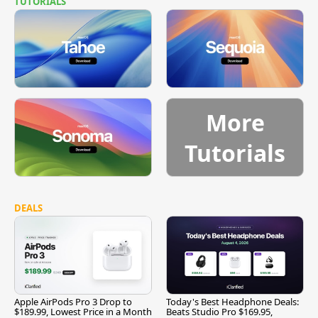
TUTORIALS
More
Tutorials
DEALS
Apple AirPods Pro 3 Drop to
Today's Best Headphone Deals:
$189.99, Lowest Price in a Month
Beats Studio Pro $169.95,