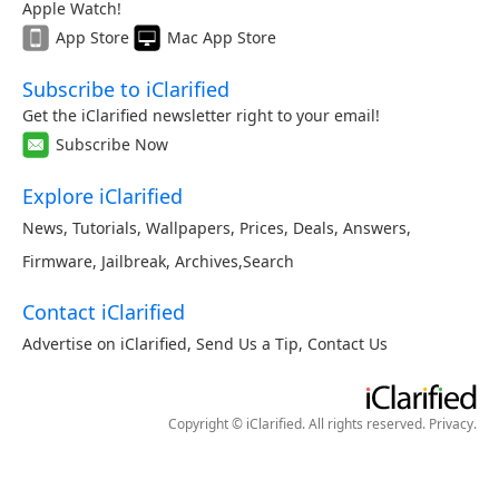
Apple Watch!
App Store
Mac App Store
Subscribe to iClarified
Get the iClarified newsletter right to your email!
Subscribe Now
Explore iClarified
News
,
Tutorials
,
Wallpapers
,
Prices
,
Deals
,
Answers
,
Firmware
,
Jailbreak
,
Archives
,
Search
Contact iClarified
Advertise on iClarified
,
Send Us a Tip
,
Contact Us
Copyright © iClarified. All rights reserved.
Privacy
.