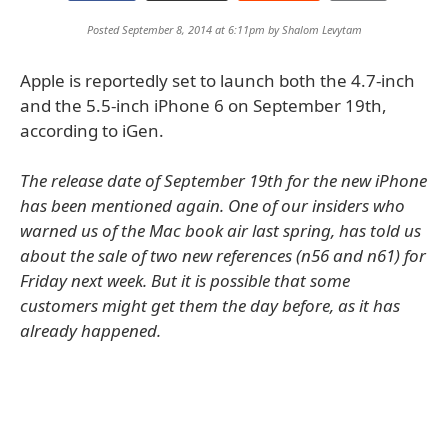
Posted September 8, 2014 at 6:11pm by
Shalom Levytam
Apple is reportedly set to launch both the 4.7-inch
and the 5.5-inch iPhone 6 on September 19th,
according to iGen.
The release date of September 19th for the new iPhone
has been mentioned again. One of our insiders who
warned us of the Mac book air last spring, has told us
about the sale of two new references (n56 and n61) for
Friday next week. But it is possible that some
customers might get them the day before, as it has
already happened.