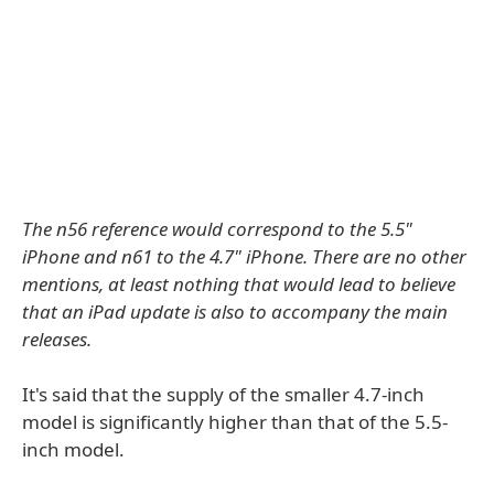
The n56 reference would correspond to the 5.5"
iPhone and n61 to the 4.7" iPhone. There are no other
mentions, at least nothing that would lead to believe
that an iPad update is also to accompany the main
releases.
It's said that the supply of the smaller 4.7-inch
model is significantly higher than that of the 5.5-
inch model.