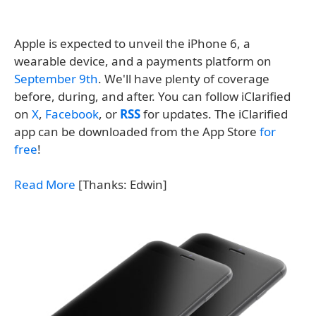
Apple is expected to unveil the iPhone 6, a
wearable device, and a payments platform on
September 9th
. We'll have plenty of coverage
before, during, and after. You can follow iClarified
on
X
,
Facebook
, or
RSS
for updates. The iClarified
app can be downloaded from the App Store
for
free
!
Read More
[Thanks: Edwin]