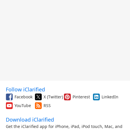
Follow iClarified
Facebook
X (Twitter)
Pinterest
LinkedIn
YouTube
RSS
Download iClarified
Get the iClarified app for iPhone, iPad, iPod touch, Mac, and