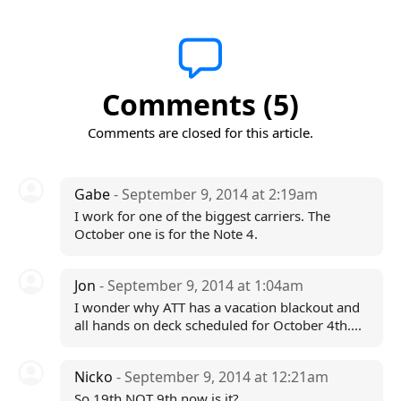
Comments (5)
Comments are closed for this article.
Gabe
- September 9, 2014 at 2:19am
I work for one of the biggest carriers. The
October one is for the Note 4.
Jon
- September 9, 2014 at 1:04am
I wonder why ATT has a vacation blackout and
all hands on deck scheduled for October 4th....
Nicko
- September 9, 2014 at 12:21am
So 19th NOT 9th now is it?