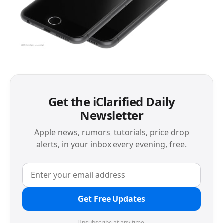
Get the iClarified Daily
Newsletter
Apple news, rumors, tutorials, price drop
alerts, in your inbox every evening, free.
Get Free Updates
Unsubscribe at any time.