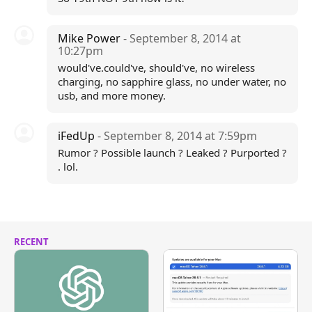
Mike Power
- September 8, 2014 at
10:27pm
would've.could've, should've, no wireless
charging, no sapphire glass, no under water, no
usb, and more money.
iFedUp
- September 8, 2014 at 7:59pm
Rumor ? Possible launch ? Leaked ? Purported ?
. lol.
RECENT