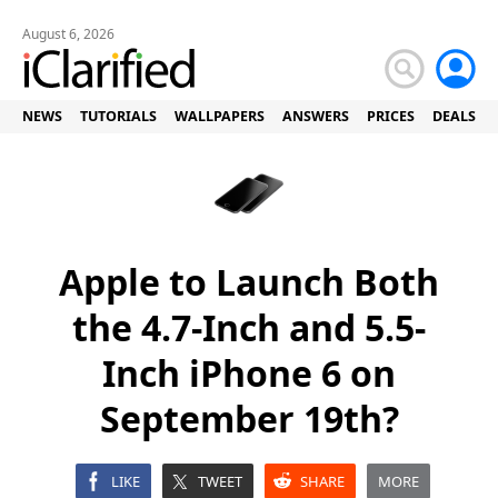
August 6, 2026
NEWS
TUTORIALS
WALLPAPERS
ANSWERS
PRICES
DEALS
Apple to Launch Both
the 4.7-Inch and 5.5-
Inch iPhone 6 on
September 19th?
LIKE
TWEET
SHARE
MORE