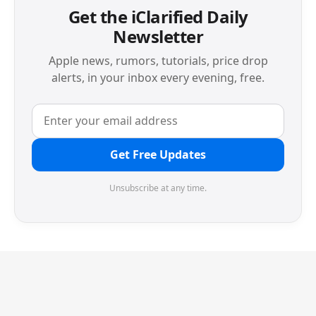
Get the iClarified Daily
Newsletter
Apple news, rumors, tutorials, price drop
alerts, in your inbox every evening, free.
Get Free Updates
Unsubscribe at any time.