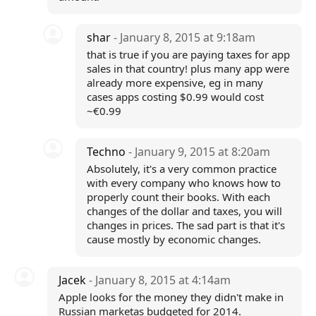
shar
- January 8, 2015 at 9:18am
that is true if you are paying taxes for app
sales in that country! plus many app were
already more expensive, eg in many
cases apps costing $0.99 would cost
~€0.99
Techno
- January 9, 2015 at 8:20am
Absolutely, it's a very common practice
with every company who knows how to
properly count their books. With each
changes of the dollar and taxes, you will
changes in prices. The sad part is that it's
cause mostly by economic changes.
Jacek
- January 8, 2015 at 4:14am
Apple looks for the money they didn't make in
Russian marketas budgeted for 2014.