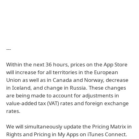
---
Within the next 36 hours, prices on the App Store
will increase for all territories in the European
Union as well as in Canada and Norway, decrease
in Iceland, and change in Russia. These changes
are being made to account for adjustments in
value-added tax (VAT) rates and foreign exchange
rates.
We will simultaneously update the Pricing Matrix in
Rights and Pricing in My Apps on iTunes Connect.