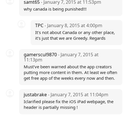
samt65
- January 7, 2015 at 11:53pm
why canada is being punished!!!
TPC
- January 8, 2015 at 4:00pm
It's not about Canada or any other place,
it's just that we are Greedy. Regards
gamerscul9870
- January 7, 2015 at
11:13pm
Must've been warned about the app creators
putting more content in them. At least we often
get free app of the weeks every now and then.
justabrake
- January 7, 2015 at 11:04pm
Iclarified please fix the iOS iPad webpage, the
header is partially missing !