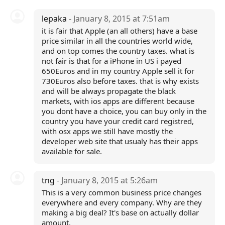
lepaka
- January 8, 2015 at 7:51am
it is fair that Apple (an all others) have a base
price similar in all the countries world wide,
and on top comes the country taxes. what is
not fair is that for a iPhone in US i payed
650Euros and in my country Apple sell it for
730Euros also before taxes. that is why exists
and will be always propagate the black
markets, with ios apps are different because
you dont have a choice, you can buy only in the
country you have your credit card registred,
with osx apps we still have mostly the
developer web site that usualy has their apps
available for sale.
tng
- January 8, 2015 at 5:26am
This is a very common business price changes
everywhere and every company. Why are they
making a big deal? It's base on actually dollar
amount.