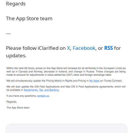
Regards
The App Store team
---
Please follow iClarified on
X
,
Facebook
, or
RSS
for
updates.