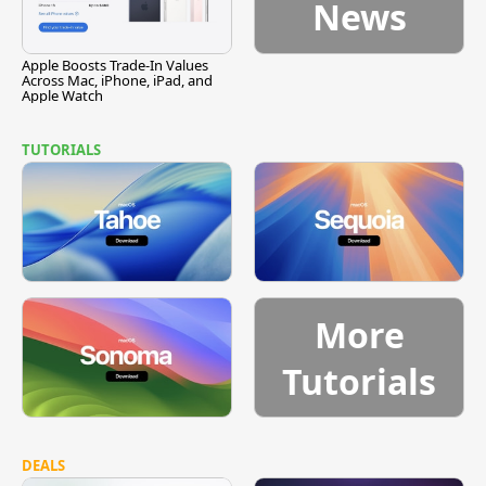
News
Apple Boosts Trade-In Values
Across Mac, iPhone, iPad, and
Apple Watch
TUTORIALS
More
Tutorials
DEALS