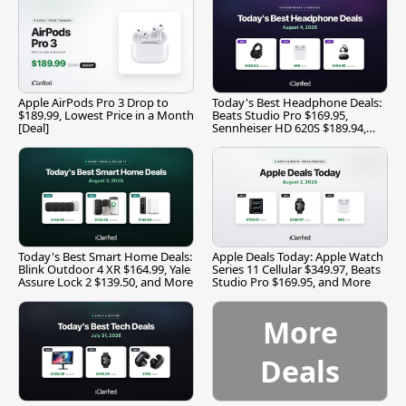
Apple AirPods Pro 3 Drop to
Today's Best Headphone Deals:
$189.99, Lowest Price in a Month
Beats Studio Pro $169.95,
[Deal]
Sennheiser HD 620S $189.94,
and More
Today's Best Smart Home Deals:
Apple Deals Today: Apple Watch
Blink Outdoor 4 XR $164.99, Yale
Series 11 Cellular $349.97, Beats
Assure Lock 2 $139.50, and More
Studio Pro $169.95, and More
More
Deals