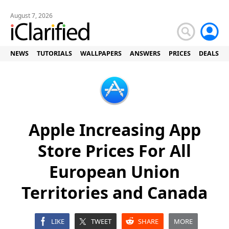
August 7, 2026
NEWS
TUTORIALS
WALLPAPERS
ANSWERS
PRICES
DEALS
Apple Increasing App
Store Prices For All
European Union
Territories and Canada
LIKE
TWEET
SHARE
MORE