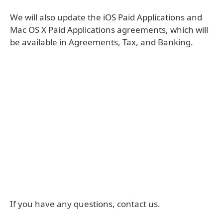
We will also update the iOS Paid Applications and
Mac OS X Paid Applications agreements, which will
be available in Agreements, Tax, and Banking.
If you have any questions, contact us.