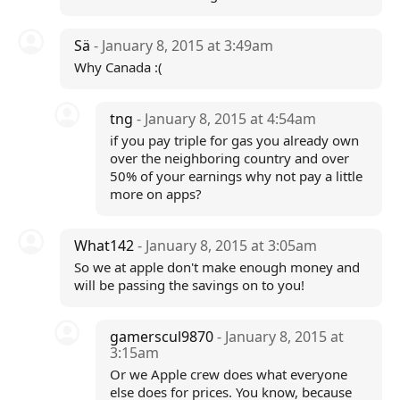
Sä
- January 8, 2015 at 3:49am
Why Canada :(
tng
- January 8, 2015 at 4:54am
if you pay triple for gas you already own
over the neighboring country and over
50% of your earnings why not pay a little
more on apps?
What142
- January 8, 2015 at 3:05am
So we at apple don't make enough money and
will be passing the savings on to you!
gamerscul9870
- January 8, 2015 at
3:15am
Or we Apple crew does what everyone
else does for prices. You know, because