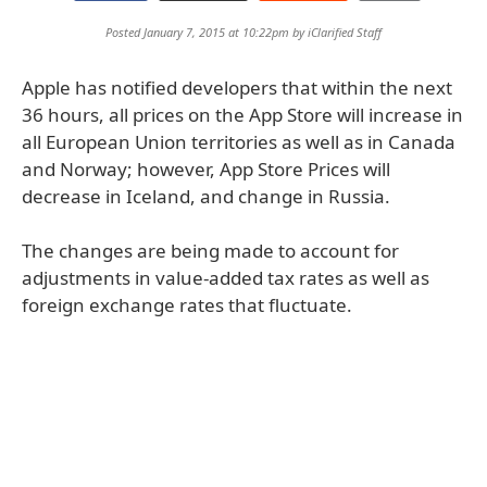
Posted January 7, 2015 at 10:22pm by
iClarified Staff
Apple has notified developers that within the next
36 hours, all prices on the App Store will increase in
all European Union territories as well as in Canada
and Norway; however, App Store Prices will
decrease in Iceland, and change in Russia.
The changes are being made to account for
adjustments in value-added tax rates as well as
foreign exchange rates that fluctuate.