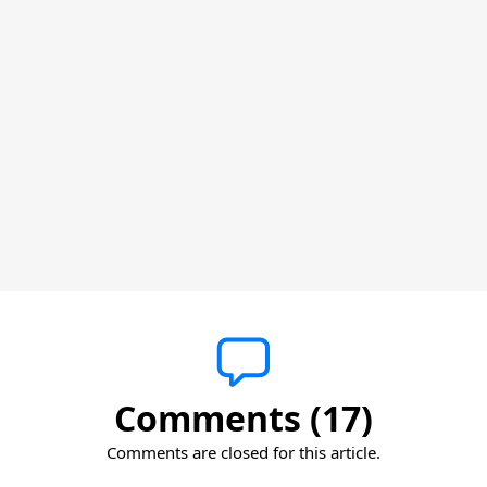
Comments (17)
Comments are closed for this article.