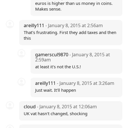
euros is higher than us money in coins.
Makes sense.
areilly111
- January 8, 2015 at 2:56am
That's frustrating. First they add taxes and then
this
gamerscul9870
- January 8, 2015 at
2:59am
at least it's not the U.S.!
areilly111
- January 8, 2015 at 3:26am
Just wait. It'll happen
cloud
- January 8, 2015 at 12:06am
UK vat hasn't changed, shocking