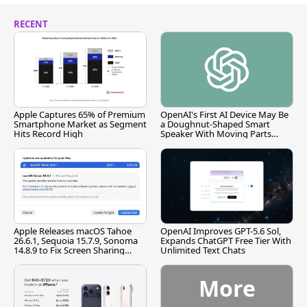
RECENT
Apple Captures 65% of Premium
OpenAI's First AI Device May Be
Smartphone Market as Segment
a Doughnut-Shaped Smart
Hits Record High
Speaker With Moving Parts
[Report]
Apple Releases macOS Tahoe
OpenAI Improves GPT-5.6 Sol,
26.6.1, Sequoia 15.7.9, Sonoma
Expands ChatGPT Free Tier With
14.8.9 to Fix Screen Sharing
Unlimited Text Chats
Vulnerability
More