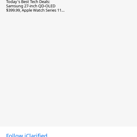
Today's Best Tech Deals:
Samsung 27-inch QD-OLED
$399.99, Apple Watch Series 11
$299.99, and More
Follow iClarified