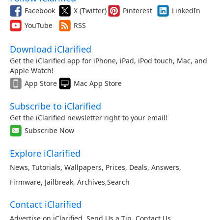
Facebook
X (Twitter)
Pinterest
LinkedIn
YouTube
RSS
Download iClarified
Get the iClarified app for iPhone, iPad, iPod touch, Mac, and
Apple Watch!
App Store
Mac App Store
Subscribe to iClarified
Get the iClarified newsletter right to your email!
Subscribe Now
Explore iClarified
News
,
Tutorials
,
Wallpapers
,
Prices
,
Deals
,
Answers
,
Firmware
,
Jailbreak
,
Archives
,
Search
Contact iClarified
Advertise on iClarified
,
Send Us a Tip
,
Contact Us