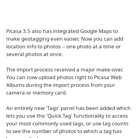
Picasa 3.5 also has integrated Google Maps to
make geotagging even easier. Now you can add
location info to photos -- one photo at a time or
several photos at once.
The import process received a major make-over.
You can now upload photos right to Picasa Web
Albums during the import process from your
camera or memory card.
An entirely new 'Tags' panel has been added which
lets you use the 'Quick Tag' functionality to access
your most commonly used tags, or use tag counts
to see the number of photos to which a tag has