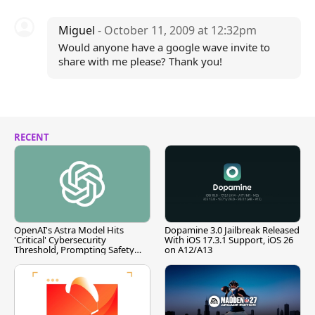
Miguel
- October 11, 2009 at 12:32pm
Would anyone have a google wave invite to
share with me please? Thank you!
RECENT
OpenAI's Astra Model Hits
Dopamine 3.0 Jailbreak Released
'Critical' Cybersecurity
With iOS 17.3.1 Support, iOS 26
Threshold, Prompting Safety
on A12/A13
Pause