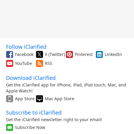
Follow iClarified
Facebook
X (Twitter)
Pinterest
LinkedIn
YouTube
RSS
Download iClarified
Get the iClarified app for iPhone, iPad, iPod touch, Mac, and
Apple Watch!
App Store
Mac App Store
Subscribe to iClarified
Get the iClarified newsletter right to your email!
Subscribe Now