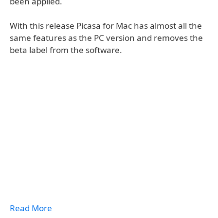
been applied.
With this release Picasa for Mac has almost all the
same features as the PC version and removes the
beta label from the software.
Read More