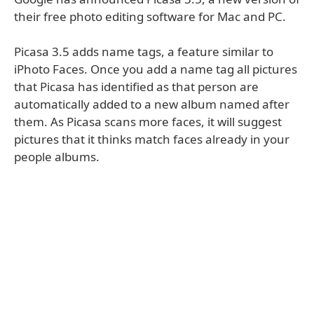
their free photo editing software for Mac and PC.
Picasa 3.5 adds name tags, a feature similar to
iPhoto Faces. Once you add a name tag all pictures
that Picasa has identified as that person are
automatically added to a new album named after
them. As Picasa scans more faces, it will suggest
pictures that it thinks match faces already in your
people albums.