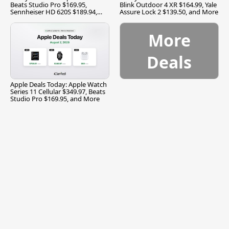
Beats Studio Pro $169.95,
Blink Outdoor 4 XR $164.99, Yale
Sennheiser HD 620S $189.94,
Assure Lock 2 $139.50, and More
and More
More
Deals
Apple Deals Today: Apple Watch
Series 11 Cellular $349.97, Beats
Studio Pro $169.95, and More