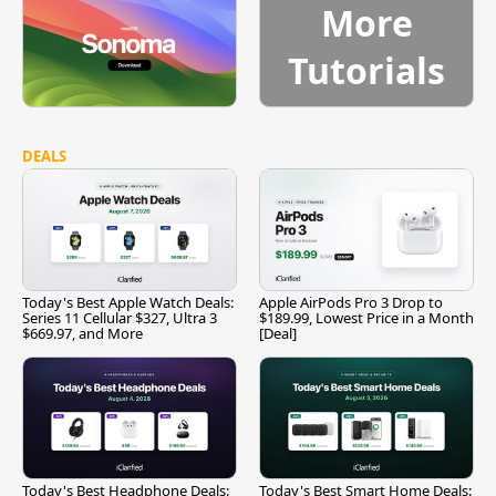
More
Tutorials
DEALS
Today's Best Apple Watch Deals:
Apple AirPods Pro 3 Drop to
Series 11 Cellular $327, Ultra 3
$189.99, Lowest Price in a Month
$669.97, and More
[Deal]
Today's Best Headphone Deals:
Today's Best Smart Home Deals: