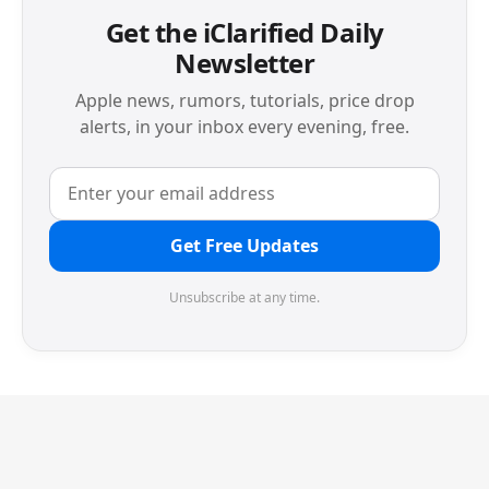
Get the iClarified Daily
Newsletter
Apple news, rumors, tutorials, price drop
alerts, in your inbox every evening, free.
Get Free Updates
Unsubscribe at any time.