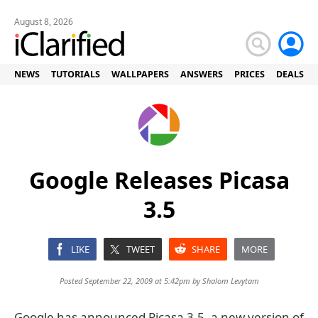
August 8, 2026
NEWS
TUTORIALS
WALLPAPERS
ANSWERS
PRICES
DEALS
Google Releases Picasa
3.5
LIKE
TWEET
SHARE
MORE
Posted September 22, 2009 at 5:42pm by
Shalom Levytam
Google has announced Picasa 3.5, a new version of