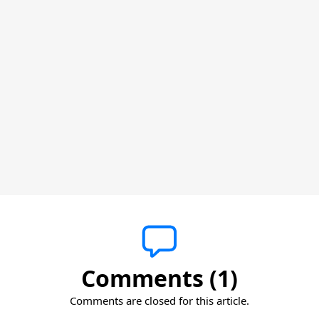
Comments (1)
Comments are closed for this article.