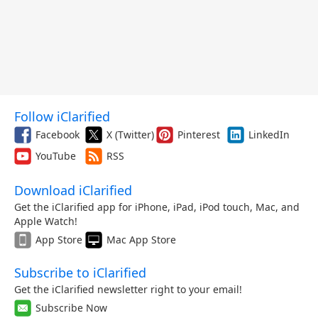
Follow iClarified
Facebook
X (Twitter)
Pinterest
LinkedIn
YouTube
RSS
Download iClarified
Get the iClarified app for iPhone, iPad, iPod touch, Mac, and
Apple Watch!
App Store
Mac App Store
Subscribe to iClarified
Get the iClarified newsletter right to your email!
Subscribe Now