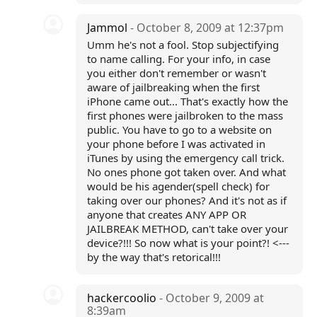
Jammol
- October 8, 2009 at 12:37pm
Umm he's not a fool. Stop subjectifying
to name calling. For your info, in case
you either don't remember or wasn't
aware of jailbreaking when the first
iPhone came out... That's exactly how the
first phones were jailbroken to the mass
public. You have to go to a website on
your phone before I was activated in
iTunes by using the emergency call trick.
No ones phone got taken over. And what
would be his agender(spell check) for
taking over our phones? And it's not as if
anyone that creates ANY APP OR
JAILBREAK METHOD, can't take over your
device?!!! So now what is your point?! <---
by the way that's retorical!!!
hackercoolio
- October 9, 2009 at
8:39am