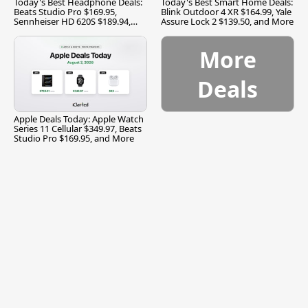
Today's Best Headphone Deals:
Today's Best Smart Home Deals:
Beats Studio Pro $169.95,
Blink Outdoor 4 XR $164.99, Yale
Sennheiser HD 620S $189.94,
Assure Lock 2 $139.50, and More
and More
More
Deals
Apple Deals Today: Apple Watch
Series 11 Cellular $349.97, Beats
Studio Pro $169.95, and More