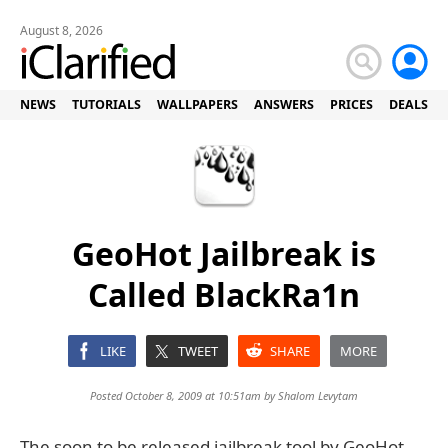
August 8, 2026
NEWS
TUTORIALS
WALLPAPERS
ANSWERS
PRICES
DEALS
GeoHot Jailbreak is
Called BlackRa1n
LIKE
TWEET
SHARE
MORE
Posted October 8, 2009 at 10:51am by
Shalom Levytam
The soon to be released jailbreak tool by GeoHot