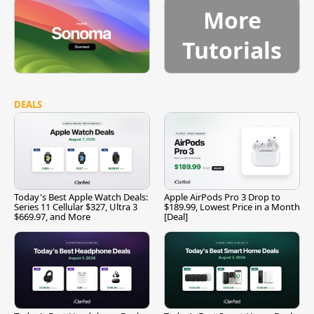
More
Tutorials
DEALS
Today's Best Apple Watch Deals:
Apple AirPods Pro 3 Drop to
Series 11 Cellular $327, Ultra 3
$189.99, Lowest Price in a Month
$669.97, and More
[Deal]