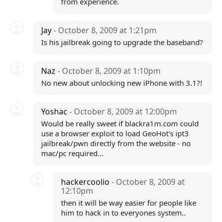
from experience.
Jay
- October 8, 2009 at 1:21pm
Is his jailbreak going to upgrade the baseband?
Naz
- October 8, 2009 at 1:10pm
No new about unlocking new iPhone with 3.1?!
Yoshac
- October 8, 2009 at 12:00pm
Would be really sweet if blackra1m.com could
use a browser exploit to load GeoHot's ipt3
jailbreak/pwn directly from the website - no
mac/pc required...
hackercoolio
- October 8, 2009 at
12:10pm
then it will be way easier for people like
him to hack in to everyones system..