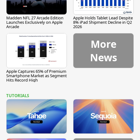
Madden NFL 27 Arcade Edition
Apple Holds Tablet Lead Despite
Launches Exclusively on Apple
8% iPad Shipment Decline in Q2
Arcade
2026
More
News
Apple Captures 65% of Premium
Smartphone Market as Segment
Hits Record High
TUTORIALS