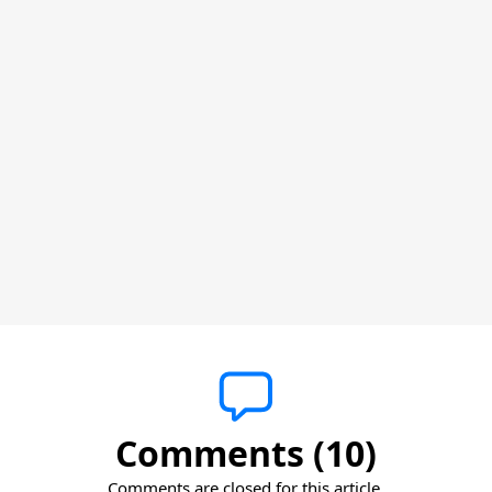
Comments (10)
Comments are closed for this article.