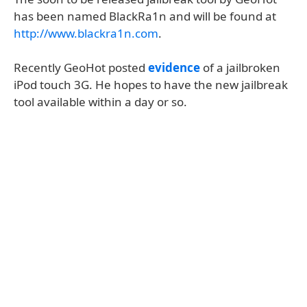
has been named BlackRa1n and will be found at
http://www.blackra1n.com
.
Recently GeoHot posted
evidence
of a jailbroken
iPod touch 3G. He hopes to have the new jailbreak
tool available within a day or so.