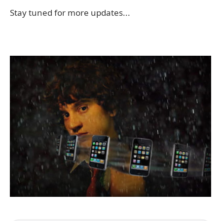
Stay tuned for more updates...