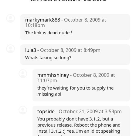
markymark888
- October 8, 2009 at
10:18pm
The link is dead dude !
lula3
- October 8, 2009 at 8:49pm
Whats taking so long?!
mmmhshiney
- October 8, 2009 at
11:07pm
they're waiting for you to supply the
missing api
topside
- October 21, 2009 at 3:53pm
You probably don't have 3.1.2, but a
previous release. Reboot the phone and
install 3.1.2 :) Yea, I'm an idiot speaking