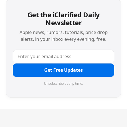
Get the iClarified Daily
Newsletter
Apple news, rumors, tutorials, price drop
alerts, in your inbox every evening, free.
Get Free Updates
Unsubscribe at any time.