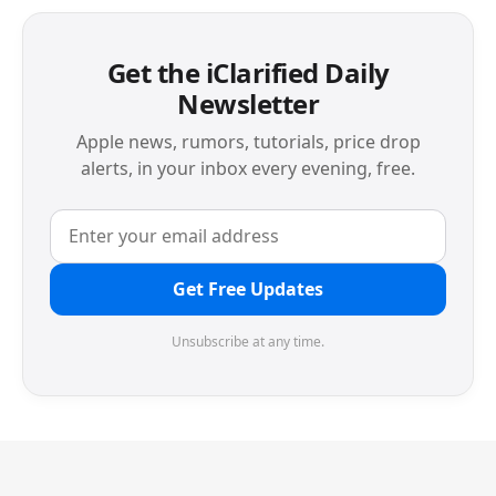
Get the iClarified Daily
Newsletter
Apple news, rumors, tutorials, price drop
alerts, in your inbox every evening, free.
Get Free Updates
Unsubscribe at any time.