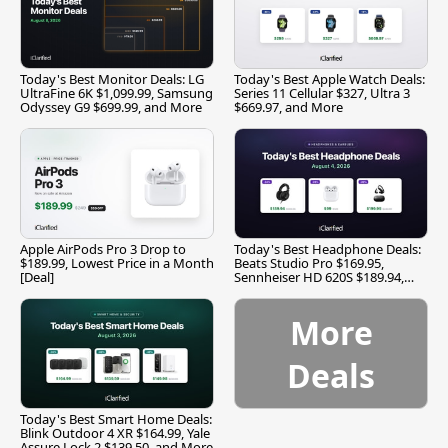
Today's Best Monitor Deals: LG
Today's Best Apple Watch Deals:
UltraFine 6K $1,099.99, Samsung
Series 11 Cellular $327, Ultra 3
Odyssey G9 $699.99, and More
$669.97, and More
Apple AirPods Pro 3 Drop to
Today's Best Headphone Deals:
$189.99, Lowest Price in a Month
Beats Studio Pro $169.95,
[Deal]
Sennheiser HD 620S $189.94,
and More
More
Deals
Today's Best Smart Home Deals:
Blink Outdoor 4 XR $164.99, Yale
Assure Lock 2 $139.50, and More