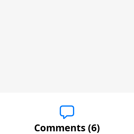
Comments (6)