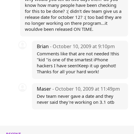
know how many people have been checking
for this to be done? :( didn't dev team give us a
release date for october 12? :( too bad they are
no longer working on there program...it
wouldve been released ON TIME.
Brian
- October 10, 2009 at 9:10pm
Comments like that are not needed !this
"kid "is one of the smartest iPhone
hackers I have seen!Keep it up geohot!
Thanks for all your hard work!
Maser
- October 10, 2009 at 11:49pm
Dev team never gave a date and they
never said they're working on 3.1 otb