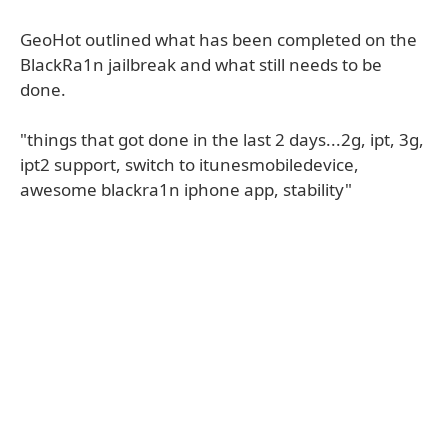
GeoHot outlined what has been completed on the
BlackRa1n jailbreak and what still needs to be
done.
"things that got done in the last 2 days...2g, ipt, 3g,
ipt2 support, switch to itunesmobiledevice,
awesome blackra1n iphone app, stability"