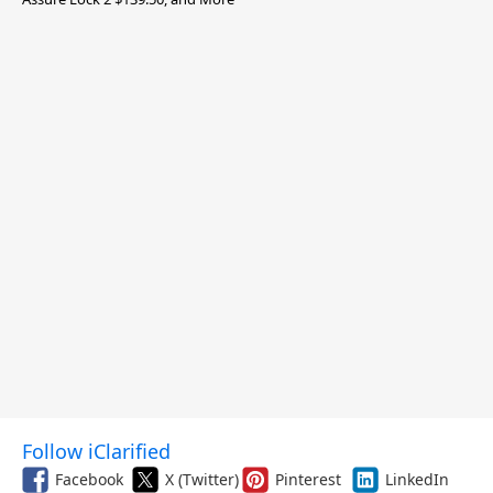
Follow iClarified
Facebook
X (Twitter)
Pinterest
LinkedIn