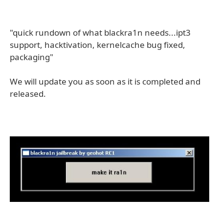
"quick rundown of what blackra1n needs...ipt3
support, hacktivation, kernelcache bug fixed,
packaging"
We will update you as soon as it is completed and
released.