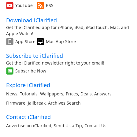
YouTube
RSS
Download iClarified
Get the iClarified app for iPhone, iPad, iPod touch, Mac, and
Apple Watch!
App Store
Mac App Store
Subscribe to iClarified
Get the iClarified newsletter right to your email!
Subscribe Now
Explore iClarified
News
,
Tutorials
,
Wallpapers
,
Prices
,
Deals
,
Answers
,
Firmware
,
Jailbreak
,
Archives
,
Search
Contact iClarified
Advertise on iClarified
,
Send Us a Tip
,
Contact Us