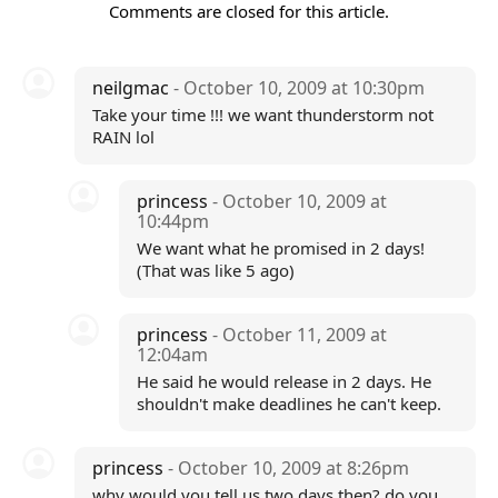
Comments are closed for this article.
neilgmac
- October 10, 2009 at 10:30pm
Take your time !!! we want thunderstorm not
RAIN lol
princess
- October 10, 2009 at
10:44pm
We want what he promised in 2 days!
(That was like 5 ago)
princess
- October 11, 2009 at
12:04am
He said he would release in 2 days. He
shouldn't make deadlines he can't keep.
princess
- October 10, 2009 at 8:26pm
why would you tell us two days then? do you