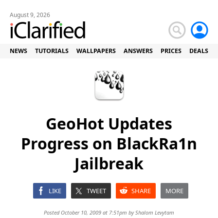
August 9, 2026
NEWS
TUTORIALS
WALLPAPERS
ANSWERS
PRICES
DEALS
GeoHot Updates
Progress on BlackRa1n
Jailbreak
LIKE
TWEET
SHARE
MORE
Posted October 10, 2009 at 7:51pm by
Shalom Levytam