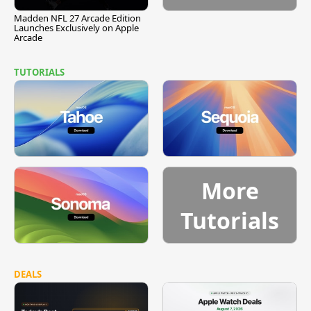
Madden NFL 27 Arcade Edition
Launches Exclusively on Apple
Arcade
TUTORIALS
More
Tutorials
DEALS