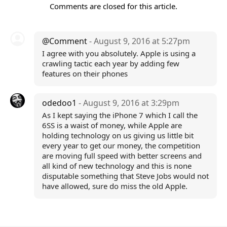
Comments are closed for this article.
@Comment
- August 9, 2016 at 5:27pm
I agree with you absolutely. Apple is using a
crawling tactic each year by adding few
features on their phones
odedoo1
- August 9, 2016 at 3:29pm
As I kept saying the iPhone 7 which I call the
6SS is a waist of money, while Apple are
holding technology on us giving us little bit
every year to get our money, the competition
are moving full speed with better screens and
all kind of new technology and this is none
disputable something that Steve Jobs would not
have allowed, sure do miss the old Apple.