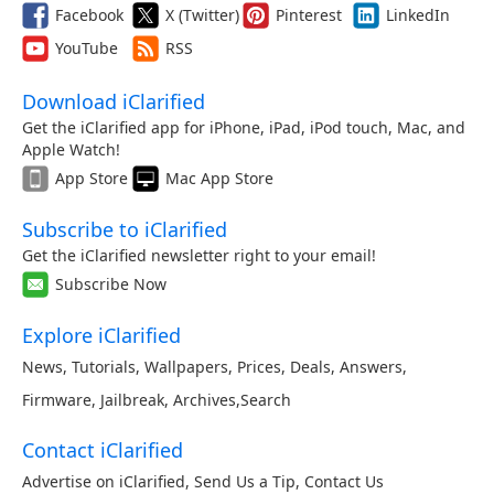
Facebook
X (Twitter)
Pinterest
LinkedIn
YouTube
RSS
Download iClarified
Get the iClarified app for iPhone, iPad, iPod touch, Mac, and
Apple Watch!
App Store
Mac App Store
Subscribe to iClarified
Get the iClarified newsletter right to your email!
Subscribe Now
Explore iClarified
News
,
Tutorials
,
Wallpapers
,
Prices
,
Deals
,
Answers
,
Firmware
,
Jailbreak
,
Archives
,
Search
Contact iClarified
Advertise on iClarified
,
Send Us a Tip
,
Contact Us