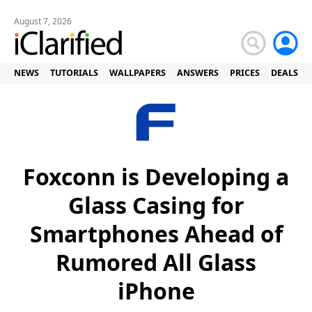
August 7, 2026
NEWS
TUTORIALS
WALLPAPERS
ANSWERS
PRICES
DEALS
Foxconn is Developing a
Glass Casing for
Smartphones Ahead of
Rumored All Glass
iPhone