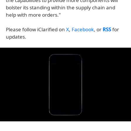
the capabilities to provide more components will
bolster its standing within the supply chain and
help with more orders."
Please follow iClarified on
X
,
Facebook
, or
RSS
for
updates.