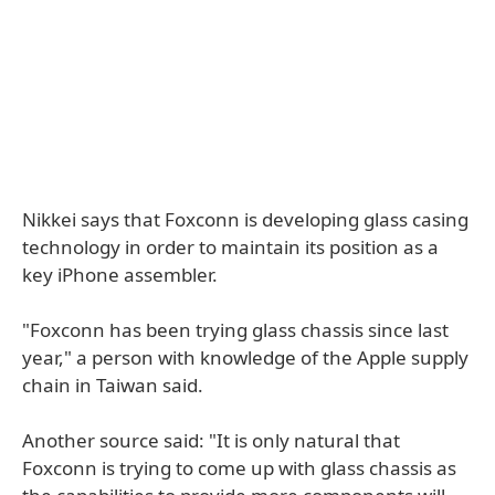
Nikkei says that Foxconn is developing glass casing
technology in order to maintain its position as a
key iPhone assembler.
"Foxconn has been trying glass chassis since last
year," a person with knowledge of the Apple supply
chain in Taiwan said.
Another source said: "It is only natural that
Foxconn is trying to come up with glass chassis as