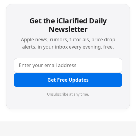
Get the iClarified Daily
Newsletter
Apple news, rumors, tutorials, price drop
alerts, in your inbox every evening, free.
Get Free Updates
Unsubscribe at any time.