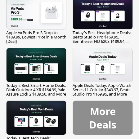
Apple AirPods Pro 3 Drop to
Today's Best Headphone Deals:
$189.99, Lowest Price in a Month
Beats Studio Pro $169.95,
[Deal]
Sennheiser HD 620S $189.94,
and More
Today's Best Smart Home Deals:
Apple Deals Today: Apple Watch
Blink Outdoor 4 XR $164.99, Yale
Series 11 Cellular $349.97, Beats
Assure Lock 2 $139.50, and More
Studio Pro $169.95, and More
More
Deals
Today's Best Tech Deals: