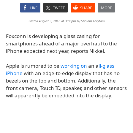
LIKE
TWEET
SHARE
MORE
Posted August 9, 2016 at 3:06pm by
Shalom Levytam
Foxconn is developing a glass casing for
smartphones ahead of a major overhaul to the
iPhone expected next year, reports Nikkei.
Apple is rumored to be
working on
an a
ll-glass
iPhone
with an edge-to-edge display that has no
bezels on the top and bottom. Additionally, the
front camera, Touch ID, speaker, and other sensors
will apparently be embedded into the display.