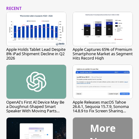
RECENT
Apple Holds Tablet Lead Despite
Apple Captures 65% of Premium
8% iPad Shipment Decline in Q2
Smartphone Market as Segment
2026
Hits Record High
OpenAI's First AI Device May Be
Apple Releases macOS Tahoe
a Doughnut-Shaped Smart
26.6.1, Sequoia 15.7.9, Sonoma
Speaker With Moving Parts
14.8.9 to Fix Screen Sharing
[Report]
Vulnerability
More