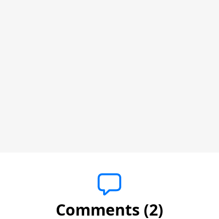
Comments (2)