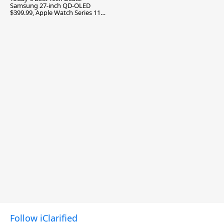
Samsung 27-inch QD-OLED
$399.99, Apple Watch Series 11
$299.99, and More
Follow iClarified