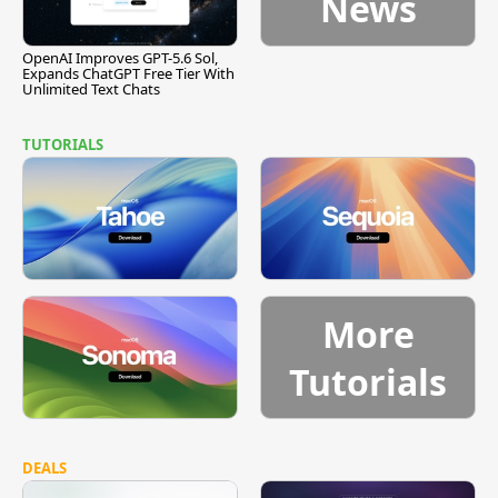
News
OpenAI Improves GPT-5.6 Sol,
Expands ChatGPT Free Tier With
Unlimited Text Chats
TUTORIALS
More
Tutorials
DEALS