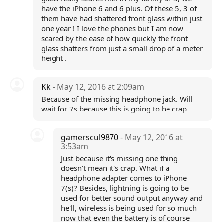
have the iPhone 6 and 6 plus. Of these 5, 3 of
them have had shattered front glass within just
one year ! I love the phones but I am now
scared by the ease of how quickly the front
glass shatters from just a small drop of a meter
height .
Kk
- May 12, 2016 at 2:09am
Because of the missing headphone jack. Will
wait for 7s because this is going to be crap
gamerscul9870
- May 12, 2016 at
3:53am
Just because it's missing one thing
doesn't mean it's crap. What if a
headphone adapter comes to iPhone
7(s)? Besides, lightning is going to be
used for better sound output anyway and
he'll, wireless is being used for so much
now that even the battery is of course