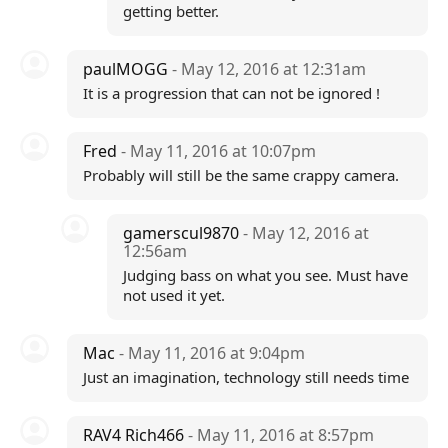
getting better.
paulMOGG
- May 12, 2016 at 12:31am
It is a progression that can not be ignored !
Fred
- May 11, 2016 at 10:07pm
Probably will still be the same crappy camera.
gamerscul9870
- May 12, 2016 at
12:56am
Judging bass on what you see. Must have
not used it yet.
Mac
- May 11, 2016 at 9:04pm
Just an imagination, technology still needs time
RAV4 Rich466
- May 11, 2016 at 8:57pm