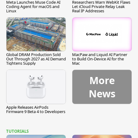
Meta Launches Muse Code AI
Researchers Warn WebKit Flaws
Coding Agent for macOS and
Let iCloud Private Relay Leak
Linux
Real IP Addresses
Global DRAM Production Sold
MacPaw and Liquid AI Partner
Out Through 2027 as AI Demand
to Build On-Device AI for the
Tightens Supply
Mac
More
News
Apple Releases AirPods
Firmware 9 Beta 4 to Developers
TUTORIALS