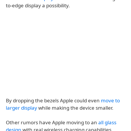
to-edge display a possibility.
By dropping the bezels Apple could even
move to
larger display
while making the device smaller.
Other rumors have Apple moving to an
all glass
design
with real wireless charging capabilities.