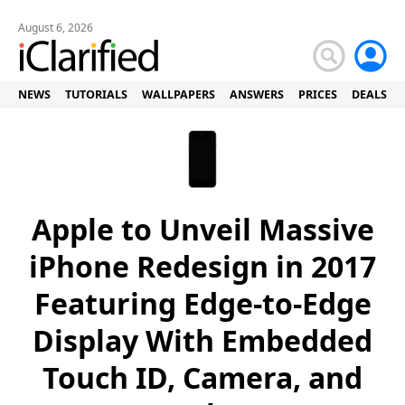
August 6, 2026
NEWS
TUTORIALS
WALLPAPERS
ANSWERS
PRICES
DEALS
Apple to Unveil Massive
iPhone Redesign in 2017
Featuring Edge-to-Edge
Display With Embedded
Touch ID, Camera, and