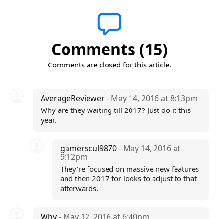
Comments (15)
Comments are closed for this article.
AverageReviewer
- May 14, 2016 at 8:13pm
Why are they waiting till 2017? Just do it this
year.
gamerscul9870
- May 14, 2016 at
9:12pm
They're focused on massive new features
and then 2017 for looks to adjust to that
afterwards.
Why
- May 12, 2016 at 6:40pm