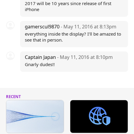
2017 will be 10 years since release of first
iPhone
gamerscul9870
- May 11, 2016 at 8:13pm
everything inside the display? I'll be amazed to
see that in person.
Captain Japan
- May 11, 2016 at 8:10pm
Gnarly dudes!!
RECENT