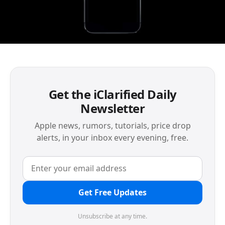
Get the iClarified Daily
Newsletter
Apple news, rumors, tutorials, price drop
alerts, in your inbox every evening, free.
Get Free Updates
Unsubscribe at any time.