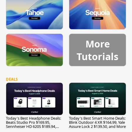
More
Tutorials
DEALS
Today's Best Headphone Deals:
Today's Best Smart Home Deals:
Beats Studio Pro $169.95,
Blink Outdoor 4 XR $164.99, Yale
Sennheiser HD 620S $189.94,
Assure Lock 2 $139.50, and More
and More