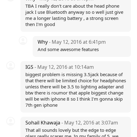
TBA I really don't care about the head phone
jack I use Bluetooth anyway so o well just give
me a longer lasting battery , a strong screen
then I'm good
Why
- May 12, 2016 at 6:41pm
And some awesome features
IGS
- May 12, 2016 at 10:14am
biggest problem is missing 3.5jack because of
that there will be limited choice for headphones
unless there will be 3.5 to lighting adapter and
btw there is roumor that apple biggest change
will be with iphone 8 so I think I'm gonna skip
7th gen iphone
Sohail Khawaja
- May 12, 2016 at 3:07am
That all sounds lovely but the edge to edge
glass really scares me. In my family of 5, we