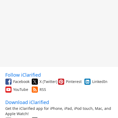
Follow iClarified
Facebook
X (Twitter)
Pinterest
LinkedIn
YouTube
RSS
Download iClarified
Get the iClarified app for iPhone, iPad, iPod touch, Mac, and
Apple Watch!