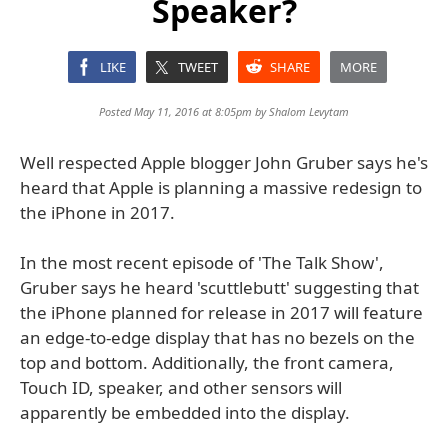
Speaker?
LIKE
TWEET
SHARE
MORE
Posted May 11, 2016 at 8:05pm by
Shalom Levytam
Well respected Apple blogger John Gruber says he's
heard that Apple is planning a massive redesign to
the iPhone in 2017.
In the most recent episode of 'The Talk Show',
Gruber says he heard 'scuttlebutt' suggesting that
the iPhone planned for release in 2017 will feature
an edge-to-edge display that has no bezels on the
top and bottom. Additionally, the front camera,
Touch ID, speaker, and other sensors will
apparently be embedded into the display.