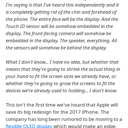
I'm saying is that I've heard this independently and it
is completely getting rid of the chin and forehead of
the phone. The entire face will be the display. And the
Touch ID sensor will be somehow embedded in the
display. The front-facing camera will somehow be
embedded in the display. The speaker, everything. All
the sensors will somehow be behind the display.
What I don't know... I have no idea, but whether that
means that they're going to shrink the actual thing in
your hand to fit the screen sizes we already have, or
whether they're going to grow the screens to fit the
devices we're already used to holding... I don't know.
This isn't the first time we've heard that Apple will
save its big redesign for the 2017 iPhone. The
company has long been rumored to be moving to a
flexible OLED display
which would make an edge-