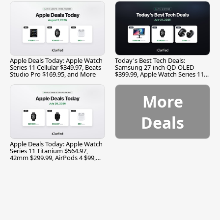
Apple Deals Today: Apple Watch
Today's Best Tech Deals:
Series 11 Cellular $349.97, Beats
Samsung 27-inch QD-OLED
Studio Pro $169.95, and More
$399.99, Apple Watch Series 11
$299.99, and More
More
Deals
Apple Deals Today: Apple Watch
Series 11 Titanium $564.97,
42mm $299.99, AirPods 4 $99,
and More