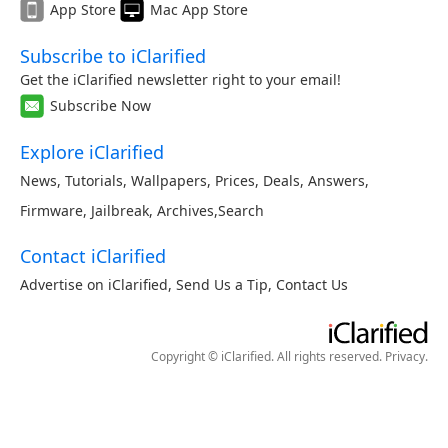
App Store
Mac App Store
Subscribe to iClarified
Get the iClarified newsletter right to your email!
Subscribe Now
Explore iClarified
News
,
Tutorials
,
Wallpapers
,
Prices
,
Deals
,
Answers
,
Firmware
,
Jailbreak
,
Archives
,
Search
Contact iClarified
Advertise on iClarified
,
Send Us a Tip
,
Contact Us
Copyright © iClarified. All rights reserved.
Privacy
.