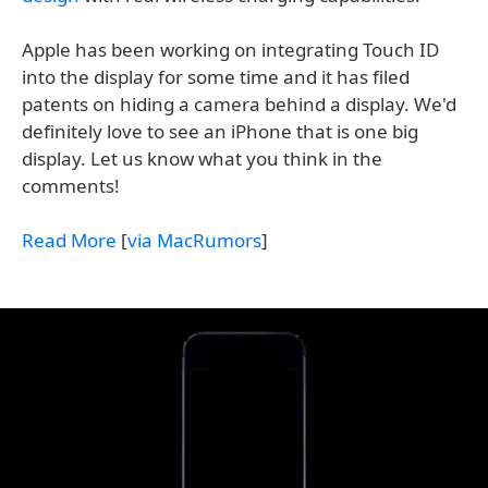
Apple has been working on integrating Touch ID
into the display for some time and it has filed
patents on hiding a camera behind a display. We'd
definitely love to see an iPhone that is one big
display. Let us know what you think in the
comments!
Read More
[
via MacRumors
]