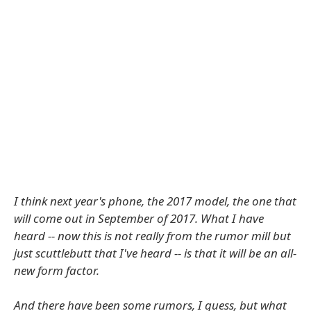
I think next year's phone, the 2017 model, the one that
will come out in September of 2017. What I have
heard -- now this is not really from the rumor mill but
just scuttlebutt that I've heard -- is that it will be an all-
new form factor.
And there have been some rumors, I guess, but what