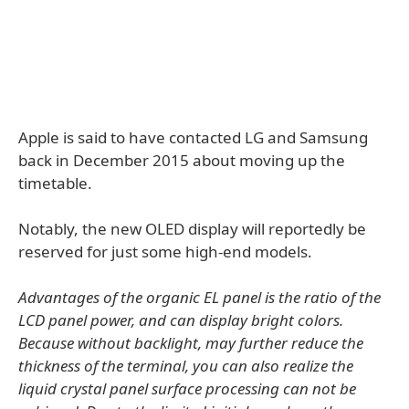
Apple is said to have contacted LG and Samsung
back in December 2015 about moving up the
timetable.
Notably, the new OLED display will reportedly be
reserved for just some high-end models.
Advantages of the organic EL panel is the ratio of the
LCD panel power, and can display bright colors.
Because without backlight, may further reduce the
thickness of the terminal, you can also realize the
liquid crystal panel surface processing can not be