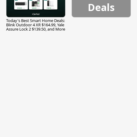
Deals
Today's Best Smart Home Deals:
Blink Outdoor 4 XR $164.99, Yale
Assure Lock 2 $139.50, and More