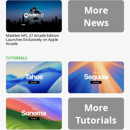
More
News
Madden NFL 27 Arcade Edition
Launches Exclusively on Apple
Arcade
TUTORIALS
More
Tutorials