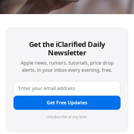
Get the iClarified Daily
Newsletter
Apple news, rumors, tutorials, price drop
alerts, in your inbox every evening, free.
Get Free Updates
Unsubscribe at any time.