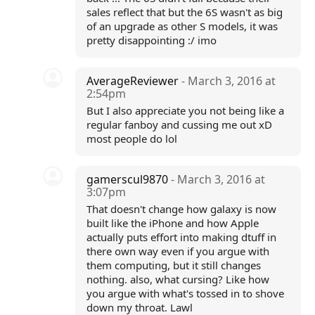
sales reflect that but the 6S wasn't as big
of an upgrade as other S models, it was
pretty disappointing :/ imo
AverageReviewer
- March 3, 2016 at
2:54pm
But I also appreciate you not being like a
regular fanboy and cussing me out xD
most people do lol
gamerscul9870
- March 3, 2016 at
3:07pm
That doesn't change how galaxy is now
built like the iPhone and how Apple
actually puts effort into making dtuff in
there own way even if you argue with
them computing, but it still changes
nothing. also, what cursing? Like how
you argue with what's tossed in to shove
down my throat. Lawl