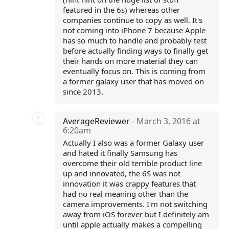
featured in the 6s) whereas other
companies continue to copy as well. It's
not coming into iPhone 7 because Apple
has so much to handle and probably test
before actually finding ways to finally get
their hands on more material they can
eventually focus on. This is coming from
a former galaxy user that has moved on
since 2013.
AverageReviewer
- March 3, 2016 at
6:20am
Actually I also was a former Galaxy user
and hated it finally Samsung has
overcome their old terrible product line
up and innovated, the 6S was not
innovation it was crappy features that
had no real meaning other than the
camera improvements. I'm not switching
away from iOS forever but I definitely am
until apple actually makes a compelling