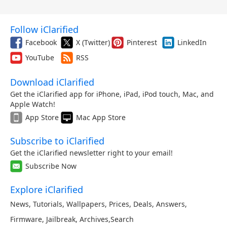
Follow iClarified
Facebook
X (Twitter)
Pinterest
LinkedIn
YouTube
RSS
Download iClarified
Get the iClarified app for iPhone, iPad, iPod touch, Mac, and
Apple Watch!
App Store
Mac App Store
Subscribe to iClarified
Get the iClarified newsletter right to your email!
Subscribe Now
Explore iClarified
News
,
Tutorials
,
Wallpapers
,
Prices
,
Deals
,
Answers
,
Firmware
,
Jailbreak
,
Archives
,
Search