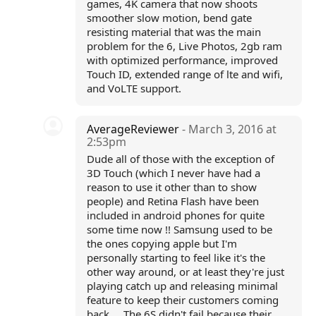
games, 4K camera that now shoots
smoother slow motion, bend gate
resisting material that was the main
problem for the 6, Live Photos, 2gb ram
with optimized performance, improved
Touch ID, extended range of lte and wifi,
and VoLTE support.
AverageReviewer
- March 3, 2016 at
2:53pm
Dude all of those with the exception of
3D Touch (which I never have had a
reason to use it other than to show
people) and Retina Flash have been
included in android phones for quite
some time now !! Samsung used to be
the ones copying apple but I'm
personally starting to feel like it's the
other way around, or at least they're just
playing catch up and releasing minimal
feature to keep their customers coming
back ... The 6S didn't fail because their