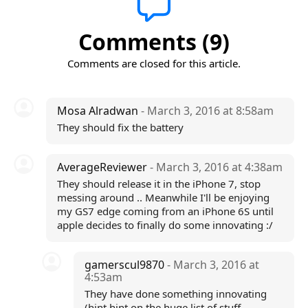
Comments (9)
Comments are closed for this article.
Mosa Alradwan
- March 3, 2016 at 8:58am
They should fix the battery
AverageReviewer
- March 3, 2016 at 4:38am
They should release it in the iPhone 7, stop
messing around .. Meanwhile I'll be enjoying
my GS7 edge coming from an iPhone 6S until
apple decides to finally do some innovating :/
gamerscul9870
- March 3, 2016 at
4:53am
They have done something innovating
(hint hint on the huge list of stuff