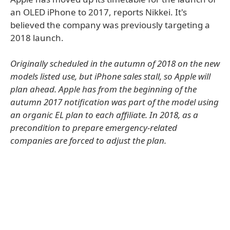
an OLED iPhone to 2017, reports Nikkei. It's
believed the company was previously targeting a
2018 launch.
Originally scheduled in the autumn of 2018 on the new
models listed use, but iPhone sales stall, so Apple will
plan ahead. Apple has from the beginning of the
autumn 2017 notification was part of the model using
an organic EL plan to each affiliate. In 2018, as a
precondition to prepare emergency-related
companies are forced to adjust the plan.