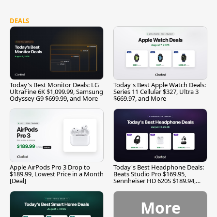
DEALS
Today's Best Monitor Deals: LG
Today's Best Apple Watch Deals:
UltraFine 6K $1,099.99, Samsung
Series 11 Cellular $327, Ultra 3
Odyssey G9 $699.99, and More
$669.97, and More
Apple AirPods Pro 3 Drop to
Today's Best Headphone Deals:
$189.99, Lowest Price in a Month
Beats Studio Pro $169.95,
[Deal]
Sennheiser HD 620S $189.94,
and More
More