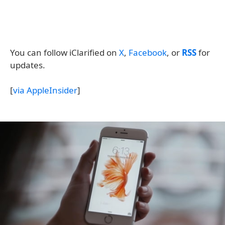
You can follow iClarified on
X
,
Facebook
, or
RSS
for
updates.
[
via AppleInsider
]