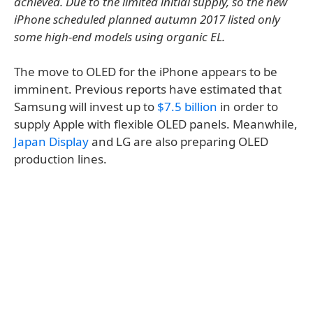
achieved. Due to the limited initial supply, so the new
iPhone scheduled planned autumn 2017 listed only
some high-end models using organic EL.
The move to OLED for the iPhone appears to be
imminent. Previous reports have estimated that
Samsung will invest up to
$7.5 billion
in order to
supply Apple with flexible OLED panels. Meanwhile,
Japan Display
and LG are also preparing OLED
production lines.