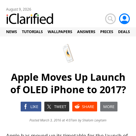
August 9, 2026
NEWS
TUTORIALS
WALLPAPERS
ANSWERS
PRICES
DEALS
Apple Moves Up Launch
of OLED iPhone to 2017?
LIKE
TWEET
SHARE
MORE
Posted March 3, 2016 at 4:07am by
Shalom Levytam
Apple has moved up its timetable for the launch of