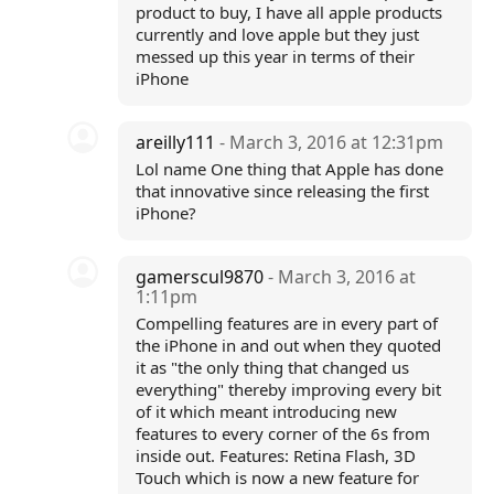
product to buy, I have all apple products
currently and love apple but they just
messed up this year in terms of their
iPhone
areilly111
- March 3, 2016 at 12:31pm
Lol name One thing that Apple has done
that innovative since releasing the first
iPhone?
gamerscul9870
- March 3, 2016 at
1:11pm
Compelling features are in every part of
the iPhone in and out when they quoted
it as "the only thing that changed us
everything" thereby improving every bit
of it which meant introducing new
features to every corner of the 6s from
inside out. Features: Retina Flash, 3D
Touch which is now a new feature for