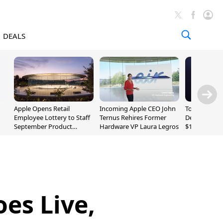
DEALS
Apple Opens Retail
Incoming Apple CEO John
Today's Bes
Employee Lottery to Staff
Ternus Rehires Former
Deals: Beats
September Product
Hardware VP Laura Legros
$169.95, Sen
Unveiling
620S $189.9
es Live,