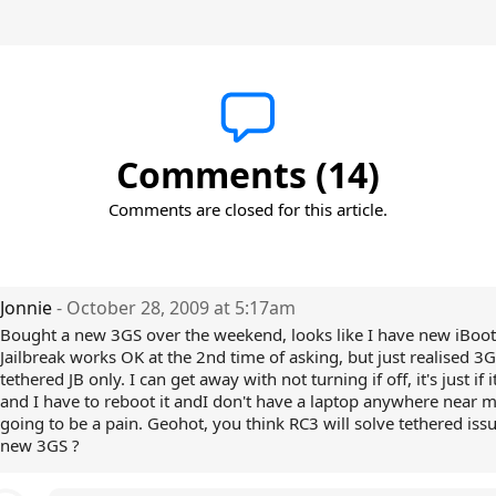
Comments (14)
Comments are closed for this article.
Jonnie
- October 28, 2009 at 5:17am
Bought a new 3GS over the weekend, looks like I have new iBoot
Jailbreak works OK at the 2nd time of asking, but just realised 3G
tethered JB only. I can get away with not turning if off, it's just if 
and I have to reboot it andI don't have a laptop anywhere near me
going to be a pain. Geohot, you think RC3 will solve tethered issu
new 3GS ?