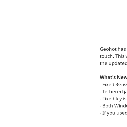
Geohot has 
touch. This 
the update
What's New
- Fixed 3G i
- Tethered 
- Fixed Icy i
- Both Win
- If you use