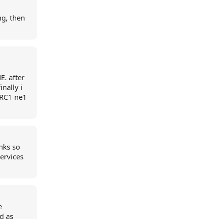
ng, then
E. after
inally i
 RC1 ne1
nks so
ervices
e
d as