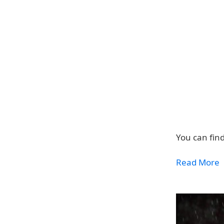
You can fin
Read More