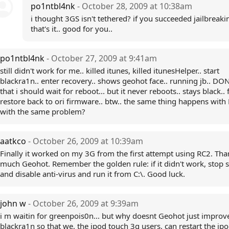
po1ntbl4nk
- October 28, 2009 at 10:38am
i thought 3GS isn't tethered? if you succeeded jailbreaki
that's it.. good for you..
po1ntbl4nk
- October 27, 2009 at 9:41am
still didn't work for me.. killed itunes, killed itunesHelper.. start
blackra1n.. enter recovery.. shows geohot face.. running jb.. DON
that i should wait for reboot... but it never reboots.. stays black.. f
restore back to ori firmware.. btw.. the same thing happens with
with the same problem?
aatkco
- October 26, 2009 at 10:39am
Finally it worked on my 3G from the first attempt using RC2. Tha
much Geohot. Remember the golden rule: if it didn't work, stop s
and disable anti-virus and run it from C:\. Good luck.
john w
- October 26, 2009 at 9:39am
i m waitin for greenpois0n... but why doesnt Geohot just improv
blackra1n so that we, the ipod touch 3g users, can restart the ipo