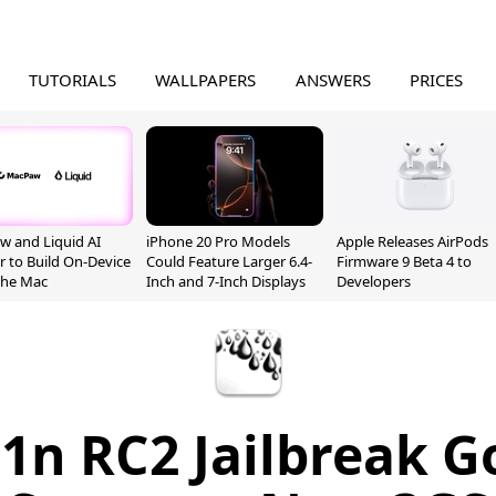
TUTORIALS
WALLPAPERS
ANSWERS
PRICES
 and Liquid AI
iPhone 20 Pro Models
Apple Releases AirPods
r to Build On-Device
Could Feature Larger 6.4-
Firmware 9 Beta 4 to
 the Mac
Inch and 7-Inch Displays
Developers
1n RC2 Jailbreak Go