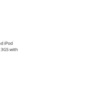
nd iPod
e 3GS with