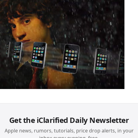
Get the iClarified Daily Newsletter
Apple news, rumors, tutorials, price drop alerts, in your