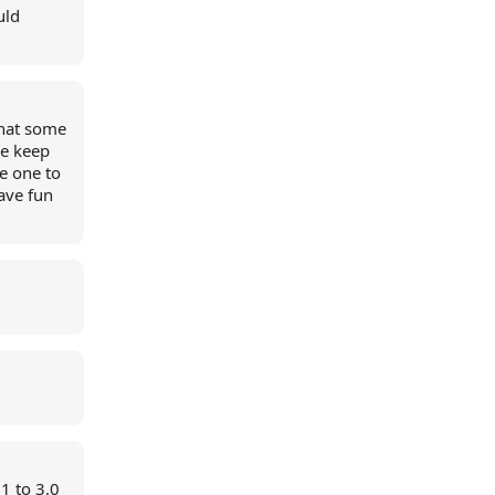
uld
that some
le keep
e one to
ave fun
1 to 3.0