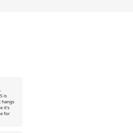
.
S is
it hangs
 it's
e for