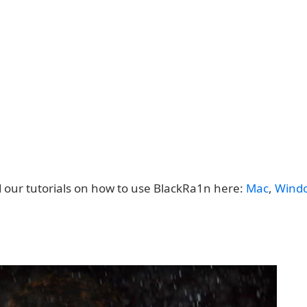
d our tutorials on how to use BlackRa1n here:
Mac
,
Wind