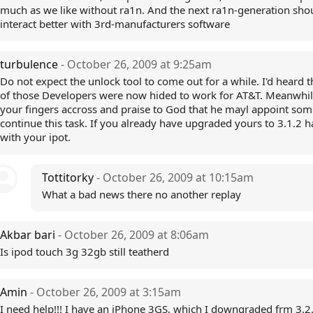
much as we like without ra1n. And the next ra1n-generation sho
interact better with 3rd-manufacturers software
turbulence
- October 26, 2009 at 9:25am
Do not expect the unlock tool to come out for a while. I'd heard 
of those Developers were now hided to work for AT&T. Meanwhi
your fingers accross and praise to God that he mayl appoint som
continue this task. If you already have upgraded yours to 3.1.2 h
with your ipot.
Tottitorky
- October 26, 2009 at 10:15am
What a bad news there no another replay
Akbar bari
- October 26, 2009 at 8:06am
Is ipod touch 3g 32gb still teatherd
Amin
- October 26, 2009 at 3:15am
I need help!!! I have an iPhone 3GS, which I downgraded frm 3.2.