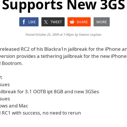
Supports New 3GS
LIKE
TWEET
SHARE
MORE
Posted October 25, 2009 at 7:40pm by
Shalom Levytam
released RC2 of his Blackra1n jailbreak for the iPhone a
version provides a tethering jailbreak for the new iPhon
d Bootrom.
:
ssues
jailbreak for 3.1 OOTB ipt 8GB and new 3GSes
ssues
dows and Mac
d RC1 with success, no need to rerun