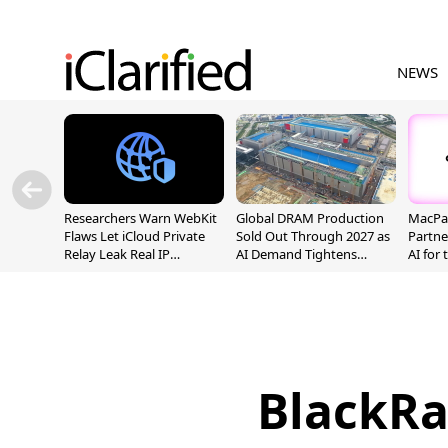
NEWS
Researchers Warn WebKit
Global DRAM Production
MacPaw
Flaws Let iCloud Private
Sold Out Through 2027 as
Partne
Relay Leak Real IP
AI Demand Tightens
AI for
Addresses
Supply
BlackRa