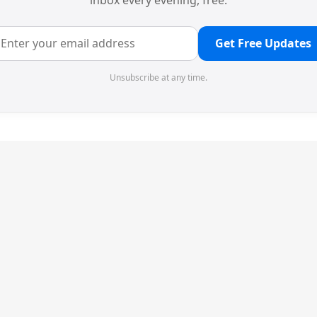
inbox every evening, free.
Get Free Updates
Unsubscribe at any time.