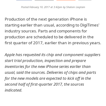
Posted February 10, 2017 at 3:42pm by
Shalom Levytam
Production of the next generation iPhone is
starting earlier than usual, according to DigiTimes'
industry sources. Parts and components for
production are scheduled to be delivered in the
first quarter of 2017, earlier than in previous years.
Apple has requested its chip and component suppliers
start trial production, inspection and prepare
inventories for the new iPhone series earlier than
usual, said the sources. Deliveries of chips and parts
for the new models are expected to kick off in the
second half of first-quarter 2017, the sources
indicated.