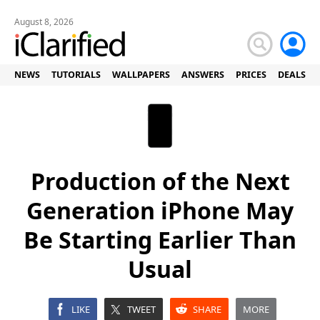
August 8, 2026
NEWS
TUTORIALS
WALLPAPERS
ANSWERS
PRICES
DEALS
Production of the Next
Generation iPhone May
Be Starting Earlier Than
Usual
LIKE
TWEET
SHARE
MORE