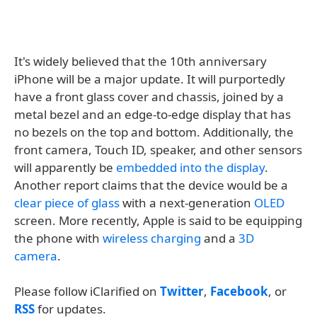
It's widely believed that the 10th anniversary
iPhone will be a major update. It will purportedly
have a front glass cover and chassis, joined by a
metal bezel and an edge-to-edge display that has
no bezels on the top and bottom. Additionally, the
front camera, Touch ID, speaker, and other sensors
will apparently be
embedded into the display
.
Another report claims that the device would be a
clear piece of glass
with a next-generation
OLED
screen. More recently, Apple is said to be equipping
the phone with
wireless
charging
and a
3D
camera
.
Please follow iClarified on
Twitter
,
Facebook
, or
RSS
for updates.