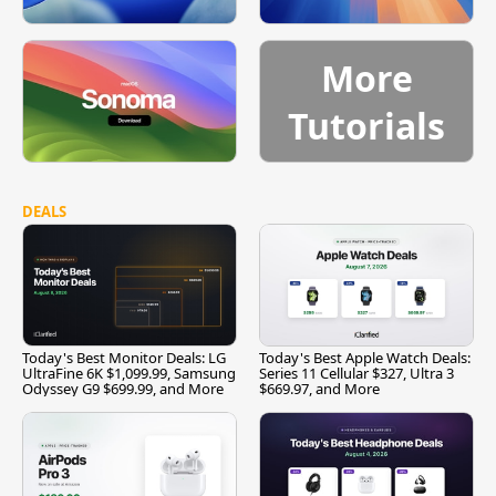
More
Tutorials
DEALS
Today's Best Monitor Deals: LG
Today's Best Apple Watch Deals:
UltraFine 6K $1,099.99, Samsung
Series 11 Cellular $327, Ultra 3
Odyssey G9 $699.99, and More
$669.97, and More