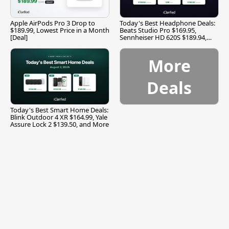
Apple AirPods Pro 3 Drop to
Today's Best Headphone Deals:
$189.99, Lowest Price in a Month
Beats Studio Pro $169.95,
[Deal]
Sennheiser HD 620S $189.94,
and More
More
Deals
Today's Best Smart Home Deals:
Blink Outdoor 4 XR $164.99, Yale
Assure Lock 2 $139.50, and More