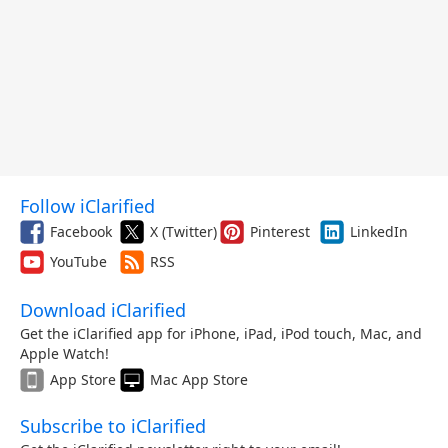
Follow iClarified
Facebook
X (Twitter)
Pinterest
LinkedIn
YouTube
RSS
Download iClarified
Get the iClarified app for iPhone, iPad, iPod touch, Mac, and
Apple Watch!
App Store
Mac App Store
Subscribe to iClarified