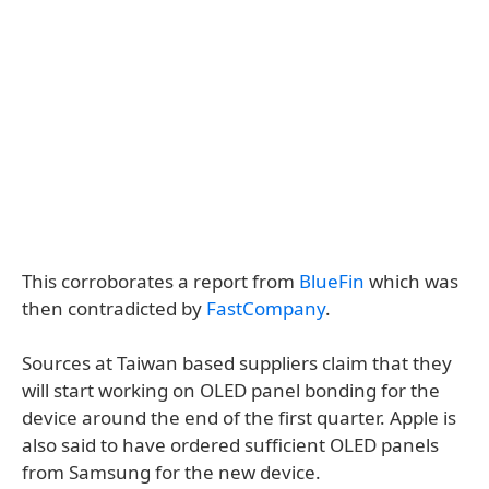
This corroborates a report from
BlueFin
which was
then contradicted by
FastCompany
.
Sources at Taiwan based suppliers claim that they
will start working on OLED panel bonding for the
device around the end of the first quarter. Apple is
also said to have ordered sufficient OLED panels
from Samsung for the new device.