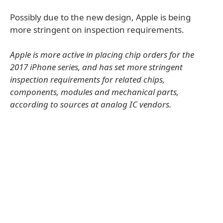
Possibly due to the new design, Apple is being
more stringent on inspection requirements.
Apple is more active in placing chip orders for the
2017 iPhone series, and has set more stringent
inspection requirements for related chips,
components, modules and mechanical parts,
according to sources at analog IC vendors.