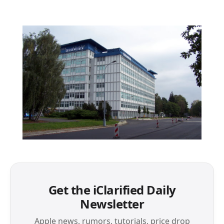
Get the iClarified Daily
Newsletter
Apple news, rumors, tutorials, price drop