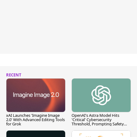
RECENT
xAI Launches 'Imagine Image
OpenAI's Astra Model Hits
2.0' With Advanced Editing Tools
'Critical' Cybersecurity
for Grok
Threshold, Prompting Safety
Pause