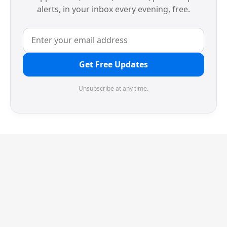
alerts, in your inbox every evening, free.
Get Free Updates
Unsubscribe at any time.