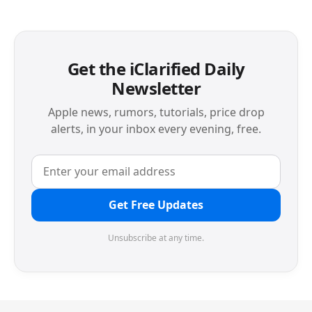
Get the iClarified Daily
Newsletter
Apple news, rumors, tutorials, price drop
alerts, in your inbox every evening, free.
Get Free Updates
Unsubscribe at any time.