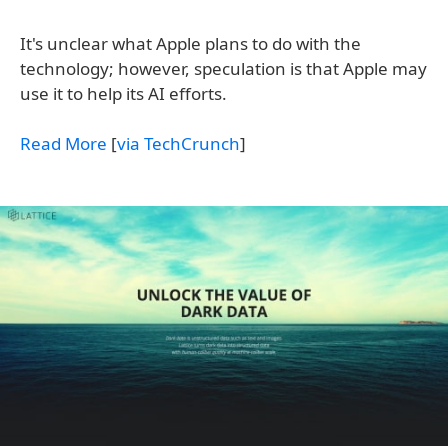
It's unclear what Apple plans to do with the
technology; however, speculation is that Apple may
use it to help its AI efforts.
Read More
[
via TechCrunch
]