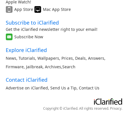
Apple Watch!
App Store
Mac App Store
Subscribe to iClarified
Get the iClarified newsletter right to your email!
Subscribe Now
Explore iClarified
News
,
Tutorials
,
Wallpapers
,
Prices
,
Deals
,
Answers
,
Firmware
,
Jailbreak
,
Archives
,
Search
Contact iClarified
Advertise on iClarified
,
Send Us a Tip
,
Contact Us
Copyright © iClarified. All rights reserved.
Privacy
.