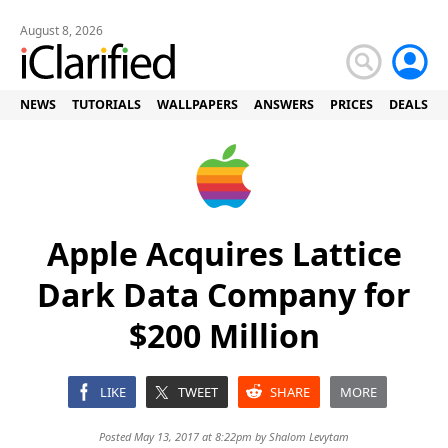
August 8, 2026
NEWS
TUTORIALS
WALLPAPERS
ANSWERS
PRICES
DEALS
Apple Acquires Lattice
Dark Data Company for
$200 Million
LIKE
TWEET
SHARE
MORE
Posted May 13, 2017 at 8:22pm by
Shalom Levytam