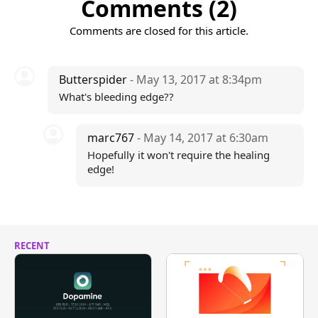
Comments (2)
Comments are closed for this article.
Butterspider
- May 13, 2017 at 8:34pm
What's bleeding edge??
marc767
- May 14, 2017 at 6:30am
Hopefully it won't require the healing
edge!
RECENT