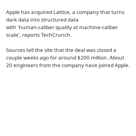
Apple has acquired Lattice, a company that turns
dark data into structured data
with 'human-caliber quality at machine-caliber
scale', reports TechCrunch.
Sources tell the site that the deal was closed a
couple weeks ago for around $200 million. About
20 engineers from the company have joined Apple.