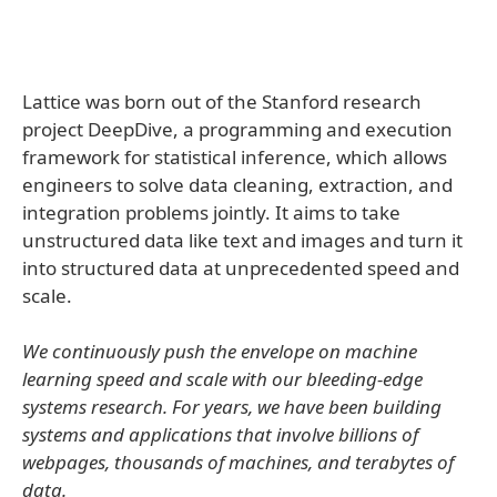
Lattice was born out of the Stanford research
project DeepDive, a programming and execution
framework for statistical inference, which allows
engineers to solve data cleaning, extraction, and
integration problems jointly. It aims to take
unstructured data like text and images and turn it
into structured data at unprecedented speed and
scale.
We continuously push the envelope on machine
learning speed and scale with our bleeding-edge
systems research. For years, we have been building
systems and applications that involve billions of
webpages, thousands of machines, and terabytes of
data.