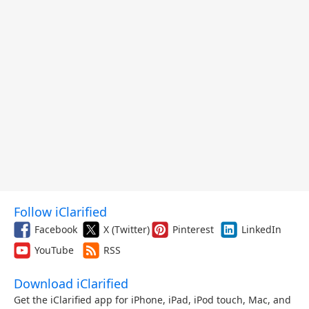
Follow iClarified
Facebook
X (Twitter)
Pinterest
LinkedIn
YouTube
RSS
Download iClarified
Get the iClarified app for iPhone, iPad, iPod touch, Mac, and