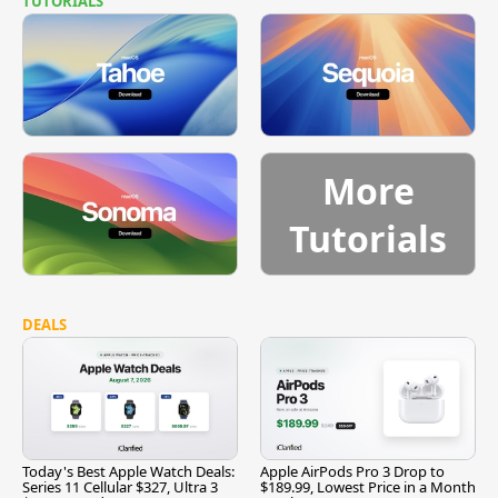
TUTORIALS
More
Tutorials
DEALS
Today's Best Apple Watch Deals:
Apple AirPods Pro 3 Drop to
Series 11 Cellular $327, Ultra 3
$189.99, Lowest Price in a Month