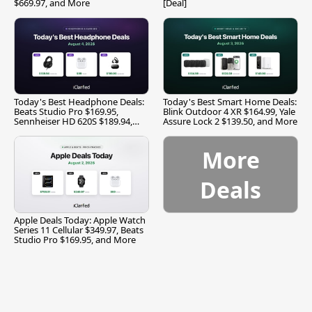
$669.97, and More
[Deal]
Today's Best Headphone Deals:
Today's Best Smart Home Deals:
Beats Studio Pro $169.95,
Blink Outdoor 4 XR $164.99, Yale
Sennheiser HD 620S $189.94,
Assure Lock 2 $139.50, and More
and More
More
Deals
Apple Deals Today: Apple Watch
Series 11 Cellular $349.97, Beats
Studio Pro $169.95, and More