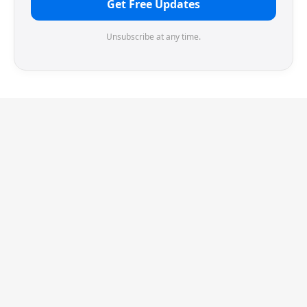
Get Free Updates
Unsubscribe at any time.