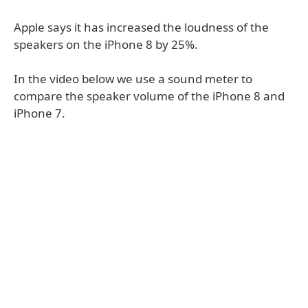
Apple says it has increased the loudness of the
speakers on the iPhone 8 by 25%.
In the video below we use a sound meter to
compare the speaker volume of the iPhone 8 and
iPhone 7.