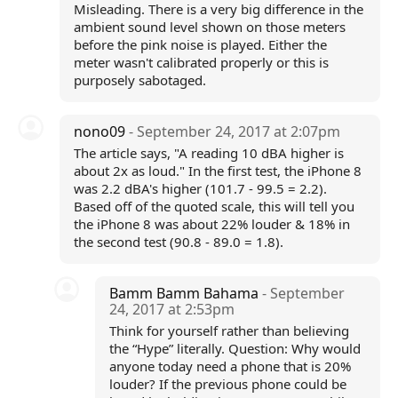
Misleading. There is a very big difference in the
ambient sound level shown on those meters
before the pink noise is played. Either the
meter wasn't calibrated properly or this is
purposely sabotaged.
nono09
- September 24, 2017 at 2:07pm
The article says, "A reading 10 dBA higher is
about 2x as loud." In the first test, the iPhone 8
was 2.2 dBA's higher (101.7 - 99.5 = 2.2).
Based off of the quoted scale, this will tell you
the iPhone 8 was about 22% louder & 18% in
the second test (90.8 - 89.0 = 1.8).
Bamm Bamm Bahama
- September
24, 2017 at 2:53pm
Think for yourself rather than believing
the “Hype” literally. Question: Why would
anyone today need a phone that is 20%
louder? If the previous phone could be