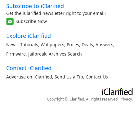
Subscribe to iClarified
Get the iClarified newsletter right to your email!
Subscribe Now
Explore iClarified
News
,
Tutorials
,
Wallpapers
,
Prices
,
Deals
,
Answers
,
Firmware
,
Jailbreak
,
Archives
,
Search
Contact iClarified
Advertise on iClarified
,
Send Us a Tip
,
Contact Us
Copyright © iClarified. All rights reserved.
Privacy
.