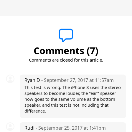
Comments (7)
Comments are closed for this article.
Ryan D
- September 27, 2017 at 11:57am
This test is wrong. The iPhone 8 uses the stereo
speakers to become louder, the "ear" speaker
now goes to the same volume as the bottom
speaker, and this test is not including that
difference.
Rudi
- September 25, 2017 at 1:41pm