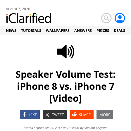
August 7, 2026
NEWS
TUTORIALS
WALLPAPERS
ANSWERS
PRICES
DEALS
Speaker Volume Test:
iPhone 8 vs. iPhone 7
[Video]
LIKE
TWEET
SHARE
MORE
Posted September 24, 2017 at 12:38am by
Shalom Levytam