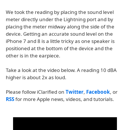
We took the reading by placing the sound level
meter directly under the Lightning port and by
placing the meter midway along the side of the
device. Getting an accurate sound level on the
iPhone 7 and 8 is a little tricky as one speaker is
positioned at the bottom of the device and the
other is in the earpiece.
Take a look at the video below. A reading 10 dBA
higher is about 2x as loud.
Please follow iClarified on
Twitter
,
Facebook
, or
RSS
for more Apple news, videos, and tutorials.