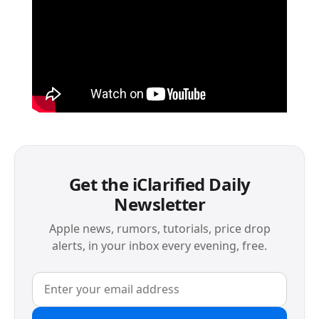
Get the iClarified Daily
Newsletter
Apple news, rumors, tutorials, price drop
alerts, in your inbox every evening, free.