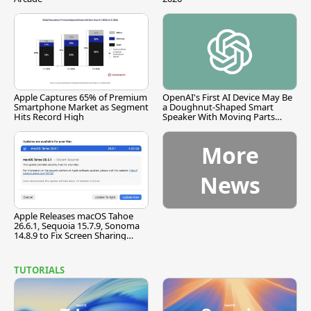
Apple Captures 65% of Premium
OpenAI's First AI Device May Be
Smartphone Market as Segment
a Doughnut-Shaped Smart
Hits Record High
Speaker With Moving Parts
[Report]
More
News
Apple Releases macOS Tahoe
26.6.1, Sequoia 15.7.9, Sonoma
14.8.9 to Fix Screen Sharing
Vulnerability
TUTORIALS