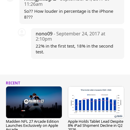
11:26am
So?? How louder in percentage is the iPhone
8???
nono09
- September 24, 2017 at
2:10pm
22% in the first test, 18% in the second
test.
RECENT
Madden NFL 27 Arcade Edition
Apple Holds Tablet Lead Despite
Launches Exclusively on Apple
8% iPad Shipment Decline in Q2
Arcade
2026