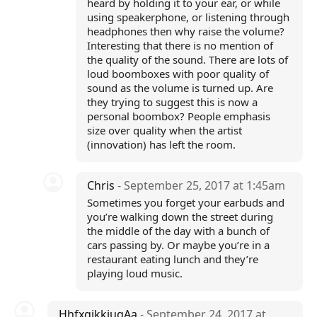
heard by holding it to your ear, or while
using speakerphone, or listening through
headphones then why raise the volume?
Interesting that there is no mention of
the quality of the sound. There are lots of
loud boomboxes with poor quality of
sound as the volume is turned up. Are
they trying to suggest this is now a
personal boombox? People emphasis
size over quality when the artist
(innovation) has left the room.
Chris
- September 25, 2017 at 1:45am
Sometimes you forget your earbuds and
you’re walking down the street during
the middle of the day with a bunch of
cars passing by. Or maybe you’re in a
restaurant eating lunch and they’re
playing loud music.
HhfxgjkkiugAa
- September 24, 2017 at