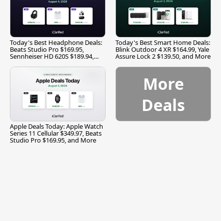
Today's Best Headphone Deals:
Today's Best Smart Home Deals:
Beats Studio Pro $169.95,
Blink Outdoor 4 XR $164.99, Yale
Sennheiser HD 620S $189.94,
Assure Lock 2 $139.50, and More
and More
More
Deals
Apple Deals Today: Apple Watch
Series 11 Cellular $349.97, Beats
Studio Pro $169.95, and More