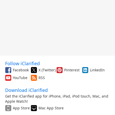
Follow iClarified
Facebook
X (Twitter)
Pinterest
LinkedIn
YouTube
RSS
Download iClarified
Get the iClarified app for iPhone, iPad, iPod touch, Mac, and
Apple Watch!
App Store
Mac App Store