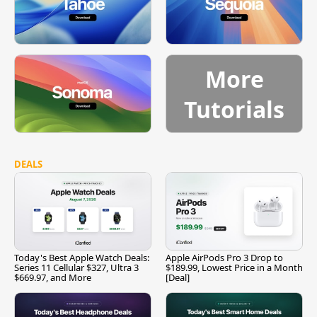
More
Tutorials
DEALS
Today's Best Apple Watch Deals:
Apple AirPods Pro 3 Drop to
Series 11 Cellular $327, Ultra 3
$189.99, Lowest Price in a Month
$669.97, and More
[Deal]