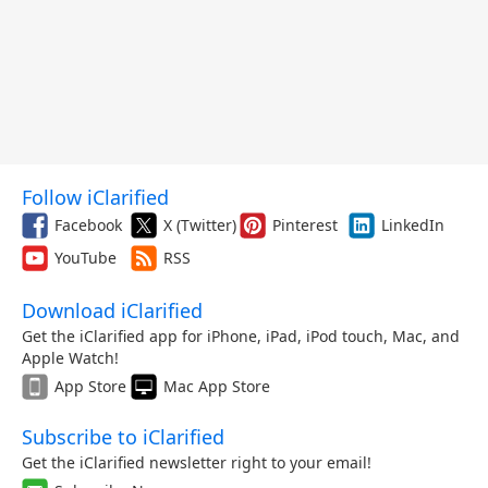
Follow iClarified
Facebook
X (Twitter)
Pinterest
LinkedIn
YouTube
RSS
Download iClarified
Get the iClarified app for iPhone, iPad, iPod touch, Mac, and
Apple Watch!
App Store
Mac App Store
Subscribe to iClarified
Get the iClarified newsletter right to your email!