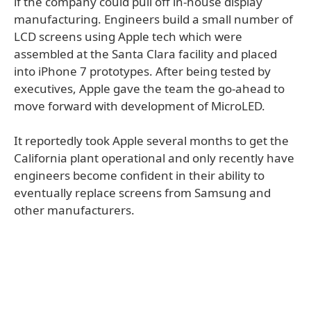
if the company could pull off in-house display
manufacturing. Engineers build a small number of
LCD screens using Apple tech which were
assembled at the Santa Clara facility and placed
into iPhone 7 prototypes. After being tested by
executives, Apple gave the team the go-ahead to
move forward with development of MicroLED.
It reportedly took Apple several months to get the
California plant operational and only recently have
engineers become confident in their ability to
eventually replace screens from Samsung and
other manufacturers.