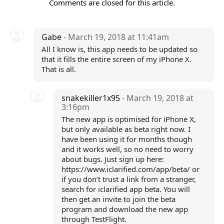
Comments are closed for this article.
Gabe
- March 19, 2018 at 11:41am
All I know is, this app needs to be updated so
that it fills the entire screen of my iPhone X.
That is all.
snakekiller1x95
- March 19, 2018 at
3:16pm
The new app is optimised for iPhone X,
but only available as beta right now. I
have been using it for months though
and it works well, so no need to worry
about bugs. Just sign up here:
https://www.iclarified.com/app/beta/ or
if you don’t trust a link from a stranger,
search for iclarified app beta. You will
then get an invite to join the beta
program and download the new app
through TestFlight.