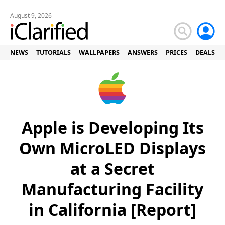
August 9, 2026
NEWS
TUTORIALS
WALLPAPERS
ANSWERS
PRICES
DEALS
Apple is Developing Its
Own MicroLED Displays
at a Secret
Manufacturing Facility
in California [Report]