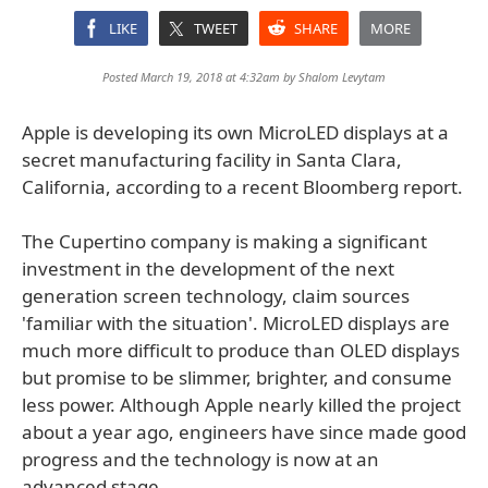
LIKE
TWEET
SHARE
MORE
Posted March 19, 2018 at 4:32am by
Shalom Levytam
Apple is developing its own MicroLED displays at a
secret manufacturing facility in Santa Clara,
California, according to a recent Bloomberg report.
The Cupertino company is making a significant
investment in the development of the next
generation screen technology, claim sources
'familiar with the situation'. MicroLED displays are
much more difficult to produce than OLED displays
but promise to be slimmer, brighter, and consume
less power. Although Apple nearly killed the project
about a year ago, engineers have since made good
progress and the technology is now at an
advanced stage.