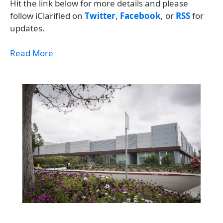
Hit the link below for more details and please
follow iClarified on
Twitter
,
Facebook
, or
RSS
for
updates.
Read More