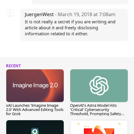
JuergenWest
- March 19, 2018 at 7:08am
It is not really a secret if you are writing and
article about it and freely disclosing
information related to it either.
RECENT
xAI Launches 'Imagine Image
OpenAI's Astra Model Hits
2.0' With Advanced Editing Tools
'Critical' Cybersecurity
for Grok
Threshold, Prompting Safety
Pause