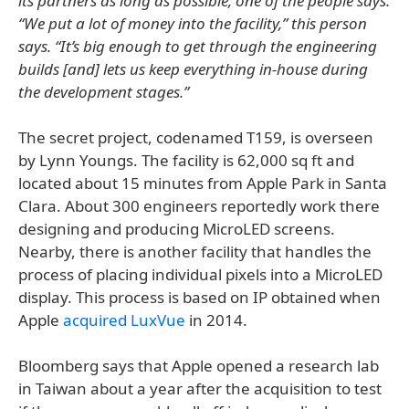
its partners as long as possible, one of the people says.
“We put a lot of money into the facility,” this person
says. “It’s big enough to get through the engineering
builds [and] lets us keep everything in-house during
the development stages.”
The secret project, codenamed T159, is overseen
by Lynn Youngs. The facility is 62,000 sq ft and
located about 15 minutes from Apple Park in Santa
Clara. About 300 engineers reportedly work there
designing and producing MicroLED screens.
Nearby, there is another facility that handles the
process of placing individual pixels into a MicroLED
display. This process is based on IP obtained when
Apple
acquired LuxVue
in 2014.
Bloomberg says that Apple opened a research lab
in Taiwan about a year after the acquisition to test