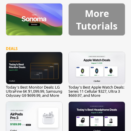
More
Tutorials
DEALS
Today's Best Monitor Deals: LG
Today's Best Apple Watch Deals:
UltraFine 6K $1,099.99, Samsung
Series 11 Cellular $327, Ultra 3
Odyssey G9 $699.99, and More
$669.97, and More