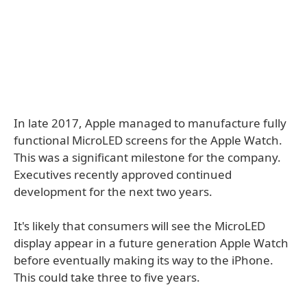
In late 2017, Apple managed to manufacture fully
functional MicroLED screens for the Apple Watch.
This was a significant milestone for the company.
Executives recently approved continued
development for the next two years.
It's likely that consumers will see the MicroLED
display appear in a future generation Apple Watch
before eventually making its way to the iPhone.
This could take three to five years.