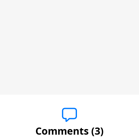
Comments (3)