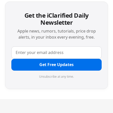
Get the iClarified Daily
Newsletter
Apple news, rumors, tutorials, price drop
alerts, in your inbox every evening, free.
Get Free Updates
Unsubscribe at any time.