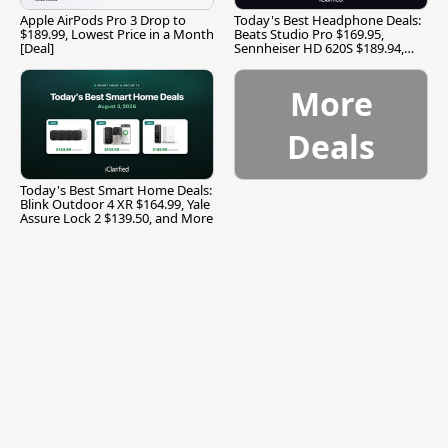
Apple AirPods Pro 3 Drop to
Today's Best Headphone Deals:
$189.99, Lowest Price in a Month
Beats Studio Pro $169.95,
[Deal]
Sennheiser HD 620S $189.94,
and More
More
Deals
Today's Best Smart Home Deals:
Blink Outdoor 4 XR $164.99, Yale
Assure Lock 2 $139.50, and More