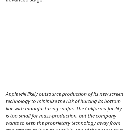
Apple will likely outsource production of its new screen
technology to minimize the risk of hurting its bottom
line with manufacturing snafus. The California facility
is too small for mass-production, but the company
wants to keep the proprietary technology away from