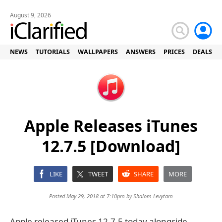
August 9, 2026
NEWS
TUTORIALS
WALLPAPERS
ANSWERS
PRICES
DEALS
Apple Releases iTunes
12.7.5 [Download]
LIKE
TWEET
SHARE
MORE
Posted May 29, 2018 at 7:10pm by
Shalom Levytam
Apple released iTunes 12.7.5 today alongside