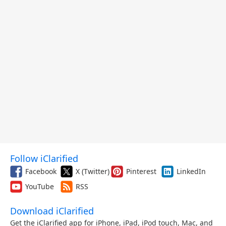
Follow iClarified
Facebook
X (Twitter)
Pinterest
LinkedIn
YouTube
RSS
Download iClarified
Get the iClarified app for iPhone, iPad, iPod touch, Mac, and