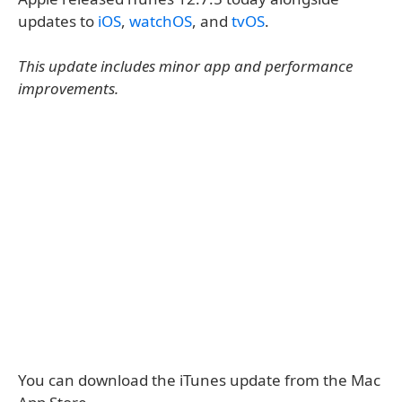
updates to
iOS
,
watchOS
, and
tvOS
.
This update includes minor app and performance
improvements.
You can download the iTunes update from the Mac