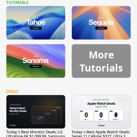
TUTORIALS
More
Tutorials
DEALS
Today's Best Monitor Deals: LG
Today's Best Apple Watch Deals:
UltraFine 6K $1,099.99, Samsung
Series 11 Cellular $327, Ultra 3