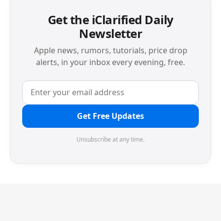
Get the iClarified Daily
Newsletter
Apple news, rumors, tutorials, price drop
alerts, in your inbox every evening, free.
Get Free Updates
Unsubscribe at any time.