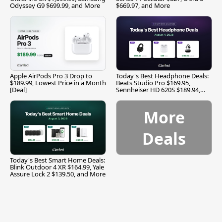
Odyssey G9 $699.99, and More
$669.97, and More
Apple AirPods Pro 3 Drop to
Today's Best Headphone Deals:
$189.99, Lowest Price in a Month
Beats Studio Pro $169.95,
[Deal]
Sennheiser HD 620S $189.94,
and More
More
Deals
Today's Best Smart Home Deals:
Blink Outdoor 4 XR $164.99, Yale
Assure Lock 2 $139.50, and More