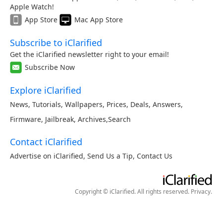
Apple Watch!
App Store
Mac App Store
Subscribe to iClarified
Get the iClarified newsletter right to your email!
Subscribe Now
Explore iClarified
News
,
Tutorials
,
Wallpapers
,
Prices
,
Deals
,
Answers
,
Firmware
,
Jailbreak
,
Archives
,
Search
Contact iClarified
Advertise on iClarified
,
Send Us a Tip
,
Contact Us
Copyright © iClarified. All rights reserved.
Privacy
.