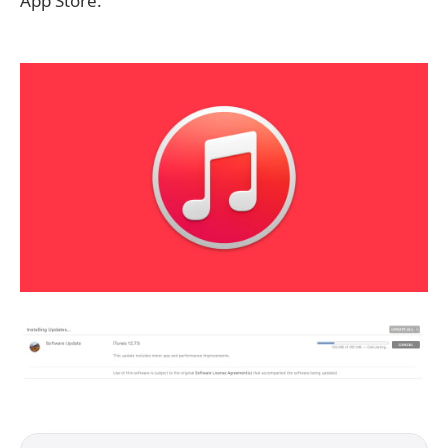
App Store.