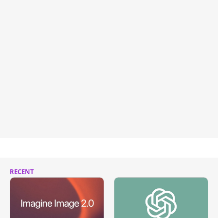
RECENT