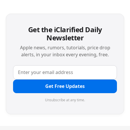
Get the iClarified Daily
Newsletter
Apple news, rumors, tutorials, price drop
alerts, in your inbox every evening, free.
Get Free Updates
Unsubscribe at any time.