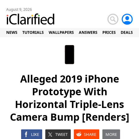
August 9, 2026
NEWS
TUTORIALS
WALLPAPERS
ANSWERS
PRICES
DEALS
Alleged 2019 iPhone
Prototype With
Horizontal Triple-Lens
Camera Bump [Renders]
LIKE
TWEET
SHARE
MORE