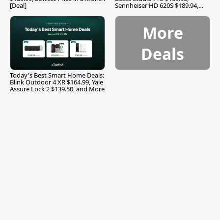
[Deal]
Sennheiser HD 620S $189.94,
and More
More
Deals
Today's Best Smart Home Deals:
Blink Outdoor 4 XR $164.99, Yale
Assure Lock 2 $139.50, and More