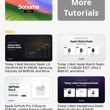
More
Tutorials
DEALS
Today's Best Monitor Deals: LG
Today's Best Apple Watch Deals:
UltraFine 6K $1,099.99, Samsung
Series 11 Cellular $327, Ultra 3
Odyssey G9 $699.99, and More
$669.97, and More
Apple AirPods Pro 3 Drop to
Today's Best Headphone Deals:
$189.99, Lowest Price in a Month
Beats Studio Pro $169.95,