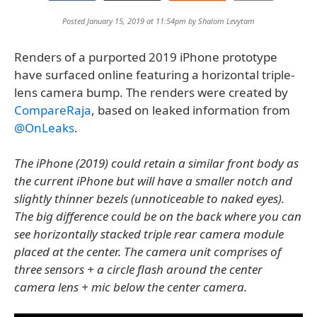
Posted January 15, 2019 at 11:54pm by
Shalom Levytam
Renders of a purported 2019 iPhone prototype
have surfaced online featuring a horizontal triple-
lens camera bump. The renders were created by
CompareRaja
, based on leaked information from
@OnLeaks
.
The iPhone (2019) could retain a similar front body as
the current iPhone but will have a smaller notch and
slightly thinner bezels (unnoticeable to naked eyes).
The big difference could be on the back where you can
see horizontally stacked triple rear camera module
placed at the center. The camera unit comprises of
three sensors + a circle flash around the center
camera lens + mic below the center camera.