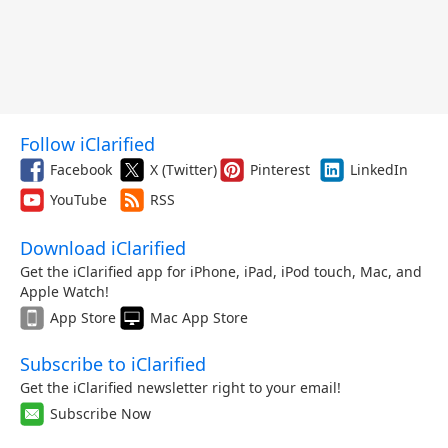
Follow iClarified
Facebook
X (Twitter)
Pinterest
LinkedIn
YouTube
RSS
Download iClarified
Get the iClarified app for iPhone, iPad, iPod touch, Mac, and
Apple Watch!
App Store
Mac App Store
Subscribe to iClarified
Get the iClarified newsletter right to your email!
Subscribe Now