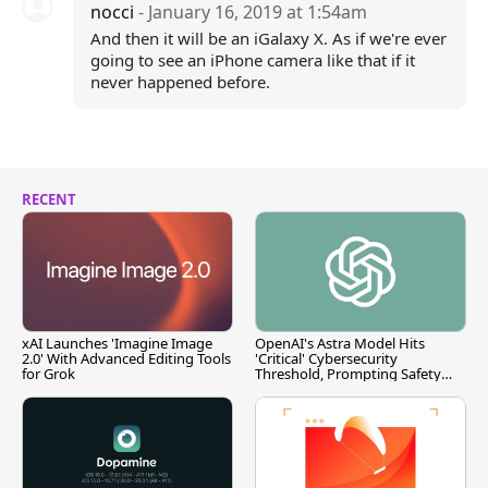
nocci
- January 16, 2019 at 1:54am
And then it will be an iGalaxy X. As if we're ever
going to see an iPhone camera like that if it
never happened before.
RECENT
xAI Launches 'Imagine Image
OpenAI's Astra Model Hits
2.0' With Advanced Editing Tools
'Critical' Cybersecurity
for Grok
Threshold, Prompting Safety
Pause