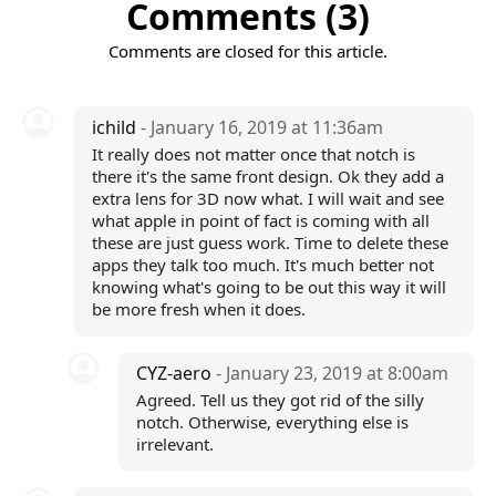
Comments (3)
Comments are closed for this article.
ichild
- January 16, 2019 at 11:36am
It really does not matter once that notch is
there it's the same front design. Ok they add a
extra lens for 3D now what. I will wait and see
what apple in point of fact is coming with all
these are just guess work. Time to delete these
apps they talk too much. It's much better not
knowing what's going to be out this way it will
be more fresh when it does.
CYZ-aero
- January 23, 2019 at 8:00am
Agreed. Tell us they got rid of the silly
notch. Otherwise, everything else is
irrelevant.