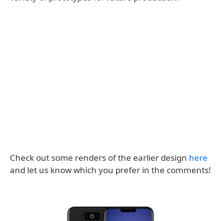
Check out some renders of the earlier design
here
and let us know which you prefer in the comments!