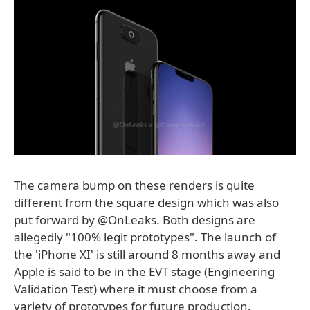
The camera bump on these renders is quite
different from the square design which was also
put forward by @OnLeaks. Both designs are
allegedly "100% legit prototypes". The launch of
the 'iPhone XI' is still around 8 months away and
Apple is said to be in the EVT stage (Engineering
Validation Test) where it must choose from a
variety of prototypes for future production.