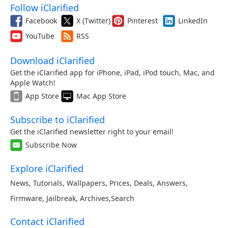
Follow iClarified
Facebook
X (Twitter)
Pinterest
LinkedIn
YouTube
RSS
Download iClarified
Get the iClarified app for iPhone, iPad, iPod touch, Mac, and
Apple Watch!
App Store
Mac App Store
Subscribe to iClarified
Get the iClarified newsletter right to your email!
Subscribe Now
Explore iClarified
News
,
Tutorials
,
Wallpapers
,
Prices
,
Deals
,
Answers
,
Firmware
,
Jailbreak
,
Archives
,
Search
Contact iClarified