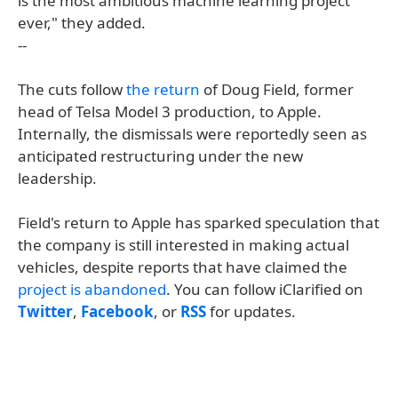
is the most ambitious machine learning project
ever," they added.
--
The cuts follow
the return
of Doug Field, former
head of Telsa Model 3 production, to Apple.
Internally, the dismissals were reportedly seen as
anticipated restructuring under the new
leadership.
Field's return to Apple has sparked speculation that
the company is still interested in making actual
vehicles, despite reports that have claimed the
project is abandoned
. You can follow iClarified on
Twitter
,
Facebook
, or
RSS
for updates.