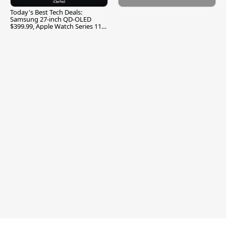
Today's Best Tech Deals:
Samsung 27-inch QD-OLED
$399.99, Apple Watch Series 11
$299.99, and More