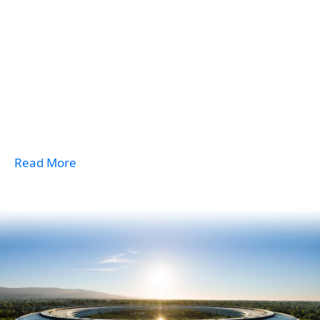
Read More