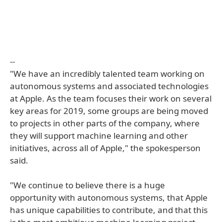
--
"We have an incredibly talented team working on
autonomous systems and associated technologies
at Apple. As the team focuses their work on several
key areas for 2019, some groups are being moved
to projects in other parts of the company, where
they will support machine learning and other
initiatives, across all of Apple," the spokesperson
said.
"We continue to believe there is a huge
opportunity with autonomous systems, that Apple
has unique capabilities to contribute, and that this