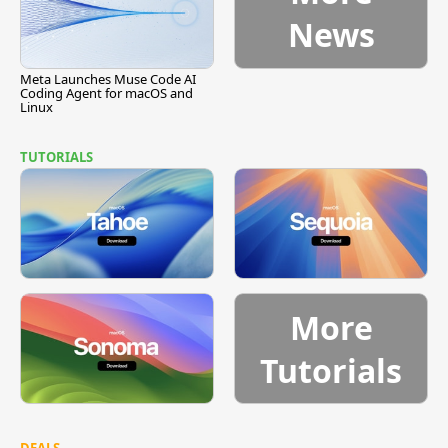
News
Meta Launches Muse Code AI
Coding Agent for macOS and
Linux
TUTORIALS
More
Tutorials
DEALS