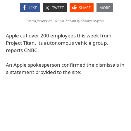
LIKE
TWEET
SHARE
MORE
Posted January 24, 2019 at 7:38am by
Shalom Levytam
Apple cut over 200 employees this week from
Project Titan, its autonomous vehicle group,
reports CNBC.
An Apple spokesperson confirmed the dismissals in
a statement provided to the site: