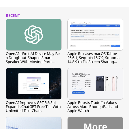
RECENT
OpenAI's First AI Device May Be
Apple Releases macOS Tahoe
a Doughnut-Shaped Smart
26.6.1, Sequoia 15.7.9, Sonoma
Speaker With Moving Parts
14.8.9 to Fix Screen Sharing
[Report]
Vulnerability
OpenAI Improves GPT-5.6 Sol,
Apple Boosts Trade-In Values
Expands ChatGPT Free Tier With
Across Mac, iPhone, iPad, and
Unlimited Text Chats
Apple Watch
More