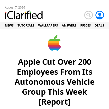
August 7, 2026
NEWS
TUTORIALS
WALLPAPERS
ANSWERS
PRICES
DEALS
Apple Cut Over 200
Employees From Its
Autonomous Vehicle
Group This Week
[Report]