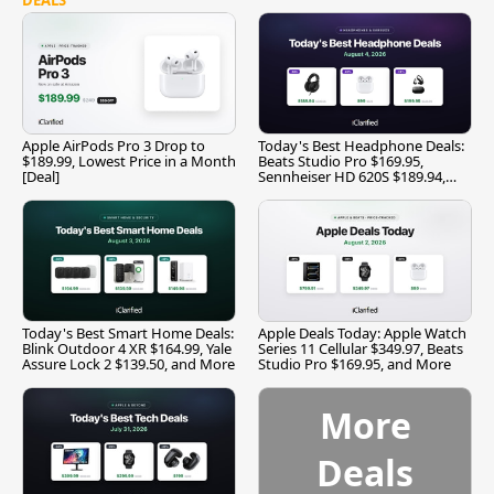
Apple AirPods Pro 3 Drop to
Today's Best Headphone Deals:
$189.99, Lowest Price in a Month
Beats Studio Pro $169.95,
[Deal]
Sennheiser HD 620S $189.94,
and More
Today's Best Smart Home Deals:
Apple Deals Today: Apple Watch
Blink Outdoor 4 XR $164.99, Yale
Series 11 Cellular $349.97, Beats
Assure Lock 2 $139.50, and More
Studio Pro $169.95, and More
More
Deals