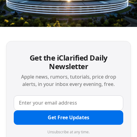
Get the iClarified Daily
Newsletter
Apple news, rumors, tutorials, price drop
alerts, in your inbox every evening, free.
Get Free Updates
Unsubscribe at any time.