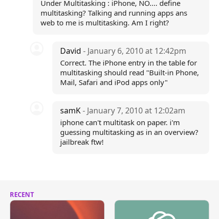
Under Multitasking : iPhone, NO.... define
multitasking? Talking and running apps ans
web to me is multitasking. Am I right?
David
- January 6, 2010 at 12:42pm
Correct. The iPhone entry in the table for
multitasking should read "Built-in Phone,
Mail, Safari and iPod apps only"
samK
- January 7, 2010 at 12:02am
iphone can't multitask on paper. i'm
guessing multitasking as in an overview?
jailbreak ftw!
RECENT