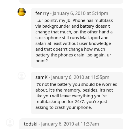
fenrry
- January 6, 2010 at 5:14pm
...ur point?, my Jb iPhone has multitask
via backgrounder and battery doesn't
change that much, on the other hand a
stock iphone still runs Mail, ipod and
safari at least without user knowledge
and that doesn't change how much
battery the phones drain...so again, ur
point?
samK
- January 6, 2010 at 11:55pm
it's not the battery you should be worried
about. it's the memory. besides, it's not
like you will leave everything you're
multitasking on for 24/7. you're just
asking to crash your iphone.
todski
- January 6, 2010 at 11:37am