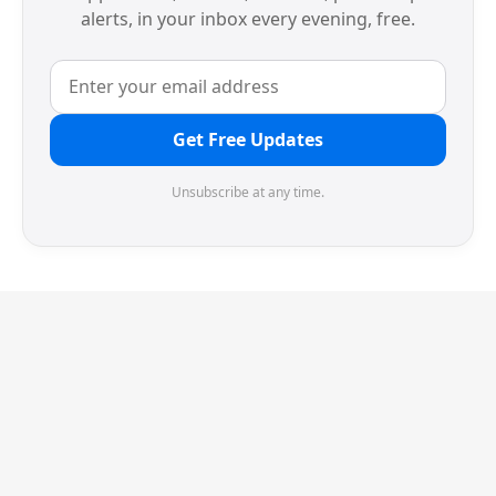
alerts, in your inbox every evening, free.
Get Free Updates
Unsubscribe at any time.