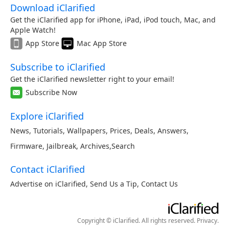
Download iClarified
Get the iClarified app for iPhone, iPad, iPod touch, Mac, and
Apple Watch!
App Store
Mac App Store
Subscribe to iClarified
Get the iClarified newsletter right to your email!
Subscribe Now
Explore iClarified
News
,
Tutorials
,
Wallpapers
,
Prices
,
Deals
,
Answers
,
Firmware
,
Jailbreak
,
Archives
,
Search
Contact iClarified
Advertise on iClarified
,
Send Us a Tip
,
Contact Us
Copyright © iClarified. All rights reserved.
Privacy
.