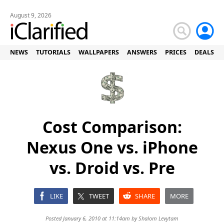
August 9, 2026
NEWS
TUTORIALS
WALLPAPERS
ANSWERS
PRICES
DEALS
Cost Comparison:
Nexus One vs. iPhone
vs. Droid vs. Pre
LIKE
TWEET
SHARE
MORE
Posted January 6, 2010 at 11:14am by
Shalom Levytam