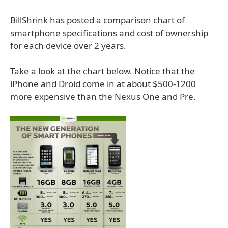
BillShrink has posted a comparison chart of
smartphone specifications and cost of ownership
for each device over 2 years.
Take a look at the chart below. Notice that the
iPhone and Droid come in at about $500-1200
more expensive than the Nexus One and Pre.