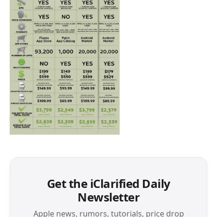
Get the iClarified Daily
Newsletter
Apple news, rumors, tutorials, price drop