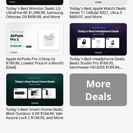
Today's Best Monitor Deals: LG
Today's Best Apple Watch Deals:
UltraFine 6K $1,099.99, Samsung
Series 11 Cellular $327, Ultra 3
Odyssey G9 $699.99, and More
$669.97, and More
Apple AirPods Pro 3 Drop to
Today's Best Headphone Deals:
$189.99, Lowest Price in a Month
Beats Studio Pro $169.95,
[Deal]
Sennheiser HD 620S $189.94,
and More
More
Deals
Today's Best Smart Home Deals:
Blink Outdoor 4 XR $164.99, Yale
Assure Lock 2 $139.50, and More