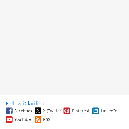
Follow iClarified
Facebook
X (Twitter)
Pinterest
LinkedIn
YouTube
RSS