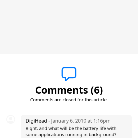
Comments (6)
Comments are closed for this article.
DigiHead
- January 6, 2010 at 1:16pm
Right, and what will be the battery life with
some applications running in background?