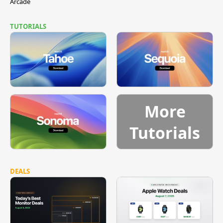
Arcade
TUTORIALS
More
Tutorials
DEALS