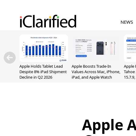
NEWS
Apple Holds Tablet Lead
Apple Boosts Trade-In
Apple 
Despite 8% iPad Shipment
Values Across Mac, iPhone,
Tahoe 
Decline in Q2 2026
iPad, and Apple Watch
15.7.9
Fix Sc
Vulner
Apple 