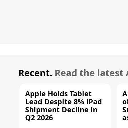
Recent.
Read the latest
Apple Holds Tablet
A
Lead Despite 8% iPad
o
Shipment Decline in
S
Q2 2026
a
R