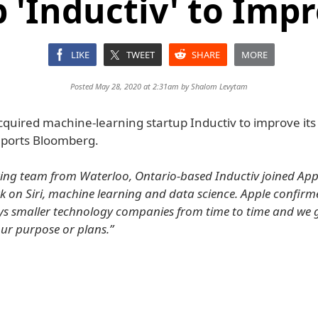
 'Inductiv' to Impr
LIKE
TWEET
SHARE
MORE
Posted May 28, 2020 at 2:31am by
Shalom Levytam
quired machine-learning startup Inductiv to improve its S
reports Bloomberg.
ing team from Waterloo, Ontario-based Inductiv joined Appl
k on Siri, machine learning and data science. Apple confirme
uys smaller technology companies from time to time and we 
our purpose or plans.”