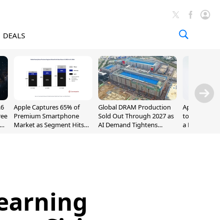
DEALS
.6
Apple Captures 65% of
Global DRAM Production
Apple AirPod
ree
Premium Smartphone
Sold Out Through 2027 as
to $189.99, L
Market as Segment Hits
AI Demand Tightens
a Month [Dea
Record High
Supply
earning