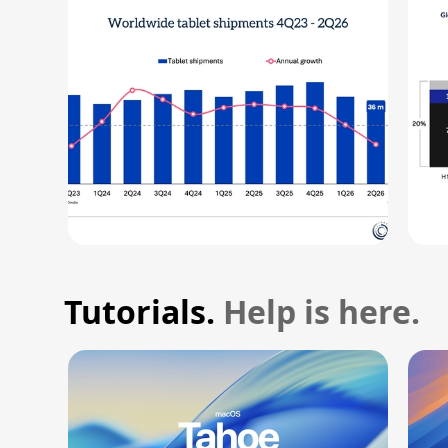
Tutorials.
Help is here.