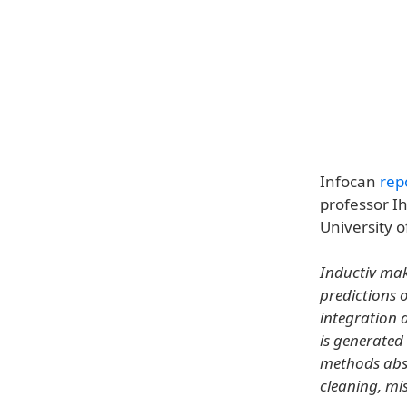
Infocan
rep
professor I
University o
Inductiv mak
predictions 
integration 
is generated
methods abst
cleaning, mi