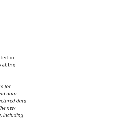
aterloo
 at the
m for
ond data
ructured data
 The new
, including