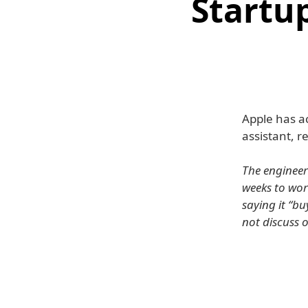
Startup
Apple has ac
assistant, 
The engineer
weeks to wor
saying it “b
not discuss 