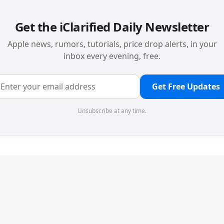
Get the iClarified Daily Newsletter
Apple news, rumors, tutorials, price drop alerts, in your
inbox every evening, free.
Get Free Updates
Unsubscribe at any time.