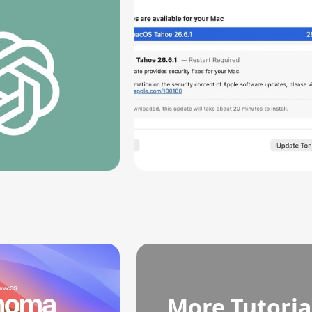
Vulnerability
More Tutoria