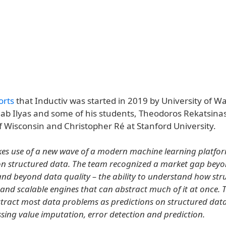
orts
that Inductiv was started in 2019 by University of W
hab Ilyas and some of his students, Theodoros Rekatsinas
f Wisconsin and Christopher Ré at Stanford University.
es use of a new wave of a modern machine learning platfor
on structured data. The team recognized a market gap bey
and beyond data quality – the ability to understand how st
 and scalable engines that can abstract much of it at once.
ract most data problems as predictions on structured data
ssing value imputation, error detection and prediction.