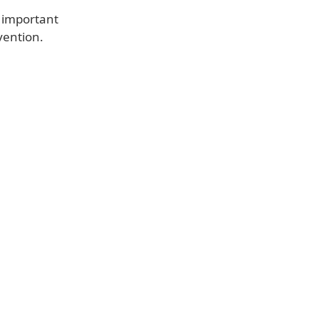
is important
vention.