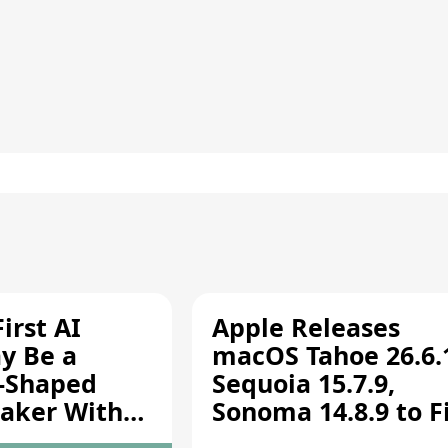
irst AI
Apple Releases
y Be a
macOS Tahoe 26.6.
-Shaped
Sequoia 15.7.9,
aker With
Sonoma 14.8.9 to F
rts [Report]
Screen Sharing