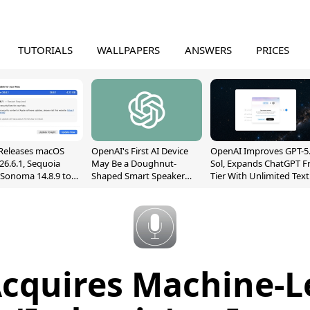
TUTORIALS
WALLPAPERS
ANSWERS
PRICES
Releases macOS
OpenAI's First AI Device
OpenAI Improves GPT-5
26.6.1, Sequoia
May Be a Doughnut-
Sol, Expands ChatGPT F
, Sonoma 14.8.9 to
Shaped Smart Speaker
Tier With Unlimited Text
reen Sharing
With Moving Parts
Chats
ability
[Report]
Acquires Machine-L