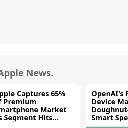
 Apple News.
pple Captures 65%
OpenAI's F
f Premium
Device Ma
martphone Market
Doughnut
s Segment Hits
Smart Spe
ecord High
Moving Pa