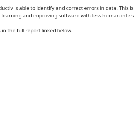
ductiv is able to identify and correct errors in data. This 
 learning and improving software with less human inter
 in the full report linked below.