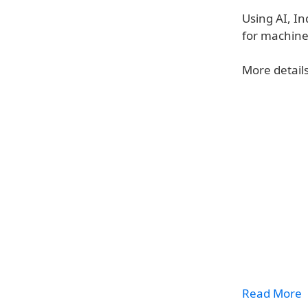
Using AI, In
for machine
More details
Read More