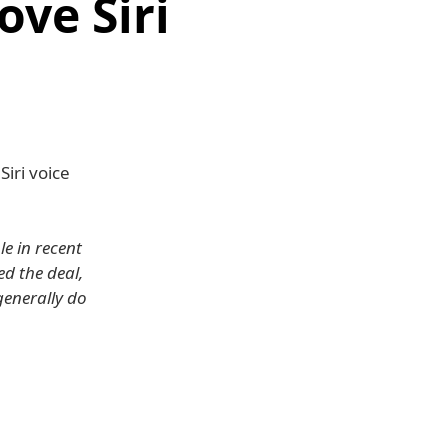
ove Siri
iri voice
e in recent
d the deal,
generally do