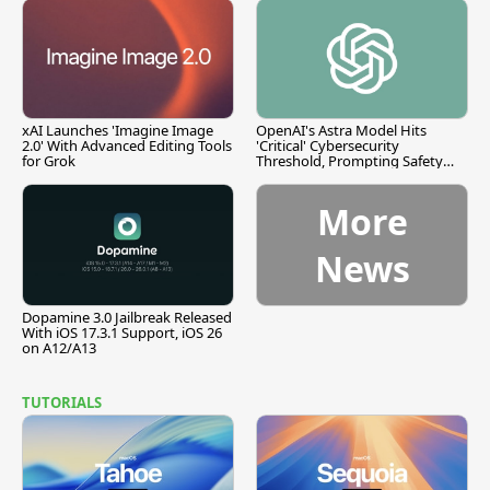
xAI Launches 'Imagine Image
OpenAI's Astra Model Hits
2.0' With Advanced Editing Tools
'Critical' Cybersecurity
for Grok
Threshold, Prompting Safety
Pause
More
News
Dopamine 3.0 Jailbreak Released
With iOS 17.3.1 Support, iOS 26
on A12/A13
TUTORIALS