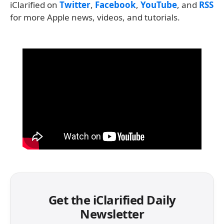
iClarified on
Twitter
,
Facebook
,
YouTube
, and
RSS
for more Apple news, videos, and tutorials.
Get the iClarified Daily
Newsletter