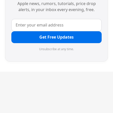
Apple news, rumors, tutorials, price drop
alerts, in your inbox every evening, free.
Get Free Updates
Unsubscribe at any time.