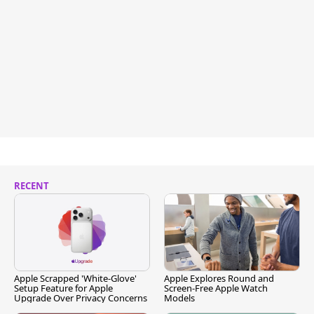
RECENT
Apple Scrapped 'White-Glove'
Apple Explores Round and
Setup Feature for Apple
Screen-Free Apple Watch
Upgrade Over Privacy Concerns
Models