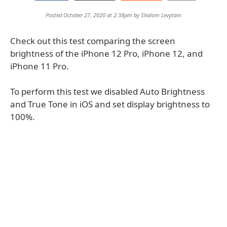
Posted October 27, 2020 at 2:38pm by
Shalom Levytam
Check out this test comparing the screen
brightness of the iPhone 12 Pro, iPhone 12, and
iPhone 11 Pro.
To perform this test we disabled Auto Brightness
and True Tone in iOS and set display brightness to
100%.