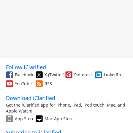
Follow iClarified
Facebook
X (Twitter)
Pinterest
LinkedIn
YouTube
RSS
Download iClarified
Get the iClarified app for iPhone, iPad, iPod touch, Mac, and
Apple Watch!
App Store
Mac App Store
Subscribe to iClarified