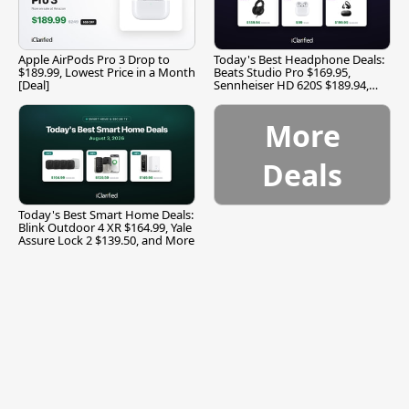
Apple AirPods Pro 3 Drop to
Today's Best Headphone Deals:
$189.99, Lowest Price in a Month
Beats Studio Pro $169.95,
[Deal]
Sennheiser HD 620S $189.94,
and More
More
Deals
Today's Best Smart Home Deals:
Blink Outdoor 4 XR $164.99, Yale
Assure Lock 2 $139.50, and More