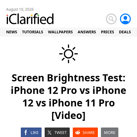
August 10, 2026
NEWS
TUTORIALS
WALLPAPERS
ANSWERS
PRICES
DEALS
Screen Brightness Test:
iPhone 12 Pro vs iPhone
12 vs iPhone 11 Pro
[Video]
LIKE
TWEET
SHARE
MORE