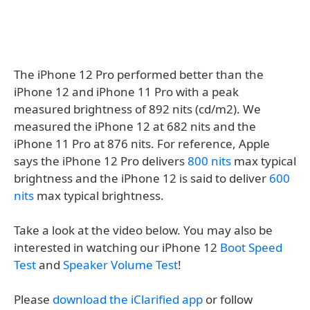
The iPhone 12 Pro performed better than the
iPhone 12 and iPhone 11 Pro with a peak
measured brightness of 892 nits (cd/m2). We
measured the iPhone 12 at 682 nits and the
iPhone 11 Pro at 876 nits. For reference, Apple
says the iPhone 12 Pro delivers
800 nits
max typical
brightness and the iPhone 12 is said to deliver
600
nits
max typical brightness.
Take a look at the video below. You may also be
interested in watching our iPhone 12
Boot Speed
Test
and
Speaker Volume Test
!
Please
download the iClarified app
or follow