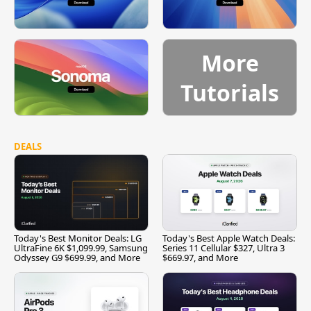
More
Tutorials
DEALS
Today's Best Monitor Deals: LG
Today's Best Apple Watch Deals:
UltraFine 6K $1,099.99, Samsung
Series 11 Cellular $327, Ultra 3
Odyssey G9 $699.99, and More
$669.97, and More