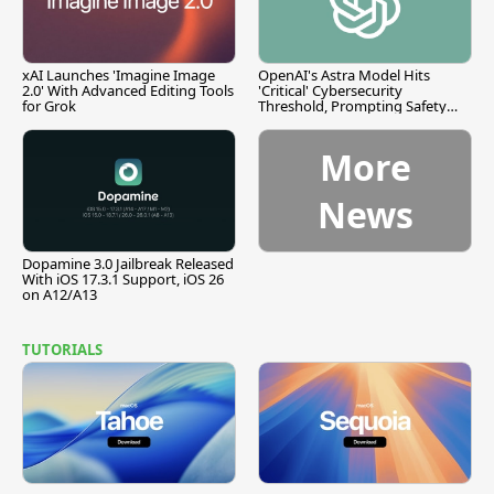
xAI Launches 'Imagine Image
OpenAI's Astra Model Hits
2.0' With Advanced Editing Tools
'Critical' Cybersecurity
for Grok
Threshold, Prompting Safety
Pause
More
News
Dopamine 3.0 Jailbreak Released
With iOS 17.3.1 Support, iOS 26
on A12/A13
TUTORIALS