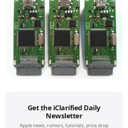
Get the iClarified Daily
Newsletter
Apple news, rumors, tutorials, price drop