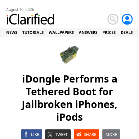
August 10, 2026
NEWS
TUTORIALS
WALLPAPERS
ANSWERS
PRICES
DEALS
iDongle Performs a
Tethered Boot for
Jailbroken iPhones,
iPods
LIKE
TWEET
SHARE
MORE