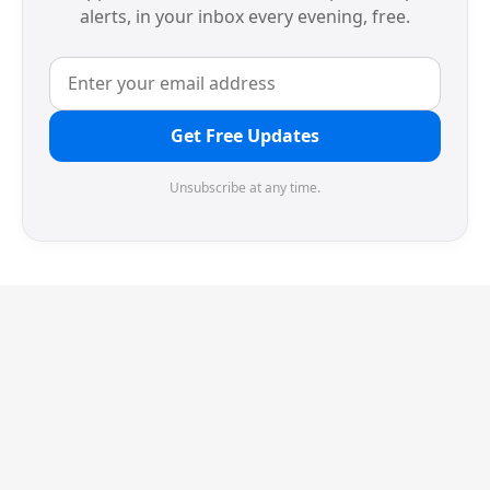
alerts, in your inbox every evening, free.
Get Free Updates
Unsubscribe at any time.