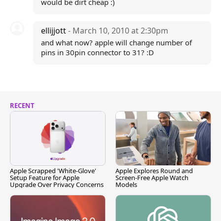
would be dirt cheap :)
ellijjott
- March 10, 2010 at 2:30pm
and what now? apple will change number of
pins in 30pin connector to 31? :D
RECENT
Apple Scrapped 'White-Glove'
Apple Explores Round and
Setup Feature for Apple
Screen-Free Apple Watch
Upgrade Over Privacy Concerns
Models