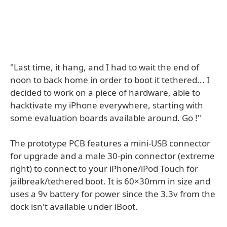
"Last time, it hang, and I had to wait the end of
noon to back home in order to boot it tethered... I
decided to work on a piece of hardware, able to
hacktivate my iPhone everywhere, starting with
some evaluation boards available around. Go !"
The prototype PCB features a mini-USB connector
for upgrade and a male 30-pin connector (extreme
right) to connect to your iPhone/iPod Touch for
jailbreak/tethered boot. It is 60×30mm in size and
uses a 9v battery for power since the 3.3v from the
dock isn't available under iBoot.