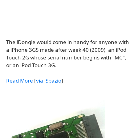
The iDongle would come in handy for anyone with
a iPhone 3GS made after week 40 (2009), an iPod
Touch 2G whose serial number begins with "MC",
or an iPod Touch 3G.
Read More
[
via iSpazio
]