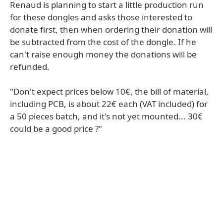
Renaud is planning to start a little production run
for these dongles and asks those interested to
donate first, then when ordering their donation will
be subtracted from the cost of the dongle. If he
can't raise enough money the donations will be
refunded.
"Don't expect prices below 10€, the bill of material,
including PCB, is about 22€ each (VAT included) for
a 50 pieces batch, and it's not yet mounted... 30€
could be a good price ?"