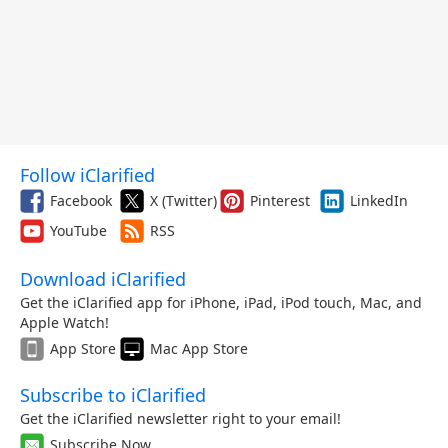
Follow iClarified
Facebook
X (Twitter)
Pinterest
LinkedIn
YouTube
RSS
Download iClarified
Get the iClarified app for iPhone, iPad, iPod touch, Mac, and
Apple Watch!
App Store
Mac App Store
Subscribe to iClarified
Get the iClarified newsletter right to your email!
Subscribe Now