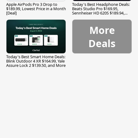
Apple AirPods Pro 3 Drop to
Today's Best Headphone Deals:
$189.99, Lowest Price in a Month
Beats Studio Pro $169.95,
[Deal]
Sennheiser HD 620S $189.94,
and More
More
Deals
Today's Best Smart Home Deals:
Blink Outdoor 4 XR $164.99, Yale
Assure Lock 2 $139.50, and More