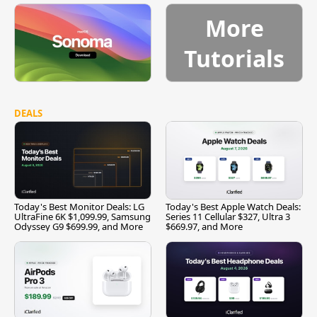
More
Tutorials
DEALS
Today's Best Monitor Deals: LG
Today's Best Apple Watch Deals:
UltraFine 6K $1,099.99, Samsung
Series 11 Cellular $327, Ultra 3
Odyssey G9 $699.99, and More
$669.97, and More