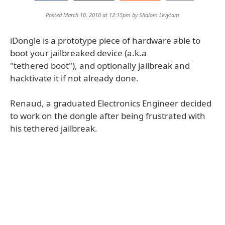
Posted March 10, 2010 at 12:15pm by
Shalom Levytam
iDongle is a prototype piece of hardware able to
boot your jailbreaked device (a.k.a
"tethered boot"), and optionally jailbreak and
hacktivate it if not already done.
Renaud, a graduated Electronics Engineer decided
to work on the dongle after being frustrated with
his tethered jailbreak.