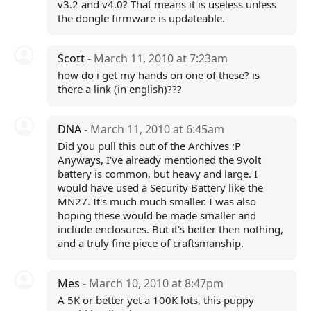
v3.2 and v4.0? That means it is useless unless
the dongle firmware is updateable.
Scott
- March 11, 2010 at 7:23am
how do i get my hands on one of these? is
there a link (in english)???
DNA
- March 11, 2010 at 6:45am
Did you pull this out of the Archives :P
Anyways, I've already mentioned the 9volt
battery is common, but heavy and large. I
would have used a Security Battery like the
MN27. It's much much smaller. I was also
hoping these would be made smaller and
include enclosures. But it's better then nothing,
and a truly fine piece of craftsmanship.
Mes
- March 10, 2010 at 8:47pm
A 5K or better yet a 100K lots, this puppy