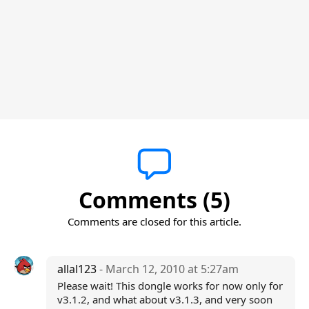
Comments (5)
Comments are closed for this article.
allal123
- March 12, 2010 at 5:27am
Please wait! This dongle works for now only for
v3.1.2, and what about v3.1.3, and very soon