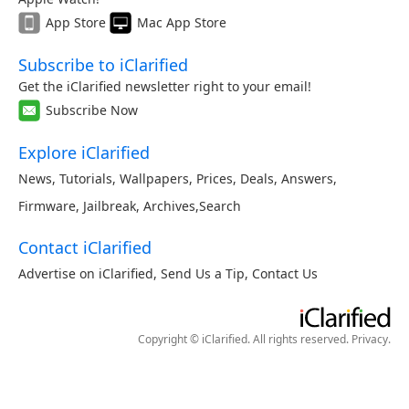
App Store
Mac App Store
Subscribe to iClarified
Get the iClarified newsletter right to your email!
Subscribe Now
Explore iClarified
News
,
Tutorials
,
Wallpapers
,
Prices
,
Deals
,
Answers
,
Firmware
,
Jailbreak
,
Archives
,
Search
Contact iClarified
Advertise on iClarified
,
Send Us a Tip
,
Contact Us
Copyright © iClarified. All rights reserved.
Privacy
.