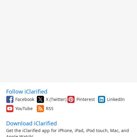
Follow iClarified
Facebook
X (Twitter)
Pinterest
LinkedIn
YouTube
RSS
Download iClarified
Get the iClarified app for iPhone, iPad, iPod touch, Mac, and
Apple Watch!