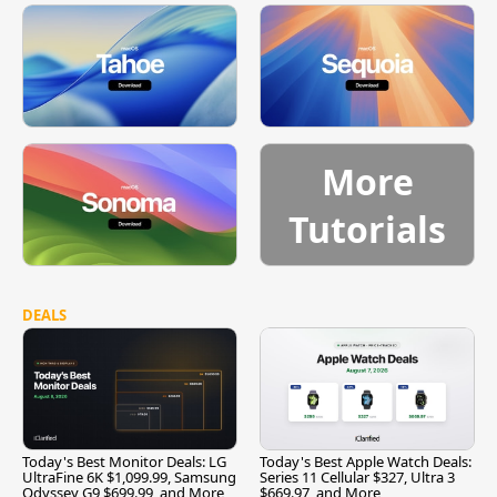
More
Tutorials
DEALS
Today's Best Monitor Deals: LG
Today's Best Apple Watch Deals:
UltraFine 6K $1,099.99, Samsung
Series 11 Cellular $327, Ultra 3
Odyssey G9 $699.99, and More
$669.97, and More