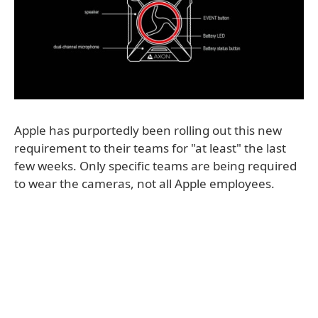
Apple has purportedly been rolling out this new
requirement to their teams for "at least" the last
few weeks. Only specific teams are being required
to wear the cameras, not all Apple employees.