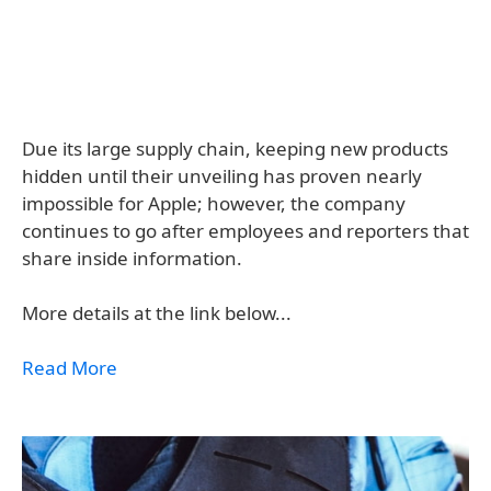
Due its large supply chain, keeping new products
hidden until their unveiling has proven nearly
impossible for Apple; however, the company
continues to go after employees and reporters that
share inside information.
More details at the link below...
Read More