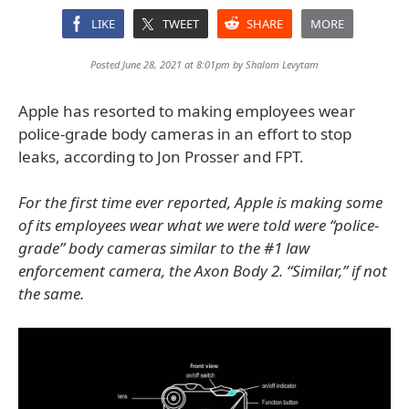
LIKE
TWEET
SHARE
MORE
Posted June 28, 2021 at 8:01pm by
Shalom Levytam
Apple has resorted to making employees wear
police-grade body cameras in an effort to stop
leaks, according to Jon Prosser and FPT.
For the first time ever reported, Apple is making some
of its employees wear what we were told were “police-
grade” body cameras similar to the #1 law
enforcement camera, the Axon Body 2. “Similar,” if not
the same.