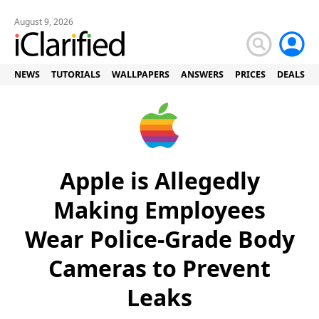
August 9, 2026
NEWS
TUTORIALS
WALLPAPERS
ANSWERS
PRICES
DEALS
Apple is Allegedly
Making Employees
Wear Police-Grade Body
Cameras to Prevent
Leaks