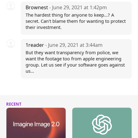
Brownest
- June 29, 2021 at 1:42pm
The hardest thing for anyone to keep…? A
secret. Can't blame them for wanting to protect
their investment.
1reader
- June 29, 2021 at 3:44am
But they want transparency from police, we
want the footage too from apple engineering
group. Let us see if your software goes against
us…
RECENT