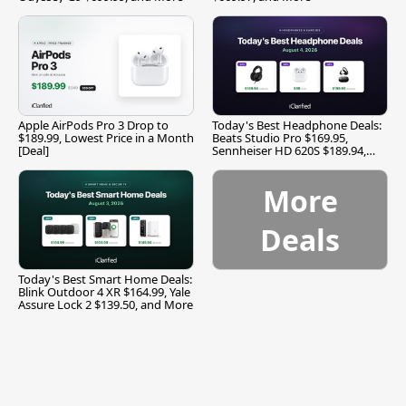
Apple AirPods Pro 3 Drop to
Today's Best Headphone Deals:
$189.99, Lowest Price in a Month
Beats Studio Pro $169.95,
[Deal]
Sennheiser HD 620S $189.94,
and More
More
Deals
Today's Best Smart Home Deals:
Blink Outdoor 4 XR $164.99, Yale
Assure Lock 2 $139.50, and More