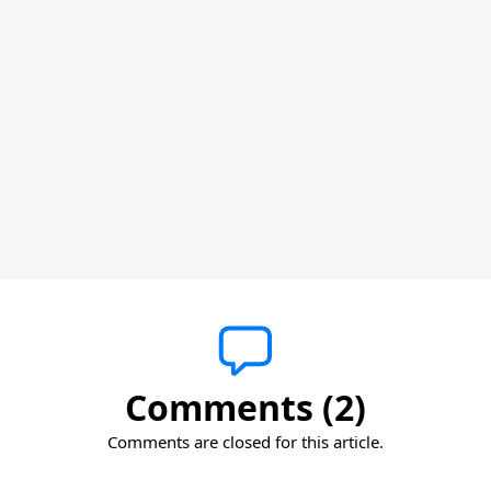
Comments (2)
Comments are closed for this article.