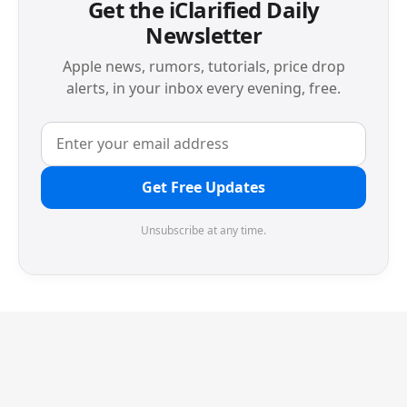
Get the iClarified Daily
Newsletter
Apple news, rumors, tutorials, price drop
alerts, in your inbox every evening, free.
Get Free Updates
Unsubscribe at any time.