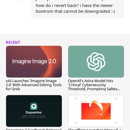
how do i revert back? i have the newer
bootrom that cannot be downgraded :-(
RECENT
xAI Launches 'Imagine Image
OpenAI's Astra Model Hits
2.0' With Advanced Editing Tools
'Critical' Cybersecurity
for Grok
Threshold, Prompting Safety
Pause