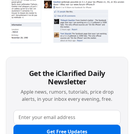
Get the iClarified Daily
Newsletter
Apple news, rumors, tutorials, price drop
alerts, in your inbox every evening, free.
Get Free Updates