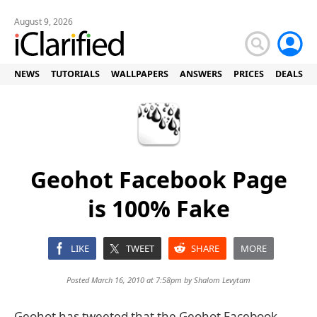
August 9, 2026
NEWS
TUTORIALS
WALLPAPERS
ANSWERS
PRICES
DEALS
Geohot Facebook Page
is 100% Fake
LIKE
TWEET
SHARE
MORE
Posted March 16, 2010 at 7:58pm by
Shalom Levytam
Geohot has tweeted that the Geohot Facebook