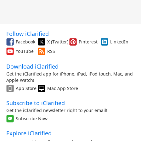
Follow iClarified
Facebook
X (Twitter)
Pinterest
LinkedIn
YouTube
RSS
Download iClarified
Get the iClarified app for iPhone, iPad, iPod touch, Mac, and
Apple Watch!
App Store
Mac App Store
Subscribe to iClarified
Get the iClarified newsletter right to your email!
Subscribe Now
Explore iClarified