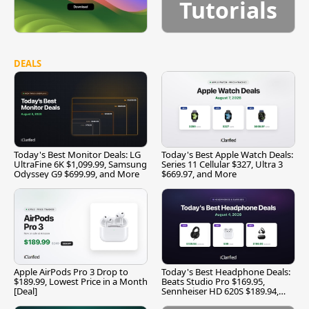
Tutorials
DEALS
Today's Best Monitor Deals: LG
Today's Best Apple Watch Deals:
UltraFine 6K $1,099.99, Samsung
Series 11 Cellular $327, Ultra 3
Odyssey G9 $699.99, and More
$669.97, and More
Apple AirPods Pro 3 Drop to
Today's Best Headphone Deals:
$189.99, Lowest Price in a Month
Beats Studio Pro $169.95,
[Deal]
Sennheiser HD 620S $189.94,
and More