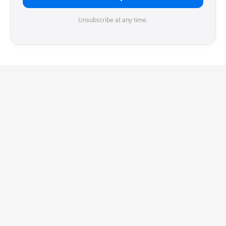
Unsubscribe at any time.