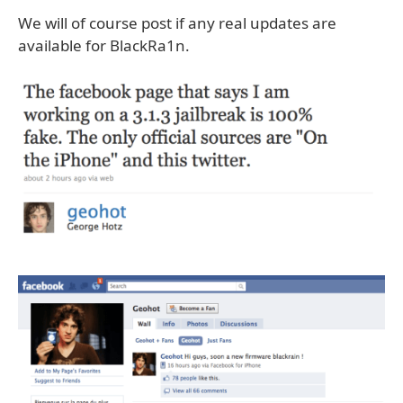
We will of course post if any real updates are
available for BlackRa1n.