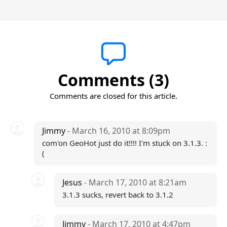
Comments (3)
Comments are closed for this article.
Jimmy
- March 16, 2010 at 8:09pm
com'on GeoHot just do it!!!! I'm stuck on 3.1.3. :
(
Jesus
- March 17, 2010 at 8:21am
3.1.3 sucks, revert back to 3.1.2
Jimmy
- March 17, 2010 at 4:47pm