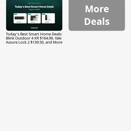
More
Deals
Today's Best Smart Home Deals:
Blink Outdoor 4 XR $164.99, Yale
Assure Lock 2 $139.50, and More