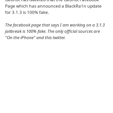
Page which has announced a BlackRa1n update
for 3.1.3 is 100% fake.
The facebook page that says I am working on a 3.1.3
jailbreak is 100% fake. The only official sources are
"On the iPhone" and this twitter.