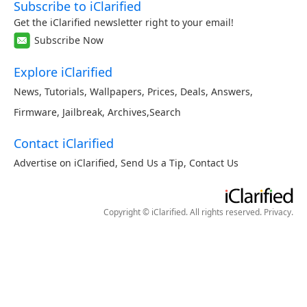
Subscribe to iClarified
Get the iClarified newsletter right to your email!
Subscribe Now
Explore iClarified
News
,
Tutorials
,
Wallpapers
,
Prices
,
Deals
,
Answers
,
Firmware
,
Jailbreak
,
Archives
,
Search
Contact iClarified
Advertise on iClarified
,
Send Us a Tip
,
Contact Us
Copyright © iClarified. All rights reserved.
Privacy
.