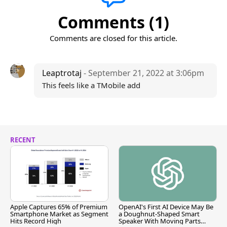
Comments (1)
Comments are closed for this article.
Leaptrotaj
- September 21, 2022 at 3:06pm
This feels like a TMobile add
RECENT
Apple Captures 65% of Premium
OpenAI's First AI Device May Be
Smartphone Market as Segment
a Doughnut-Shaped Smart
Hits Record High
Speaker With Moving Parts