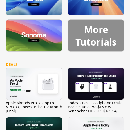
More
Tutorials
DEALS
Apple AirPods Pro 3 Drop to
Today's Best Headphone Deals:
$189.99, Lowest Price in a Month
Beats Studio Pro $169.95,
[Deal]
Sennheiser HD 620S $189.94,
and More