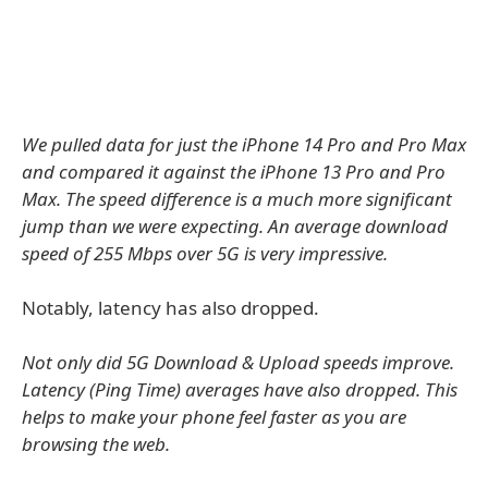
We pulled data for just the iPhone 14 Pro and Pro Max
and compared it against the iPhone 13 Pro and Pro
Max. The speed difference is a much more significant
jump than we were expecting. An average download
speed of 255 Mbps over 5G is very impressive.
Notably, latency has also dropped.
Not only did 5G Download & Upload speeds improve.
Latency (Ping Time) averages have also dropped. This
helps to make your phone feel faster as you are
browsing the web.