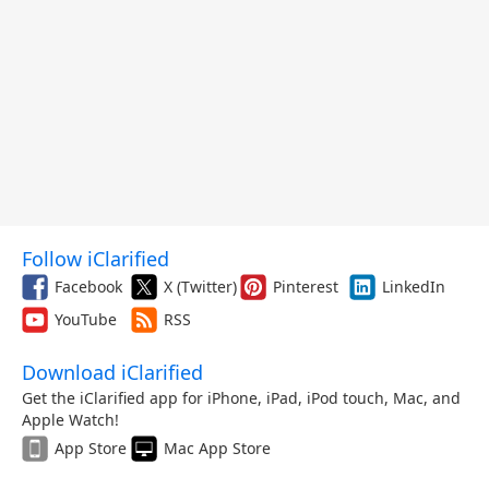
Follow iClarified
Facebook
X (Twitter)
Pinterest
LinkedIn
YouTube
RSS
Download iClarified
Get the iClarified app for iPhone, iPad, iPod touch, Mac, and
Apple Watch!
App Store
Mac App Store