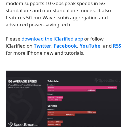
modem supports 10 Gbps peak speeds in 5G
standalone and non-standalone modes. It also
features 5G mmWave -sub6 aggregation and
advanced power-saving tech.
Please
download the iClarified app
or follow
iClarified on
Twitter
,
Facebook
,
YouTube
, and
RSS
for more iPhone new and tutorials.