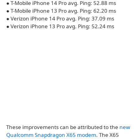
● T-Mobile iPhone 14 Pro avg. Ping: 52.88 ms
● T-Mobile iPhone 13 Pro avg. Ping: 62.20 ms
● Verizon iPhone 14 Pro avg. Ping: 37.09 ms
● Verizon iPhone 13 Pro avg. Ping: 52.24 ms
These improvements can be attributed to the
new
Qualcomm Snapdragon X65 modem
. The X65