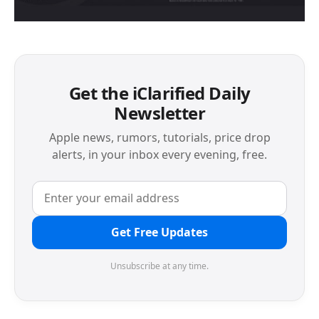
Get the iClarified Daily
Newsletter
Apple news, rumors, tutorials, price drop
alerts, in your inbox every evening, free.
Get Free Updates
Unsubscribe at any time.