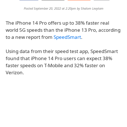
Posted September 20, 2022 at 2:20pm by
Shalom Levytam
The iPhone 14 Pro offers up to 38% faster real
world 5G speeds than the iPhone 13 Pro, according
to a new report from
SpeedSmart
.
Using data from their speed test app, SpeedSmart
found that iPhone 14 Pro users can expect 38%
faster speeds on T-Mobile and 32% faster on
Verizon.