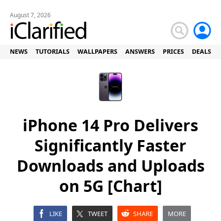
August 7, 2026
NEWS
TUTORIALS
WALLPAPERS
ANSWERS
PRICES
DEALS
iPhone 14 Pro Delivers
Significantly Faster
Downloads and Uploads
on 5G [Chart]
LIKE
TWEET
SHARE
MORE