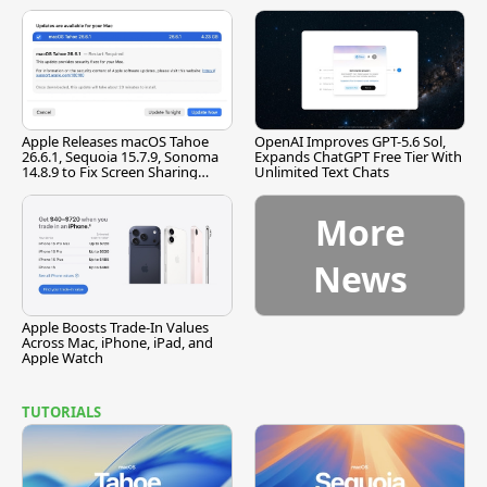
[Report]
Apple Releases macOS Tahoe
OpenAI Improves GPT-5.6 Sol,
26.6.1, Sequoia 15.7.9, Sonoma
Expands ChatGPT Free Tier With
14.8.9 to Fix Screen Sharing
Unlimited Text Chats
Vulnerability
More
News
Apple Boosts Trade-In Values
Across Mac, iPhone, iPad, and
Apple Watch
TUTORIALS