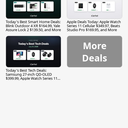
Today's Best Smart Home Deals:
Apple Deals Today: Apple Watch
Blink Outdoor 4 XR $164.99, Yale
Series 11 Cellular $349.97, Beats
Assure Lock 2 $139.50, and More
Studio Pro $169.95, and More
More
Deals
Today's Best Tech Deals:
Samsung 27-inch QD-OLED
$399.99, Apple Watch Series 11
$299.99, and More