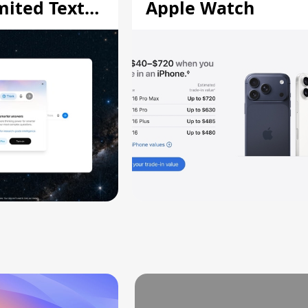
mited Text
Apple Watch