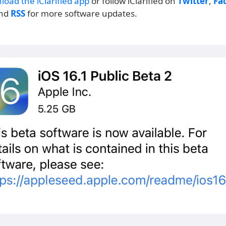
load the iClarified app
or follow iClarified on
Twitter
,
Fa
and
RSS
for more software updates.