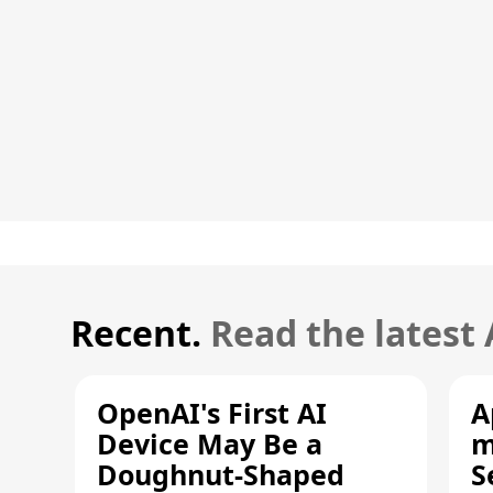
Recent.
Read the latest
OpenAI's First AI
A
Device May Be a
m
Doughnut-Shaped
S