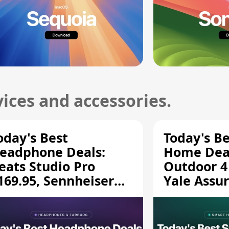
ices and accessories.
oday's Best
Today's B
eadphone Deals:
Home Deal
eats Studio Pro
Outdoor 4
169.95, Sennheiser
Yale Assur
D 620S $189.94, and
$139.50, 
ore