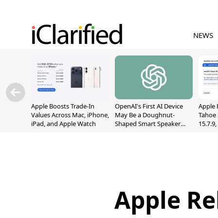
NEWS
Apple Boosts Trade-In
OpenAI's First AI Device
Apple 
Values Across Mac, iPhone,
May Be a Doughnut-
Tahoe 
iPad, and Apple Watch
Shaped Smart Speaker
15.7.9
With Moving Parts
Fix Sc
[Report]
Vulner
Apple Rel