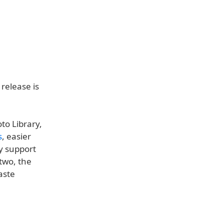
 release is
to Library,
s
, easier
ly support
two, the
aste