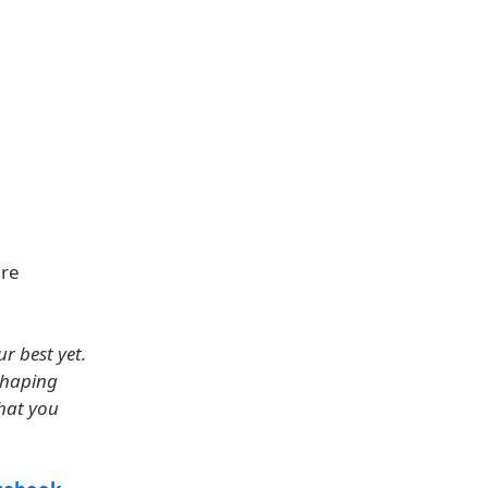
are
r best yet.
shaping
what you