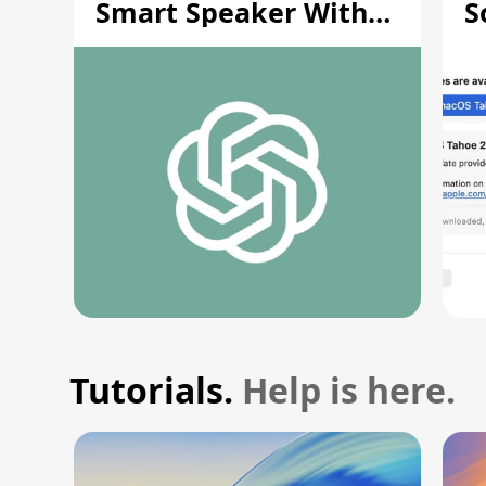
Smart Speaker With
S
Moving Parts [Report]
S
V
Tutorials.
Help is here.