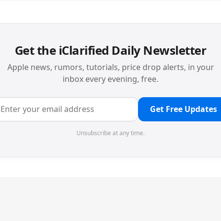
Get the iClarified Daily Newsletter
Apple news, rumors, tutorials, price drop alerts, in your
inbox every evening, free.
Get Free Updates
Unsubscribe at any time.