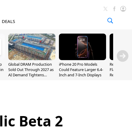
DEALS
p
Global DRAM Production
iPhone 20 Pro Models
Researchers
 in
Sold Out Through 2027 as
Could Feature Larger 6.4-
Flaws Let iC
AI Demand Tightens
Inch and 7-Inch Displays
Relay Leak R
Supply
Addresses
lic Beta 2