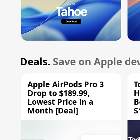
Deals.
Save on Apple dev
Apple AirPods Pro 3
T
Drop to $189.99,
H
Lowest Price in a
B
Month [Deal]
$
H
M