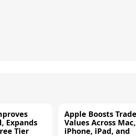
mproves
Apple Boosts Trade
l, Expands
Values Across Mac,
ree Tier
iPhone, iPad, and