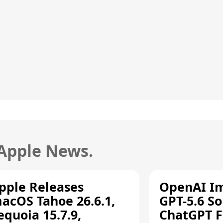
 Apple News.
pple Releases
OpenAI I
acOS Tahoe 26.6.1,
GPT-5.6 So
equoia 15.7.9,
ChatGPT F