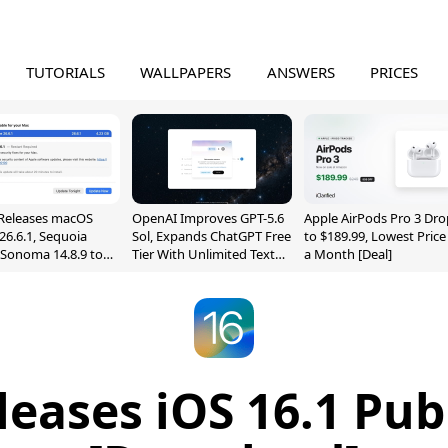
TUTORIALS
WALLPAPERS
ANSWERS
PRICES
Releases macOS
OpenAI Improves GPT-5.6
Apple AirPods Pro 3 Dro
26.6.1, Sequoia
Sol, Expands ChatGPT Free
to $189.99, Lowest Price
, Sonoma 14.8.9 to
Tier With Unlimited Text
a Month [Deal]
reen Sharing
Chats
ability
eases iOS 16.1 Pub