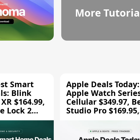
More Tutoria
est Smart
Apple Deals Today:
s: Blink
Apple Watch Series
 XR $164.99,
Cellular $349.97, B
e Lock 2
Studio Pro $169.95,
and More
and More