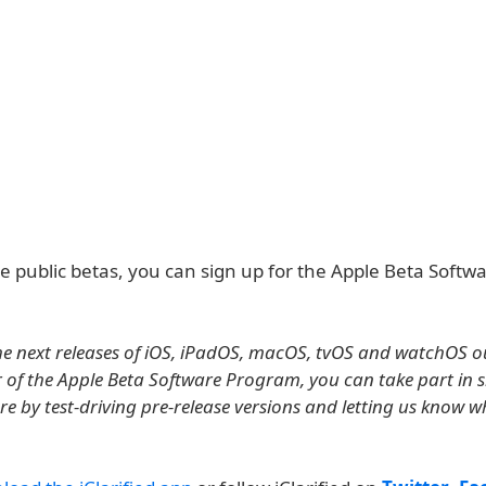
he public betas, you can sign up for the Apple Beta Softw
e next releases of iOS, iPadOS, macOS, tvOS and watchOS ou
of the Apple Beta Software Program, you can take part in 
re by test-driving pre-release versions and letting us know 