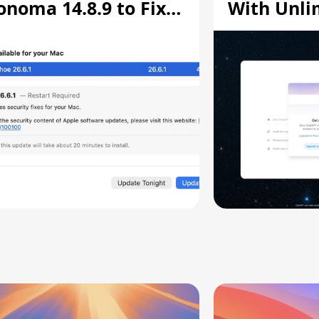
onoma 14.8.9 to Fix
With Unli
creen Sharing
Chats
ulnerability