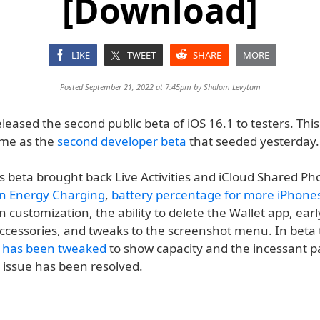
[Download]
LIKE
TWEET
SHARE
MORE
Posted September 21, 2022 at 7:45pm by
Shalom Levytam
leased the second public beta of iOS 16.1 to testers. This
ame as the
second developer beta
that seeded yesterday.
 beta brought back Live Activities and iCloud Shared Pho
n Energy Charging
,
battery percentage for more iPhone
customization, the ability to delete the Wallet app, ear
accessories, and tweaks to the screenshot menu. In beta 
n has been tweaked
to show capacity and the incessant p
 issue has been resolved.