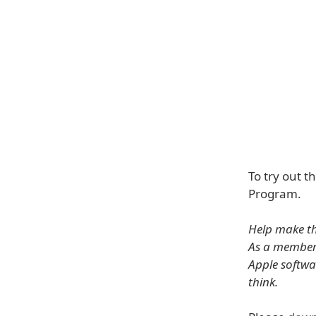
To try out t
Program.
Help make th
As a member 
Apple softwa
think.