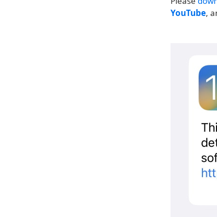
Please
down
YouTube
, 