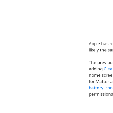
Apple has re
likely the s
The previous
adding
Clea
home screen 
for Matter 
battery ico
permissions