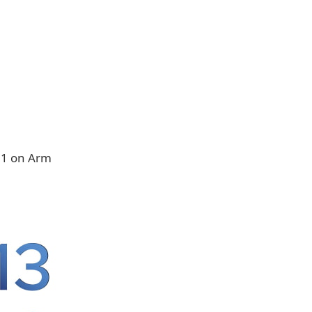
11 on Arm