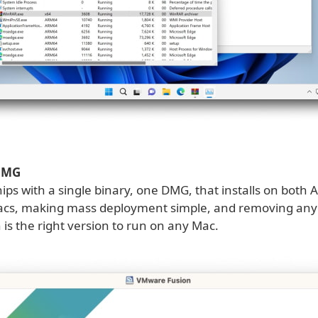
 DMG
ips with a single binary, one DMG, that installs on both A
acs, making mass deployment simple, and removing any
is the right version to run on any Mac.