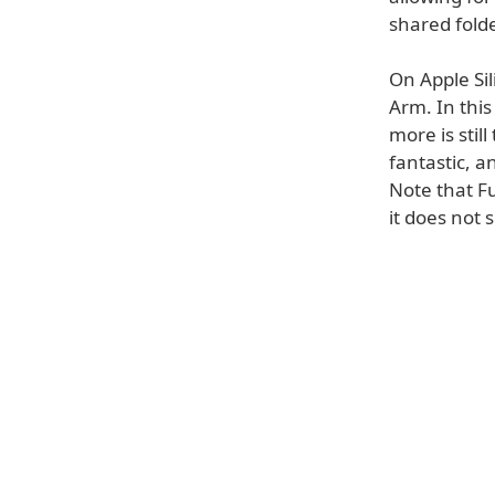
shared fold
On Apple Sil
Arm. In thi
more is stil
fantastic, a
Note that F
it does not 