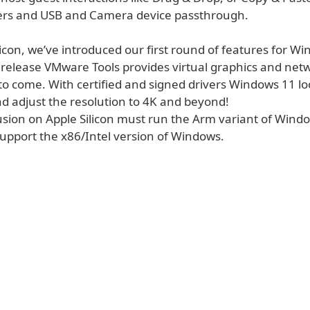
ers and USB and Camera device passthrough.
icon, we’ve introduced our first round of features for W
s release VMware Tools provides virtual graphics and net
l to come. With certified and signed drivers Windows 11 l
nd adjust the resolution to 4K and beyond!
usion on Apple Silicon must run the Arm variant of Wind
support the x86/Intel version of Windows.