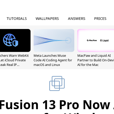
TUTORIALS
WALLPAPERS
ANSWERS
PRICES
chers Warn WebKit
Meta Launches Muse
MacPaw and Liquid AI
Let iCloud Private
Code AI Coding Agent for
Partner to Build On-Dev
Leak Real IP
macOS and Linux
AI for the Mac
sses
usion 13 Pro Now 