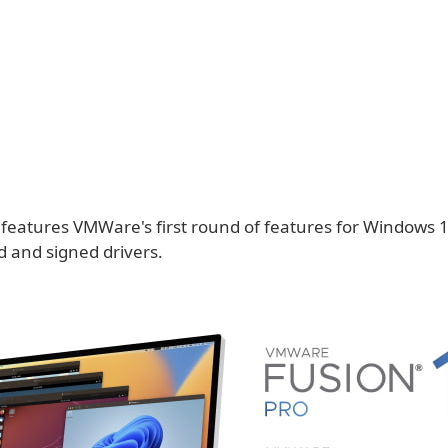
 features VMWare's first round of features for Windows 
ed and signed drivers.