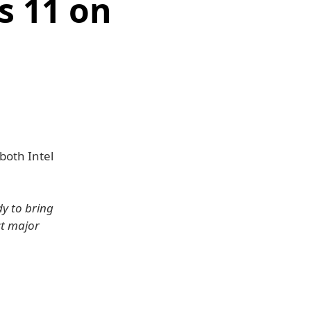
s 11 on
both Intel
dy to bring
st major