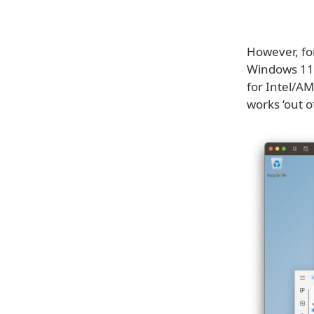
However, fo
Windows 11 
for Intel/AM
works ‘out o