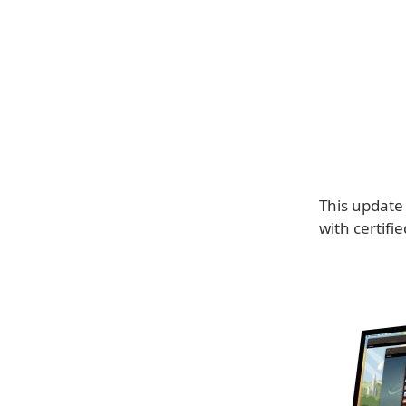
This update
with certifi