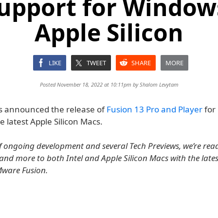
upport for Window
Apple Silicon
LIKE
TWEET
SHARE
MORE
Posted November 18, 2022 at 10:11pm by
Shalom Levytam
 announced the release of
Fusion 13 Pro and Player
for 
he latest Apple Silicon Macs.
of ongoing development and several Tech Previews, we’re rea
nd more to both Intel and Apple Silicon Macs with the late
Mware Fusion.