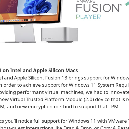
on Intel and Apple Silicon Macs
l and Apple Silicon, Fusion 13 brings support for Window
n order to achieve support for Windows 11 System Requ
providing performant virtual machines, we had to innovat
new Virtual Trusted Platform Module (2.0) device that is 
TPM, and new encryption method to support that TPM.
s you’ll notice full support for Windows 11 with VMware 
 host-guest interactions like Drag & Drop, or Copy & Paste