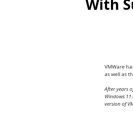
With S
VMWare has
as well as t
After years 
Windows 11 a
version of V