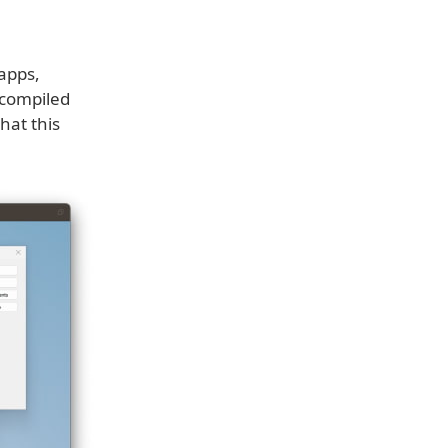
apps,
 compiled
hat this