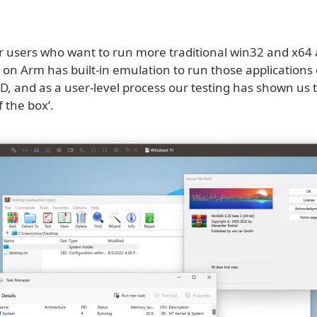
r users who want to run more traditional win32 and x64 
on Arm has built-in emulation to run those applications
D, and as a user-level process our testing has shown us t
f the box’.