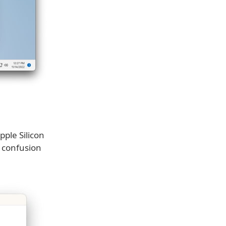
pple Silicon
 confusion