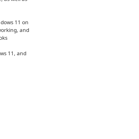
indows 11 on
working, and
ooks
ows 11, and