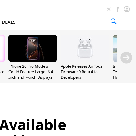
DEALS
iPhone 20 Pro Models
Apple Releases AirPods
Incoming Ap
ice
Could Feature Larger 6.4-
Firmware 9 Beta 4 to
Ternus Rehi
Inch and 7-Inch Displays
Developers
Hardware VP
Available