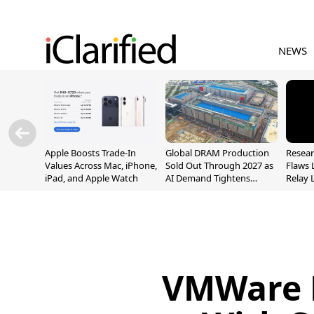
NEWS
Apple Boosts Trade-In
Global DRAM Production
Resear
Values Across Mac, iPhone,
Sold Out Through 2027 as
Flaws 
iPad, and Apple Watch
AI Demand Tightens
Relay 
Supply
Addre
VMWare F