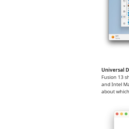
Universal
Fusion 13 sh
and Intel M
about which 