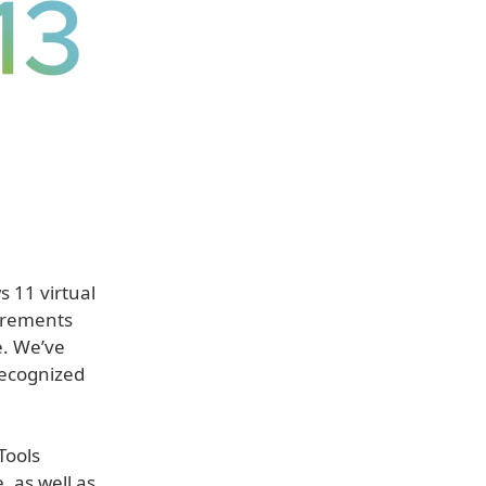
s 11 virtual
irements
e. We’ve
recognized
Tools
, as well as