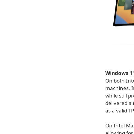
Windows 11 
On both Inte
machines. I
while still 
delivered a 
as a valid 
On Intel Mac
allowing for