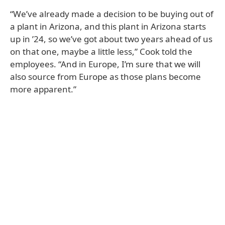
“We’ve already made a decision to be buying out of
a plant in Arizona, and this plant in Arizona starts
up in ’24, so we’ve got about two years ahead of us
on that one, maybe a little less,” Cook told the
employees. “And in Europe, I’m sure that we will
also source from Europe as those plans become
more apparent.”