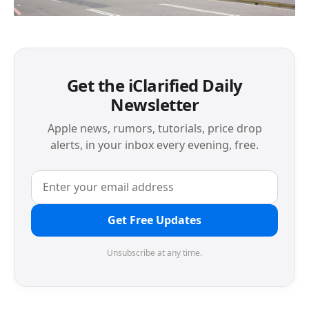
Get the iClarified Daily
Newsletter
Apple news, rumors, tutorials, price drop
alerts, in your inbox every evening, free.
Get Free Updates
Unsubscribe at any time.