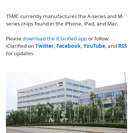
TSMC currently manufactures the A-series and M-
series chips found in the iPhone, iPad, and Mac.
Please
download the iClarified app
or follow
iClarified on
Twitter
,
Facebook
,
YouTube
, and
RSS
for updates.