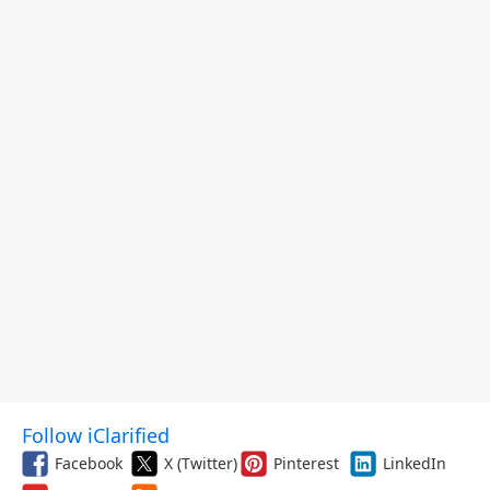
Follow iClarified
Facebook
X (Twitter)
Pinterest
LinkedIn