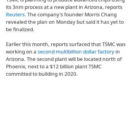
its 3nm process at a new plant in Arizona, reports
Reuters
. The company's founder Morris Chang
revealed the plan on Monday but said it has yet to
be finalized.
Earlier this month, reports surfaced that TSMC was
working on a
second multibillion dollar factory
in
Arizona. The second plant will be located north of
Phoenix, next to a $12 billion plant TSMC
committed to building in 2020.