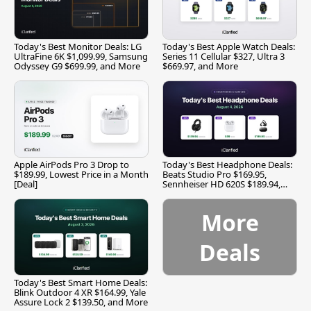
Today's Best Monitor Deals: LG
Today's Best Apple Watch Deals:
UltraFine 6K $1,099.99, Samsung
Series 11 Cellular $327, Ultra 3
Odyssey G9 $699.99, and More
$669.97, and More
Apple AirPods Pro 3 Drop to
Today's Best Headphone Deals:
$189.99, Lowest Price in a Month
Beats Studio Pro $169.95,
[Deal]
Sennheiser HD 620S $189.94,
and More
More
Deals
Today's Best Smart Home Deals:
Blink Outdoor 4 XR $164.99, Yale
Assure Lock 2 $139.50, and More