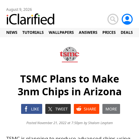
August 9, 2026
NEWS
TUTORIALS
WALLPAPERS
ANSWERS
PRICES
DEALS
TSMC Plans to Make
3nm Chips in Arizona
LIKE
TWEET
SHARE
MORE
Posted November 21, 2022 at 7:50pm by
Shalom Levytam
TSMC is planning to produce advanced chips using