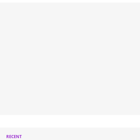
RECENT