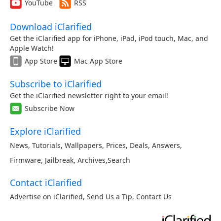
YouTube
RSS
Download iClarified
Get the iClarified app for iPhone, iPad, iPod touch, Mac, and
Apple Watch!
App Store
Mac App Store
Subscribe to iClarified
Get the iClarified newsletter right to your email!
Subscribe Now
Explore iClarified
News
,
Tutorials
,
Wallpapers
,
Prices
,
Deals
,
Answers
,
Firmware
,
Jailbreak
,
Archives
,
Search
Contact iClarified
Advertise on iClarified
,
Send Us a Tip
,
Contact Us