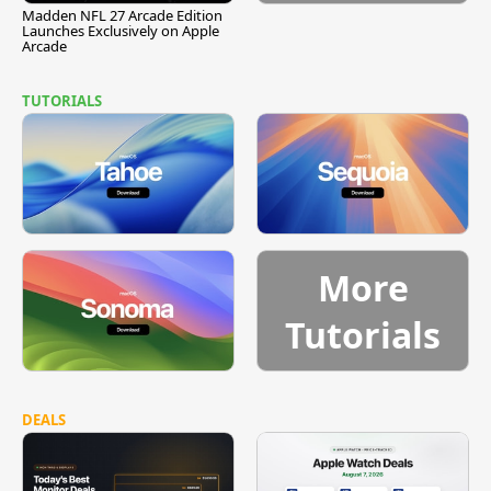
Madden NFL 27 Arcade Edition
Launches Exclusively on Apple
Arcade
TUTORIALS
More
Tutorials
DEALS