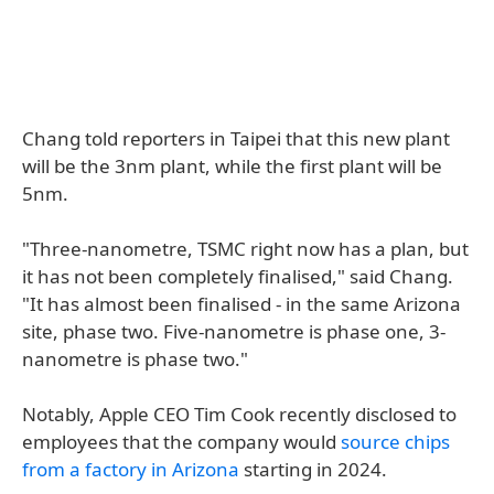
Chang told reporters in Taipei that this new plant
will be the 3nm plant, while the first plant will be
5nm.
"Three-nanometre, TSMC right now has a plan, but
it has not been completely finalised," said Chang.
"It has almost been finalised - in the same Arizona
site, phase two. Five-nanometre is phase one, 3-
nanometre is phase two."
Notably, Apple CEO Tim Cook recently disclosed to
employees that the company would
source chips
from a factory in Arizona
starting in 2024.