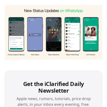
Get the iClarified Daily
Newsletter
Apple news, rumors, tutorials, price drop
alerts, in your inbox every evening, free.