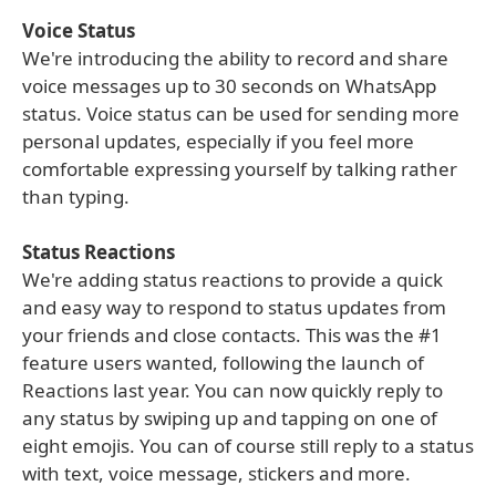
Voice Status
We're introducing the ability to record and share
voice messages up to 30 seconds on WhatsApp
status. Voice status can be used for sending more
personal updates, especially if you feel more
comfortable expressing yourself by talking rather
than typing.
Status Reactions
We're adding status reactions to provide a quick
and easy way to respond to status updates from
your friends and close contacts. This was the #1
feature users wanted, following the launch of
Reactions last year. You can now quickly reply to
any status by swiping up and tapping on one of
eight emojis. You can of course still reply to a status
with text, voice message, stickers and more.