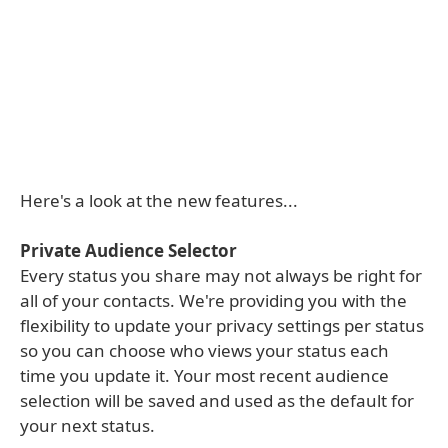
Here's a look at the new features...
Private Audience Selector
Every status you share may not always be right for
all of your contacts. We're providing you with the
flexibility to update your privacy settings per status
so you can choose who views your status each
time you update it. Your most recent audience
selection will be saved and used as the default for
your next status.