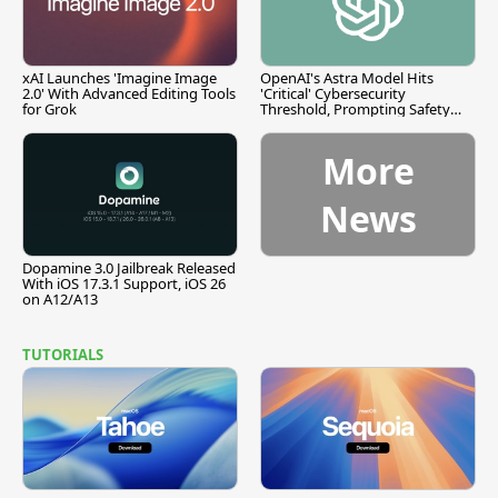
xAI Launches 'Imagine Image
OpenAI's Astra Model Hits
2.0' With Advanced Editing Tools
'Critical' Cybersecurity
for Grok
Threshold, Prompting Safety
Pause
More
News
Dopamine 3.0 Jailbreak Released
With iOS 17.3.1 Support, iOS 26
on A12/A13
TUTORIALS