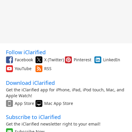
Follow iClarified
Facebook
X (Twitter)
Pinterest
LinkedIn
YouTube
RSS
Download iClarified
Get the iClarified app for iPhone, iPad, iPod touch, Mac, and
Apple Watch!
App Store
Mac App Store
Subscribe to iClarified
Get the iClarified newsletter right to your email!
Subscribe Now