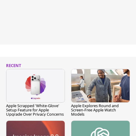
RECENT
Apple Scrapped 'White-Glove'
Apple Explores Round and
Setup Feature for Apple
Screen-Free Apple Watch
Upgrade Over Privacy Concerns
Models