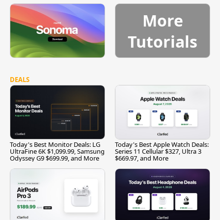
More
Tutorials
DEALS
Today's Best Monitor Deals: LG
Today's Best Apple Watch Deals:
UltraFine 6K $1,099.99, Samsung
Series 11 Cellular $327, Ultra 3
Odyssey G9 $699.99, and More
$669.97, and More