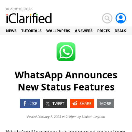
August 10, 2026
NEWS
TUTORIALS
WALLPAPERS
ANSWERS
PRICES
DEALS
WhatsApp Announces
New Status Features
LIKE
TWEET
SHARE
MORE
Posted February 7, 2023 at 2:49pm by
Shalom Levytam
WhatsApp Messenger has announced several new