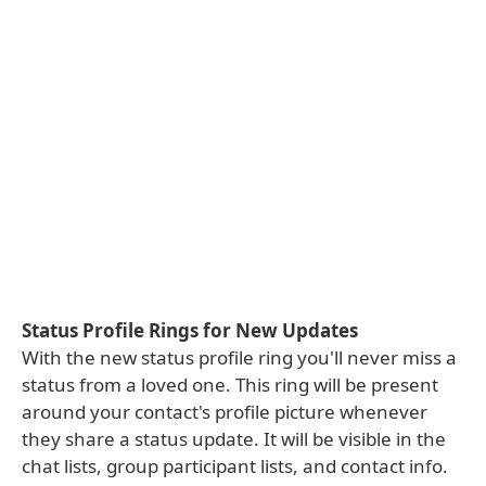
Status Profile Rings for New Updates
With the new status profile ring you'll never miss a
status from a loved one. This ring will be present
around your contact's profile picture whenever
they share a status update. It will be visible in the
chat lists, group participant lists, and contact info.