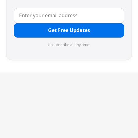
Get Free Updates
Unsubscribe at any time.