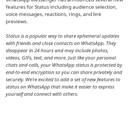
features for Status including audience selection,
voice messages, reactions, rings, and link
previews.
Status is a popular way to share ephemeral updates
with friends and close contacts on WhatsApp. They
disappear in 24 hours and may include photos,
videos, GIFs, text, and more. Just like your personal
chats and calls, your WhatsApp status is protected by
end-to-end encryption so you can share privately and
securely. We're excited to add a set of new features to
status on WhatsApp that make it easier to express
yourself and connect with others.