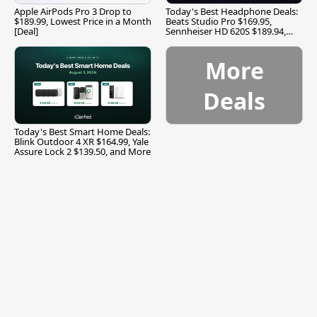
Apple AirPods Pro 3 Drop to
Today's Best Headphone Deals:
$189.99, Lowest Price in a Month
Beats Studio Pro $169.95,
[Deal]
Sennheiser HD 620S $189.94,
and More
More
Deals
Today's Best Smart Home Deals:
Blink Outdoor 4 XR $164.99, Yale
Assure Lock 2 $139.50, and More