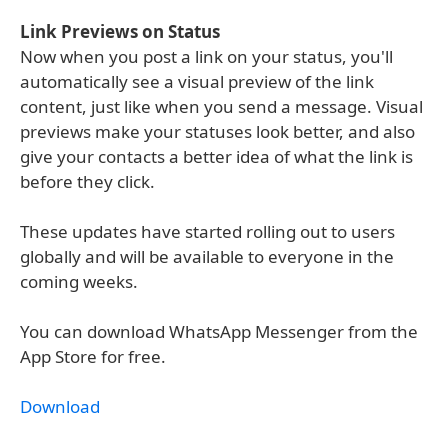
Link Previews on Status
Now when you post a link on your status, you'll
automatically see a visual preview of the link
content, just like when you send a message. Visual
previews make your statuses look better, and also
give your contacts a better idea of what the link is
before they click.
These updates have started rolling out to users
globally and will be available to everyone in the
coming weeks.
You can download WhatsApp Messenger from the
App Store for free.
Download