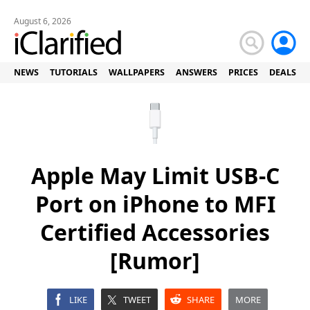
August 6, 2026
NEWS
TUTORIALS
WALLPAPERS
ANSWERS
PRICES
DEALS
Apple May Limit USB-C
Port on iPhone to MFI
Certified Accessories
[Rumor]
LIKE
TWEET
SHARE
MORE