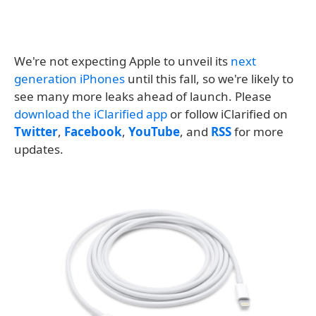
We're not expecting Apple to unveil its
next
generation iPhones
until this fall, so we're likely to
see many more leaks ahead of launch. Please
download the iClarified app
or follow iClarified on
Twitter
,
Facebook
,
YouTube
, and
RSS
for more
updates.