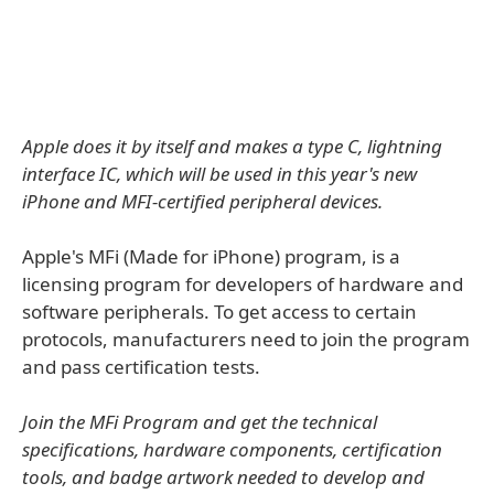
Apple does it by itself and makes a type C, lightning
interface IC, which will be used in this year's new
iPhone and MFI-certified peripheral devices.
Apple's MFi (Made for iPhone) program, is a
licensing program for developers of hardware and
software peripherals. To get access to certain
protocols, manufacturers need to join the program
and pass certification tests.
Join the MFi Program and get the technical
specifications, hardware components, certification
tools, and badge artwork needed to develop and