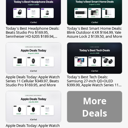
Today's Best Headphone Deals:
Today's Best Smart Home Deals:
Beats Studio Pro $169.95,
Blink Outdoor 4 XR $164.99, Yale
Sennheiser HD 620S $189.94,
Assure Lock 2 $139.50, and More
and More
Apple Deals Today: Apple Watch
Today's Best Tech Deals:
Series 11 Cellular $349.97, Beats
Samsung 27-inch QD-OLED
Studio Pro $169.95, and More
$399.99, Apple Watch Series 11
$299.99, and More
More
Deals
Apple Deals Today: Apple Watch