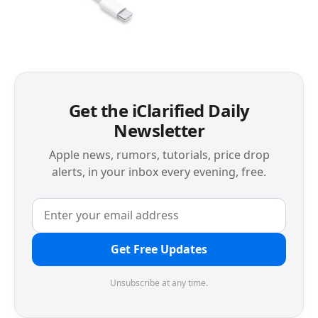
Get the iClarified Daily
Newsletter
Apple news, rumors, tutorials, price drop
alerts, in your inbox every evening, free.
Get Free Updates
Unsubscribe at any time.