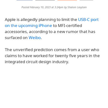
Posted February 10, 2023 at 3:24pm by
Shalom Levytam
Apple is allegedly planning to limit the
USB-C port
on the upcoming iPhone
to MFI-certified
accessories, according to a new rumor that has
surfaced on
Weibo
.
The unverified prediction comes from a user who
claims to have worked for twenty five years in the
integrated circuit design industry.