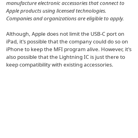
manufacture electronic accessories that connect to
Apple products using licensed technologies.
Companies and organizations are eligible to apply.
Although, Apple does not limit the USB-C port on
iPad, it's possible that the company could do so on
iPhone to keep the MFI program alive. However, it's
also possible that the Lightning IC is just there to
keep compatibility with existing accessories.