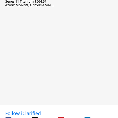
Series 11 Titanium $564.97,
42mm $299.99, AirPods 4 $99,
and More
Follow iClarified