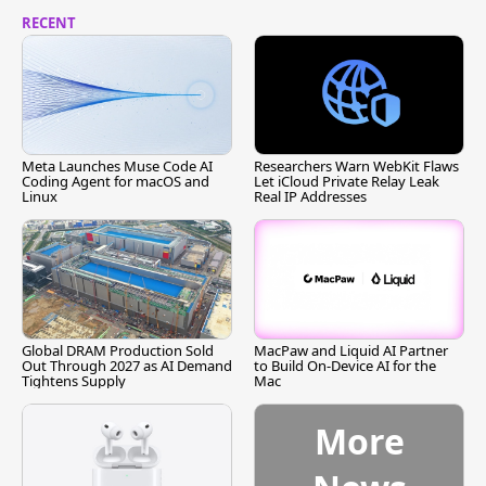
RECENT
Meta Launches Muse Code AI
Researchers Warn WebKit Flaws
Coding Agent for macOS and
Let iCloud Private Relay Leak
Linux
Real IP Addresses
Global DRAM Production Sold
MacPaw and Liquid AI Partner
Out Through 2027 as AI Demand
to Build On-Device AI for the
Tightens Supply
Mac
More