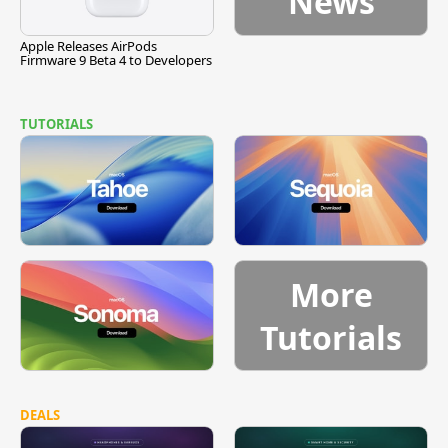
News
Apple Releases AirPods
Firmware 9 Beta 4 to Developers
TUTORIALS
More
Tutorials
DEALS