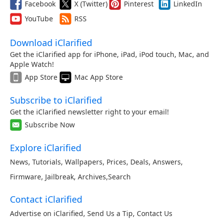
Facebook
X (Twitter)
Pinterest
LinkedIn
YouTube
RSS
Download iClarified
Get the iClarified app for iPhone, iPad, iPod touch, Mac, and
Apple Watch!
App Store
Mac App Store
Subscribe to iClarified
Get the iClarified newsletter right to your email!
Subscribe Now
Explore iClarified
News
,
Tutorials
,
Wallpapers
,
Prices
,
Deals
,
Answers
,
Firmware
,
Jailbreak
,
Archives
,
Search
Contact iClarified
Advertise on iClarified
,
Send Us a Tip
,
Contact Us