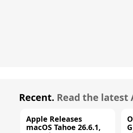
Recent.
Read the latest
Apple Releases
O
macOS Tahoe 26.6.1,
G