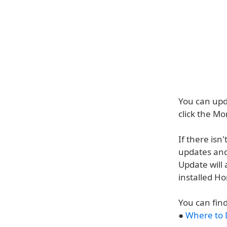
You can up
click the M
If there is
updates and 
Update will 
installed H
You can fin
●
Where to 