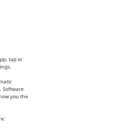
p, tap or
ings.
matic
e. Software
 show you the
re: