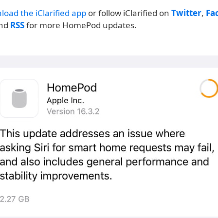
load the iClarified app
or follow iClarified on
Twitter
,
Fa
and
RSS
for more HomePod updates.