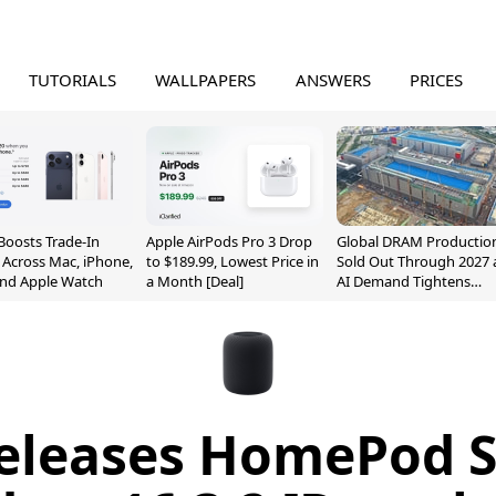
TUTORIALS
WALLPAPERS
ANSWERS
PRICES
Boosts Trade-In
Apple AirPods Pro 3 Drop
Global DRAM Productio
 Across Mac, iPhone,
to $189.99, Lowest Price in
Sold Out Through 2027 
and Apple Watch
a Month [Deal]
AI Demand Tightens
Supply
eleases HomePod 