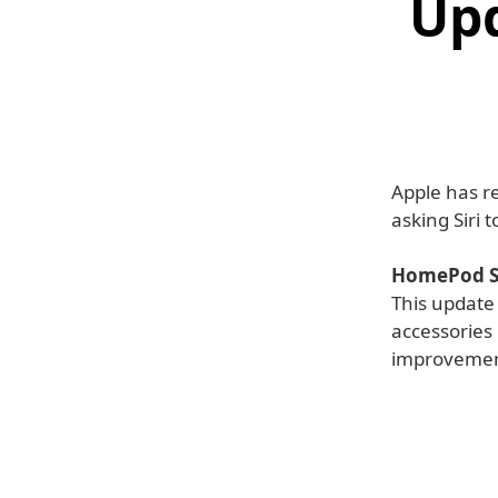
Upd
Apple has r
asking Siri 
HomePod So
This update
accessories 
improvemen