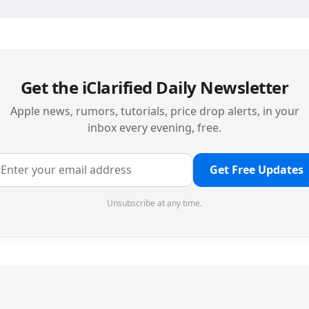
Get the iClarified Daily Newsletter
Apple news, rumors, tutorials, price drop alerts, in your
inbox every evening, free.
Get Free Updates
Unsubscribe at any time.