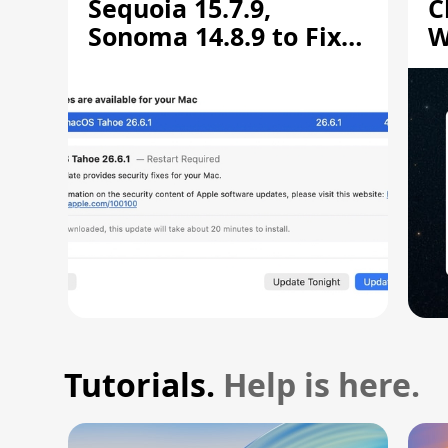
Sequoia 15.7.9,
C
Sonoma 14.8.9 to Fix
W
Screen Sharing
C
Vulnerability
Tutorials.
Help is here.