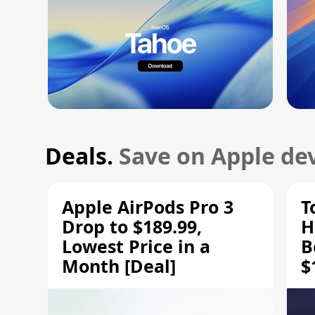
Deals.
Save on Apple dev
Apple AirPods Pro 3
T
Drop to $189.99,
H
Lowest Price in a
B
Month [Deal]
$
H
M