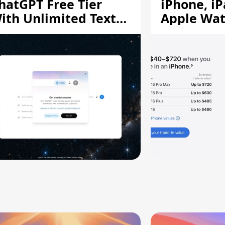
hatGPT Free Tier
iPhone, iP
ith Unlimited Text
Apple Wa
hats