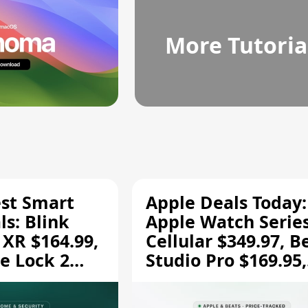
More Tutoria
est Smart
Apple Deals Today:
s: Blink
Apple Watch Series
 XR $164.99,
Cellular $349.97, B
e Lock 2
Studio Pro $169.95,
and More
and More