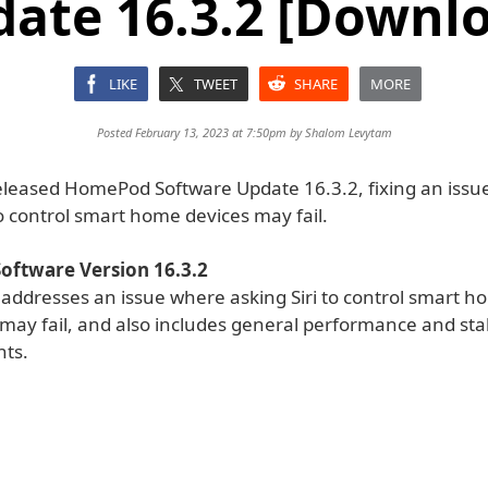
ate 16.3.2 [Downl
LIKE
TWEET
SHARE
MORE
Posted February 13, 2023 at 7:50pm by
Shalom Levytam
eleased HomePod Software Update 16.3.2, fixing an iss
to control smart home devices may fail.
ftware Version 16.3.2
 addresses an issue where asking Siri to control smart 
may fail, and also includes general performance and stab
ts.