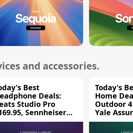
ices and accessories.
oday's Best
Today's B
eadphone Deals:
Home Deal
eats Studio Pro
Outdoor 4
169.95, Sennheiser
Yale Assur
D 620S $189.94, and
$139.50, 
ore