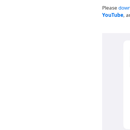
Please
down
YouTube
, 