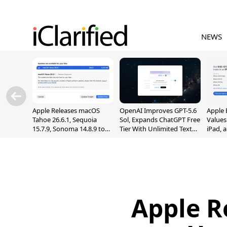
NEWS
Apple Releases macOS
OpenAI Improves GPT-5.6
Apple 
Tahoe 26.6.1, Sequoia
Sol, Expands ChatGPT Free
Values
15.7.9, Sonoma 14.8.9 to
Tier With Unlimited Text
iPad, 
Fix Screen Sharing
Chats
Vulnerability
Apple R