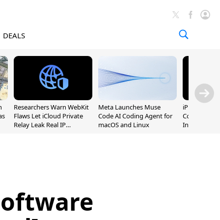
DEALS
n
Researchers Warn WebKit
Meta Launches Muse
iPhone 20 P
as
Flaws Let iCloud Private
Code AI Coding Agent for
Could Featur
Relay Leak Real IP
macOS and Linux
Inch and 7-I
Addresses
Software