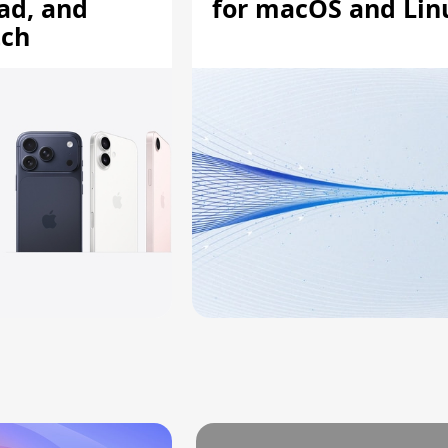
ad, and
for macOS and Lin
tch