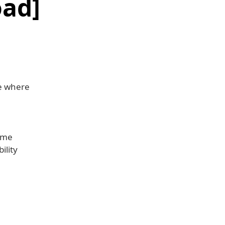
oad]
ue where
home
ility