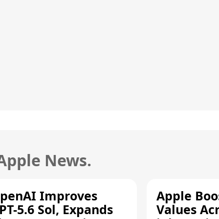
 Apple News.
penAI Improves
Apple Boo
PT-5.6 Sol, Expands
Values Ac