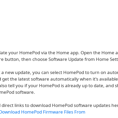
date your HomePod via the Home app. Open the Home ap
ore button, then choose Software Update from Home Sett
n't a new update, you can select HomePod to turn on auto
get the latest software automatically when it's availabl
also tell you if your HomePod is already up to date, and
omePod software.
d direct links to download HomePod software updates he
Download HomePod Firmware Files From