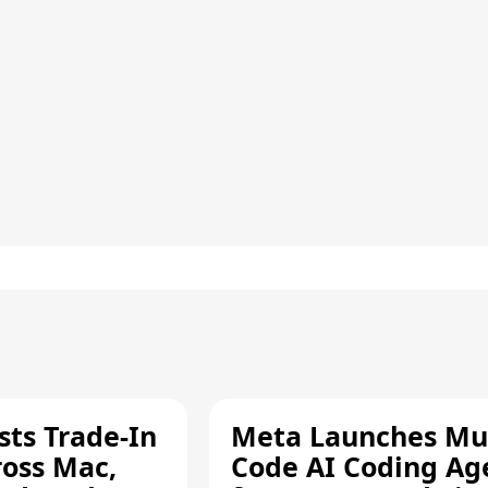
sts Trade-In
Meta Launches Mu
ross Mac,
Code AI Coding Ag