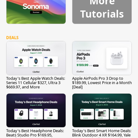
More
Tutorials
DEALS
Today's Best Apple Watch Deals:
Apple AirPods Pro 3 Drop to
Series 11 Cellular $327, Ultra 3
$189.99, Lowest Price in a Month
$669.97, and More
[Deal]
Today's Best Headphone Deals:
Today's Best Smart Home Deals:
Beats Studio Pro $169.95,
Blink Outdoor 4 XR $164.99, Yale