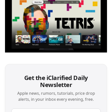
Get the iClarified Daily
Newsletter
Apple news, rumors, tutorials, price drop
alerts, in your inbox every evening, free.