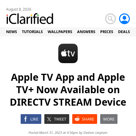
August 8, 2026
NEWS
TUTORIALS
WALLPAPERS
ANSWERS
PRICES
DEALS
Apple TV App and Apple
TV+ Now Available on
DIRECTV STREAM Device
LIKE
TWEET
SHARE
MORE
Posted March 31, 2023 at 4:56pm by
Shalom Levytam