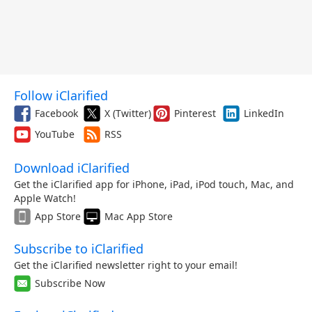
Follow iClarified
Facebook
X (Twitter)
Pinterest
LinkedIn
YouTube
RSS
Download iClarified
Get the iClarified app for iPhone, iPad, iPod touch, Mac, and
Apple Watch!
App Store
Mac App Store
Subscribe to iClarified
Get the iClarified newsletter right to your email!
Subscribe Now