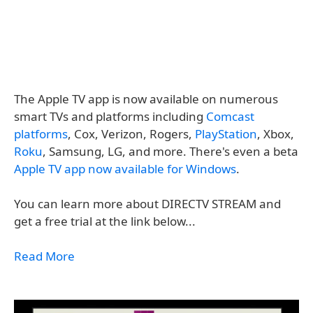
The Apple TV app is now available on numerous
smart TVs and platforms including
Comcast
platforms
, Cox, Verizon, Rogers,
PlayStation
, Xbox,
Roku
, Samsung, LG, and more. There's even a beta
Apple TV app now available for Windows
.
You can learn more about DIRECTV STREAM and
get a free trial at the link below...
Read More