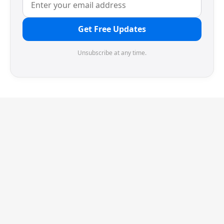
Get Free Updates
Unsubscribe at any time.