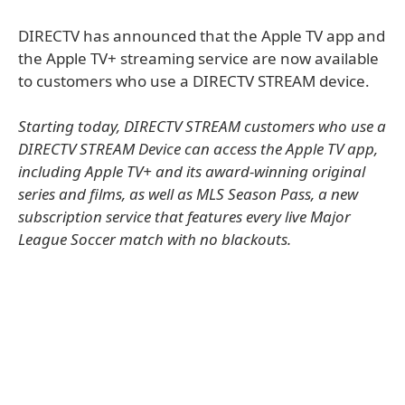
DIRECTV has announced that the Apple TV app and
the Apple TV+ streaming service are now available
to customers who use a DIRECTV STREAM device.
Starting today, DIRECTV STREAM customers who use a
DIRECTV STREAM Device can access the Apple TV app,
including Apple TV+ and its award-winning original
series and films, as well as MLS Season Pass, a new
subscription service that features every live Major
League Soccer match with no blackouts.