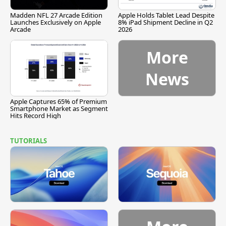
Madden NFL 27 Arcade Edition
Apple Holds Tablet Lead Despite
Launches Exclusively on Apple
8% iPad Shipment Decline in Q2
Arcade
2026
More
News
Apple Captures 65% of Premium
Smartphone Market as Segment
Hits Record High
TUTORIALS