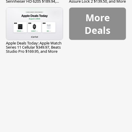
Sennheiser HD 620S $189.94,
Assure Lock 2 $139.50, and More
and More
More
Deals
Apple Deals Today: Apple Watch
Series 11 Cellular $349.97, Beats
Studio Pro $169.95, and More