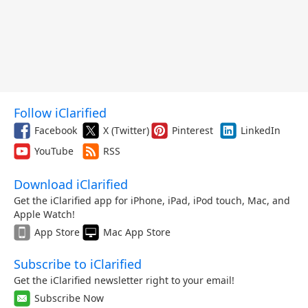
Follow iClarified
Facebook
X (Twitter)
Pinterest
LinkedIn
YouTube
RSS
Download iClarified
Get the iClarified app for iPhone, iPad, iPod touch, Mac, and
Apple Watch!
App Store
Mac App Store
Subscribe to iClarified
Get the iClarified newsletter right to your email!
Subscribe Now