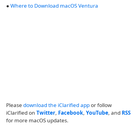
●
Where to Download macOS Ventura
Please
download the iClarified app
or follow
iClarified on
Twitter
,
Facebook
,
YouTube
, and
RSS
for more macOS updates.