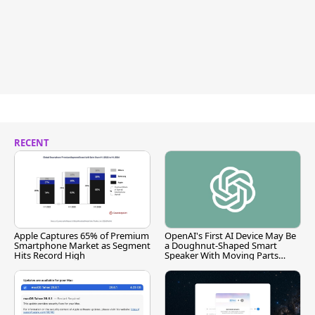
RECENT
Apple Captures 65% of Premium
OpenAI's First AI Device May Be
Smartphone Market as Segment
a Doughnut-Shaped Smart
Hits Record High
Speaker With Moving Parts
[Report]