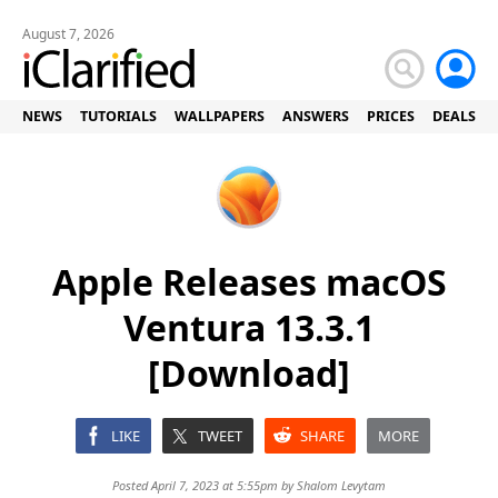
August 7, 2026
NEWS
TUTORIALS
WALLPAPERS
ANSWERS
PRICES
DEALS
Apple Releases macOS
Ventura 13.3.1
[Download]
LIKE
TWEET
SHARE
MORE
Posted April 7, 2023 at 5:55pm by
Shalom Levytam