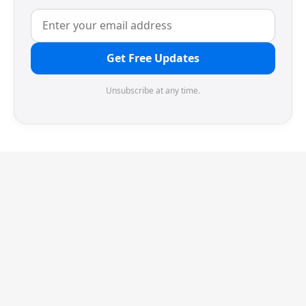
Get Free Updates
Unsubscribe at any time.