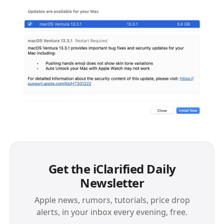
Get the iClarified Daily
Newsletter
Apple news, rumors, tutorials, price drop
alerts, in your inbox every evening, free.