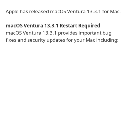
Apple has released macOS Ventura 13.3.1 for Mac.
macOS Ventura 13.3.1 Restart Required
macOS Ventura 13.3.1 provides important bug
fixes and security updates for your Mac including: