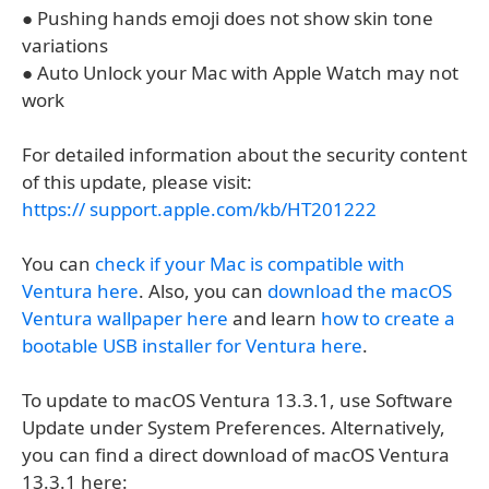
● Pushing hands emoji does not show skin tone
variations
● Auto Unlock your Mac with Apple Watch may not
work
For detailed information about the security content
of this update, please visit:
https:// support.apple.com/kb/HT201222
You can
check if your Mac is compatible with
Ventura here
. Also, you can
download the macOS
Ventura wallpaper here
and learn
how to create a
bootable USB installer for Ventura here
.
To update to macOS Ventura 13.3.1, use Software
Update under System Preferences. Alternatively,
you can find a direct download of macOS Ventura
13.3.1 here: