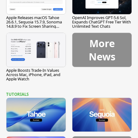
Apple Releases macOS Tahoe
OpenAI Improves GPT-5.6 Sol,
26.6.1, Sequoia 15.7.9, Sonoma
Expands ChatGPT Free Tier With
14.8.9 to Fix Screen Sharing
Unlimited Text Chats
Vulnerability
More
News
Apple Boosts Trade-In Values
Across Mac, iPhone, iPad, and
Apple Watch
TUTORIALS