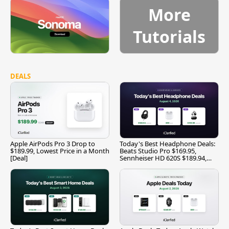
More
Tutorials
DEALS
Apple AirPods Pro 3 Drop to
Today's Best Headphone Deals:
$189.99, Lowest Price in a Month
Beats Studio Pro $169.95,
[Deal]
Sennheiser HD 620S $189.94,
and More