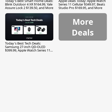
Today's Best Smart Home Deals:
Apple Deals Today: Apple Watch
Blink Outdoor 4 XR $164.99, Yale
Series 11 Cellular $349.97, Beats
Assure Lock 2 $139.50, and More
Studio Pro $169.95, and More
More
Deals
Today's Best Tech Deals:
Samsung 27-inch QD-OLED
$399.99, Apple Watch Series 11
$299.99, and More