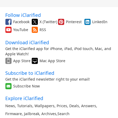
Follow iClarified
Facebook
X (Twitter)
Pinterest
LinkedIn
YouTube
RSS
Download iClarified
Get the iClarified app for iPhone, iPad, iPod touch, Mac, and
Apple Watch!
App Store
Mac App Store
Subscribe to iClarified
Get the iClarified newsletter right to your email!
Subscribe Now
Explore iClarified
News
,
Tutorials
,
Wallpapers
,
Prices
,
Deals
,
Answers
,
Firmware
,
Jailbreak
,
Archives
,
Search