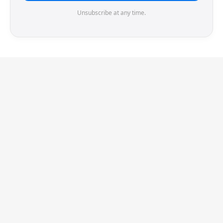
Unsubscribe at any time.