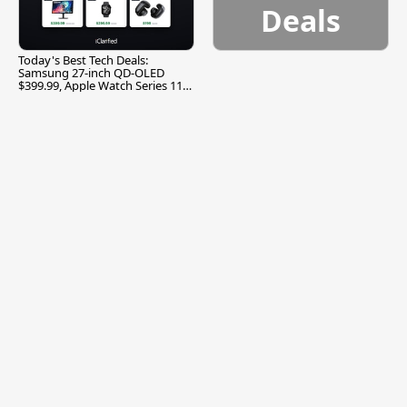
Deals
Today's Best Tech Deals:
Samsung 27-inch QD-OLED
$399.99, Apple Watch Series 11
$299.99, and More