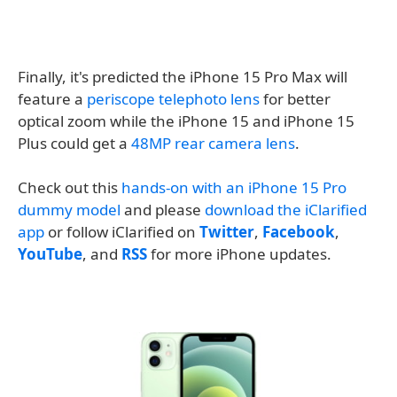
Finally, it's predicted the iPhone 15 Pro Max will
feature a
periscope telephoto lens
for better
optical zoom while the iPhone 15 and iPhone 15
Plus could get a
48MP rear camera lens
.
Check out this
hands-on with an iPhone 15 Pro
dummy model
and please
download the iClarified
app
or follow iClarified on
Twitter
,
Facebook
,
YouTube
, and
RSS
for more iPhone updates.