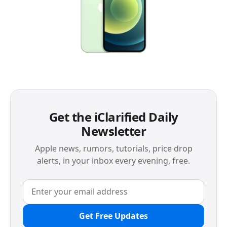
Get the iClarified Daily
Newsletter
Apple news, rumors, tutorials, price drop
alerts, in your inbox every evening, free.
Get Free Updates