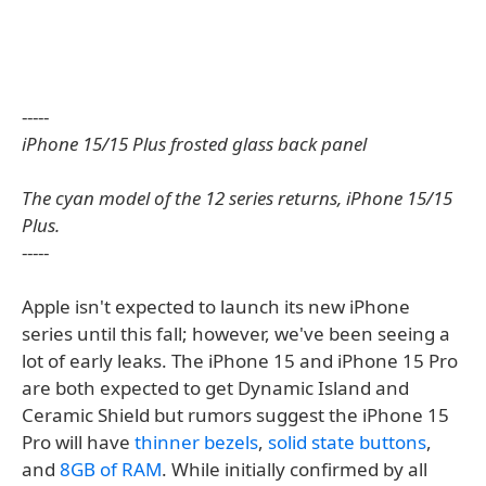
-----
iPhone 15/15 Plus frosted glass back panel​​​​
The cyan model of the 12 series returns, iPhone 15/15
Plus.
-----
Apple isn't expected to launch its new iPhone
series until this fall; however, we've been seeing a
lot of early leaks. The iPhone 15 and iPhone 15 Pro
are both expected to get Dynamic Island and
Ceramic Shield but rumors suggest the iPhone 15
Pro will have
thinner bezels
,
solid state buttons
,
and
8GB of RAM
. While initially confirmed by all