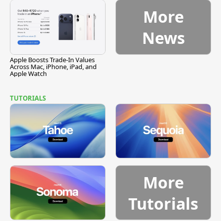
More
News
Apple Boosts Trade-In Values
Across Mac, iPhone, iPad, and
Apple Watch
TUTORIALS
More
Tutorials