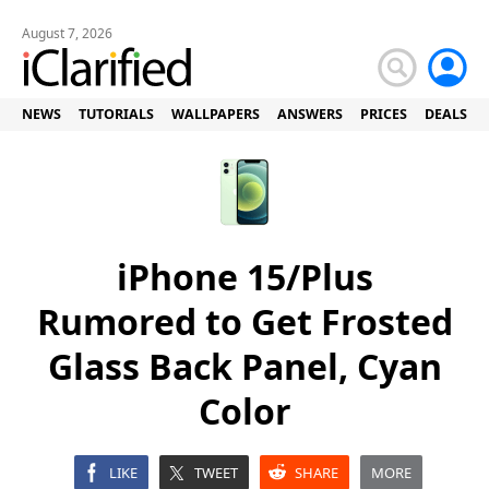
August 7, 2026
NEWS
TUTORIALS
WALLPAPERS
ANSWERS
PRICES
DEALS
iPhone 15/Plus
Rumored to Get Frosted
Glass Back Panel, Cyan
Color
LIKE
TWEET
SHARE
MORE