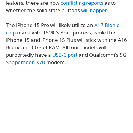
leakers, there are now
conflicting reports
as to
whether the solid state buttons
will happen
.
The iPhone 15 Pro will likely utilize an
A17 Bionic
chip
made with TSMC's 3nm process, while the
iPhone 15 and iPhone 15 Plus will stick with the A16
Bionic and 6GB of RAM. All four models will
purportedly have a
USB-C port
and Qualcomm's 5G
Snapdragon X70
modem.