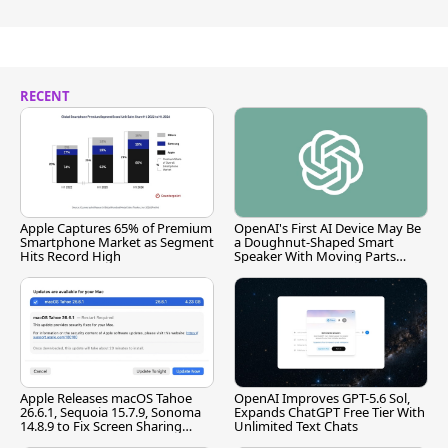
RECENT
Apple Captures 65% of Premium
OpenAI's First AI Device May Be
Smartphone Market as Segment
a Doughnut-Shaped Smart
Hits Record High
Speaker With Moving Parts
[Report]
Apple Releases macOS Tahoe
OpenAI Improves GPT-5.6 Sol,
26.6.1, Sequoia 15.7.9, Sonoma
Expands ChatGPT Free Tier With
14.8.9 to Fix Screen Sharing
Unlimited Text Chats
Vulnerability