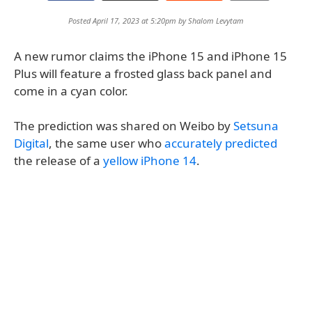
Posted April 17, 2023 at 5:20pm by
Shalom Levytam
A new rumor claims the iPhone 15 and iPhone 15
Plus will feature a frosted glass back panel and
come in a cyan color.
The prediction was shared on Weibo by
Setsuna
Digital
, the same user who
accurately predicted
the release of a
yellow iPhone 14
.