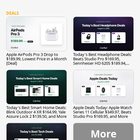
DEALS
Apple AirPods Pro 3 Drop to
Today's Best Headphone Deals:
$189.99, Lowest Price in a Month
Beats Studio Pro $169.95,
[Deal]
Sennheiser HD 620S $189.94,
and More
Today's Best Smart Home Deals:
Apple Deals Today: Apple Watch
Blink Outdoor 4 XR $164.99, Yale
Series 11 Cellular $349.97, Beats
Assure Lock 2 $139.50, and More
Studio Pro $169.95, and More
More