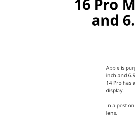
16 Pro M
and 6
Apple is pu
inch and 6.9
14 Pro has 
display.
In a post on
lens.