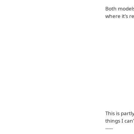
Both models 
where it's r
This is part
things I can
-----