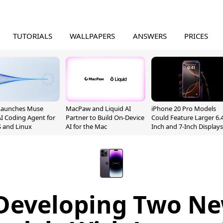
TUTORIALS
WALLPAPERS
ANSWERS
PRICES
Launches Muse
MacPaw and Liquid AI
iPhone 20 Pro Models
I Coding Agent for
Partner to Build On-Device
Could Feature Larger 6.4
 and Linux
AI for the Mac
Inch and 7-Inch Displays
 Developing Two N