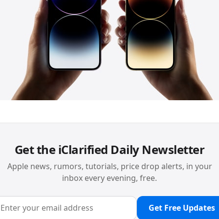
Get the iClarified Daily Newsletter
Apple news, rumors, tutorials, price drop alerts, in your
inbox every evening, free.
Get Free Updates