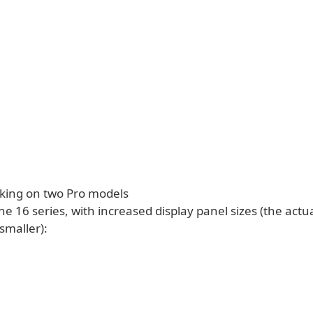
rking on two Pro models
ne 16 series, with increased display panel sizes (the actua
 smaller):