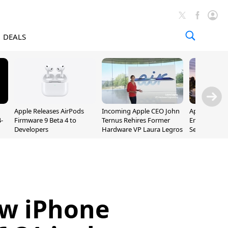
DEALS
Apple Releases AirPods
Incoming Apple CEO John
Apple Opens 
-
Firmware 9 Beta 4 to
Ternus Rehires Former
Employee Lot
Developers
Hardware VP Laura Legros
September P
Unveiling
ew iPhone