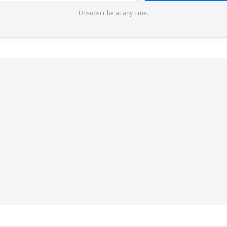
Unsubscribe at any time.