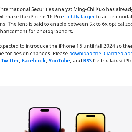
International Securities analyst Ming-Chi Kuo has alread
will make the iPhone 16 Pro
slightly larger
to accommodat
ns. The lens is said to enable between 5x to 6x optical zo
nhancement for photographers.
expected to introduce the iPhone 16 until fall 2024 so there 
ime for design changes. Please
download the iClarified ap
n
Twitter
,
Facebook
,
YouTube
, and
RSS
for the latest iP