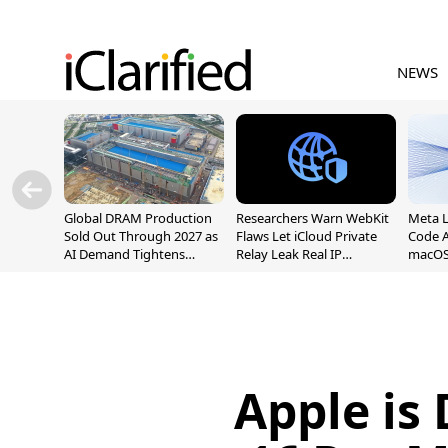
NEWS
Global DRAM Production
Researchers Warn WebKit
Meta 
Sold Out Through 2027 as
Flaws Let iCloud Private
Code A
AI Demand Tightens
Relay Leak Real IP
macOS
Supply
Addresses
Apple is