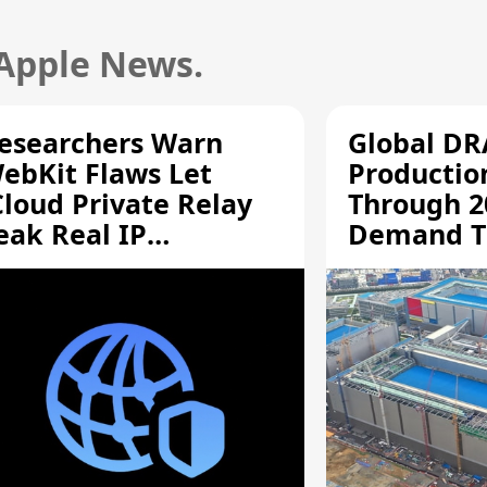
 Apple News.
esearchers Warn
Global D
ebKit Flaws Let
Productio
Cloud Private Relay
Through 2
eak Real IP
Demand T
ddresses
Supply