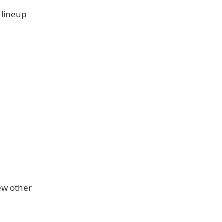
 lineup
few other