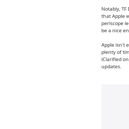
Notably, TF 
that Apple 
periscope le
be a nice e
Apple isn't 
plenty of t
iClarified o
updates.