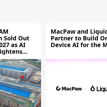
RAM
MacPaw and Liquid
n Sold Out
Partner to Build O
027 as AI
Device AI for the 
ightens