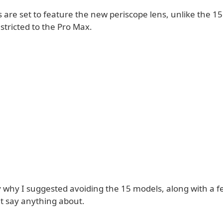
are set to feature the new periscope lens, unlike the 15
estricted to the Pro Max.
ly why I suggested avoiding the 15 models, along with a 
't say anything about.