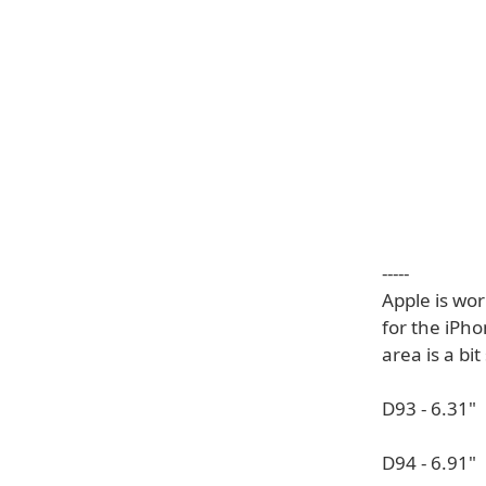
-----
Apple is wo
for the iPho
area is a bit
D93 - 6.31"
D94 - 6.91"