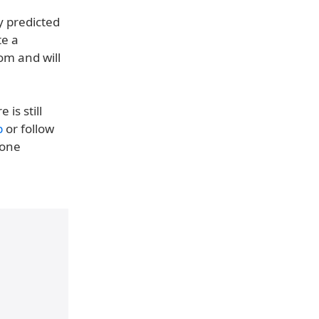
y predicted
e a
om and will
is still
p
or follow
hone