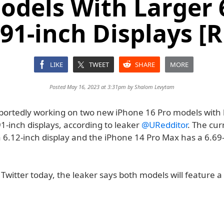
odels With Larger 
.91-inch Displays [
LIKE
TWEET
SHARE
MORE
Posted May 16, 2023 at 3:31pm by
Shalom Levytam
rportedly working on two new iPhone 16 Pro models with 
1-inch displays, according to leaker
@URedditor
. The cu
a 6.12-inch display and the iPhone 14 Pro Max has a 6.69
 Twitter today, the leaker says both models will feature a