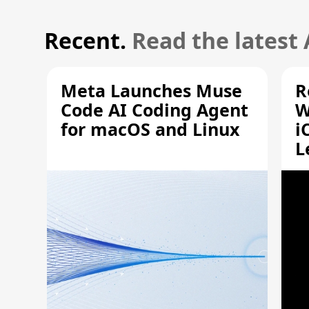
Recent.
Read the latest
Meta Launches Muse
R
Code AI Coding Agent
W
for macOS and Linux
i
L
A