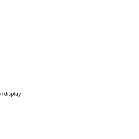
l display