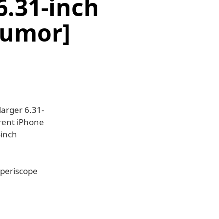
6.31-inch
Rumor]
larger 6.31-
rrent iPhone
-inch
 periscope