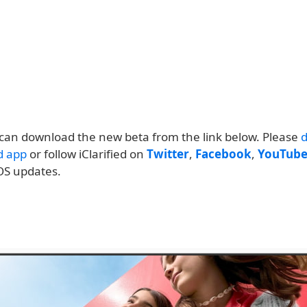
can download the new beta from the link below. Please
ed app
or follow iClarified on
Twitter
,
Facebook
,
YouTub
OS updates.