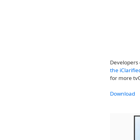
Developers 
the iClarifi
for more tv
Download