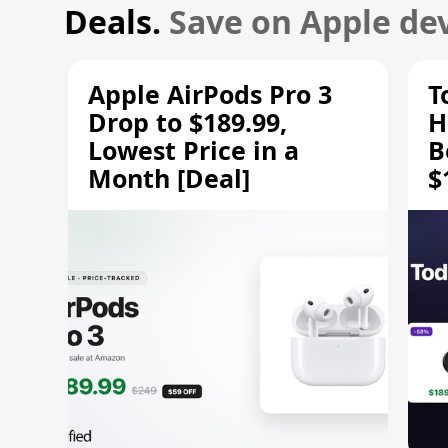
Deals.
Save on Apple dev
Apple AirPods Pro 3
T
Drop to $189.99,
H
Lowest Price in a
B
Month [Deal]
$
H
M