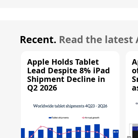
Recent.
Read the latest
Apple Holds Tablet
A
Lead Despite 8% iPad
o
Shipment Decline in
S
Q2 2026
a
R