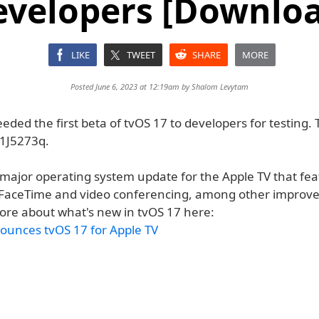
evelopers [Downloa
LIKE
TWEET
SHARE
MORE
Posted June 6, 2023 at 12:19am by
Shalom Levytam
eded the first beta of tvOS 17 to developers for testing. 
1J5273q.
a major operating system update for the Apple TV that fe
 FaceTime and video conferencing, among other improv
ore about what's new in tvOS 17 here:
ounces tvOS 17 for Apple TV