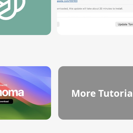
More Tutoria