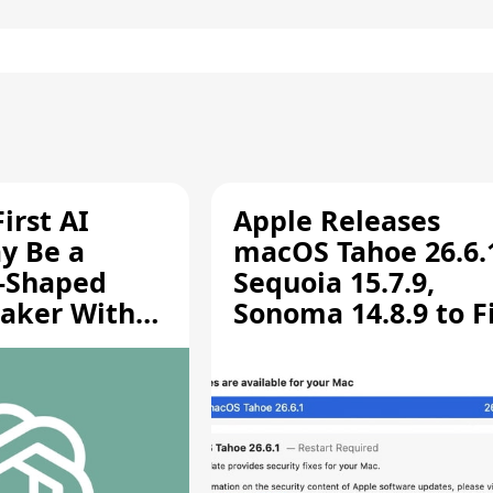
irst AI
Apple Releases
y Be a
macOS Tahoe 26.6.
-Shaped
Sequoia 15.7.9,
aker With
Sonoma 14.8.9 to F
rts [Report]
Screen Sharing
Vulnerability