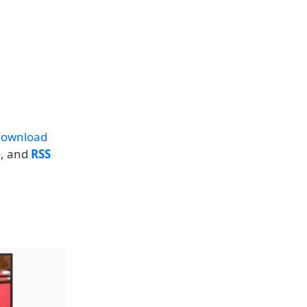
download
e
, and
RSS