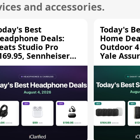
ices and accessories.
oday's Best
Today's B
eadphone Deals:
Home Deal
eats Studio Pro
Outdoor 4
169.95, Sennheiser
Yale Assur
D 620S $189.94, and
$139.50, 
ore