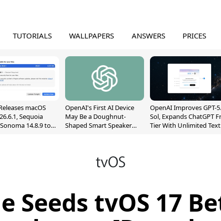
TUTORIALS
WALLPAPERS
ANSWERS
PRICES
Releases macOS
OpenAI's First AI Device
OpenAI Improves GPT-5
26.6.1, Sequoia
May Be a Doughnut-
Sol, Expands ChatGPT F
, Sonoma 14.8.9 to
Shaped Smart Speaker
Tier With Unlimited Text
reen Sharing
With Moving Parts
Chats
ability
[Report]
e Seeds tvOS 17 Be