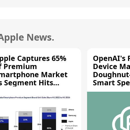
 Apple News.
pple Captures 65%
OpenAI's F
f Premium
Device Ma
martphone Market
Doughnut
s Segment Hits
Smart Spe
ecord High
Moving Pa