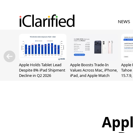
NEWS
Apple Holds Tablet Lead
Apple Boosts Trade-In
Apple 
Despite 8% iPad Shipment
Values Across Mac, iPhone,
Tahoe 
Decline in Q2 2026
iPad, and Apple Watch
15.7.9
Fix Sc
Vulner
Appl