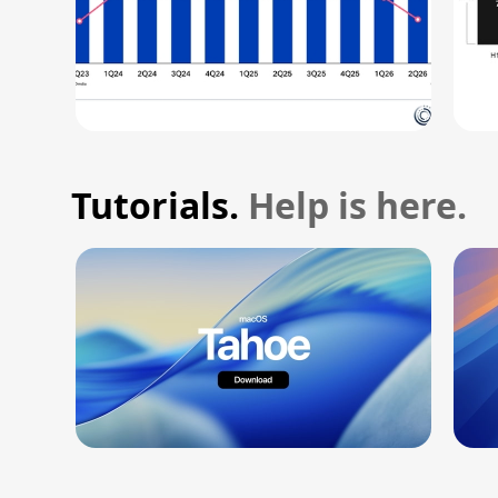
Tutorials.
Help is here.