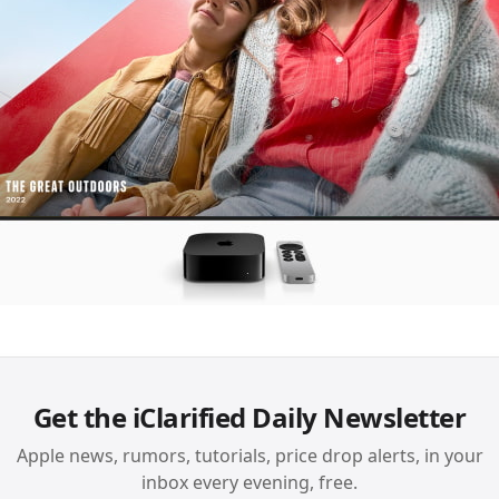
Get the iClarified Daily Newsletter
Apple news, rumors, tutorials, price drop alerts, in your
inbox every evening, free.