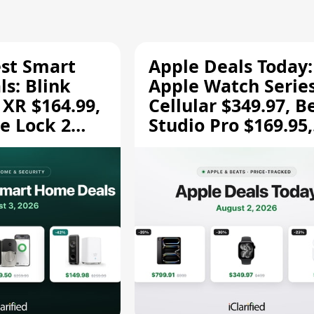
est Smart
Apple Deals Today:
s: Blink
Apple Watch Series
 XR $164.99,
Cellular $349.97, B
e Lock 2
Studio Pro $169.95,
and More
and More