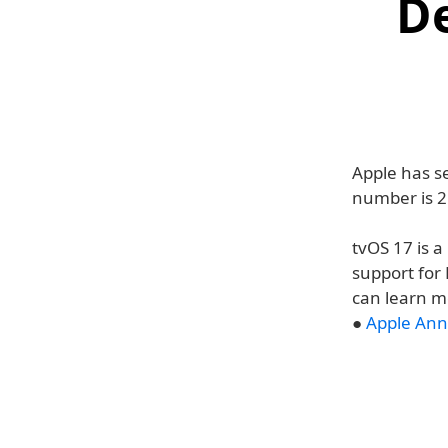
D
Apple has se
number is 2
tvOS 17 is 
support for
can learn m
●
Apple Ann