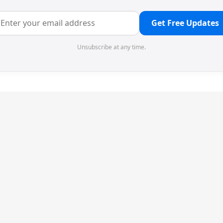
Get Free Updates
Unsubscribe at any time.