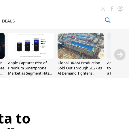
DEALS
.6
Apple Captures 65% of
Global DRAM Production
Apple AirPod
ree
Premium Smartphone
Sold Out Through 2027 as
to $189.99, L
Market as Segment Hits
AI Demand Tightens
a Month [Dea
Record High
Supply
ta to