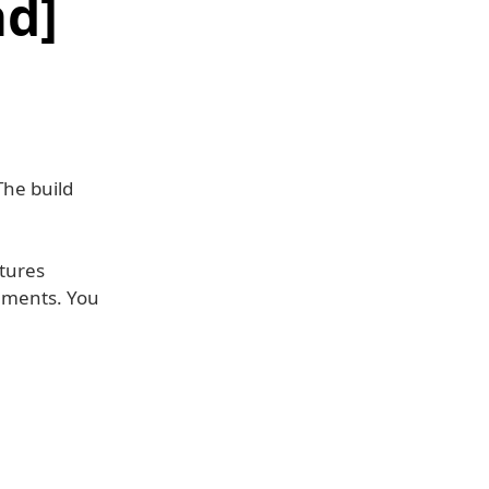
d]
The build
atures
ements. You