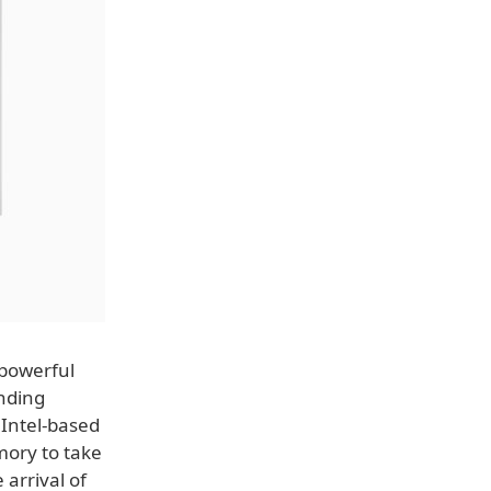
powerful
anding
 Intel-based
mory to take
arrival of