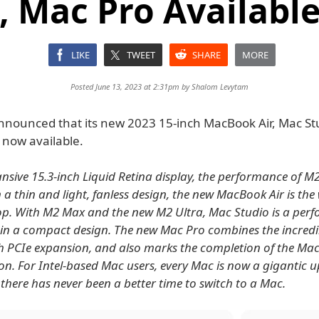
, Mac Pro Availabl
LIKE
TWEET
SHARE
MORE
Posted June 13, 2023 at 2:31pm by
Shalom Levytam
nnounced that its new 2023 15-inch MacBook Air, Mac St
 now available.
nsive 15.3-inch Liquid Retina display, the performance of M2
in a thin and light, fanless design, the new MacBook Air is the
op. With M2 Max and the new M2 Ultra, Mac Studio is a per
n a compact design. The new Mac Pro combines the incredi
h PCIe expansion, and also marks the completion of the Mac
icon. For Intel-based Mac users, every Mac is now a gigantic
 there has never been a better time to switch to a Mac.