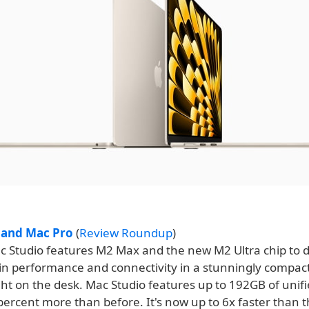
 and Mac Pro
(
Review Roundup
)
 Studio features M2 Max and the new M2 Ultra chip to d
in performance and connectivity in a stunningly compac
ight on the desk. Mac Studio features up to 192GB of uni
percent more than before. It's now up to 6x faster than 