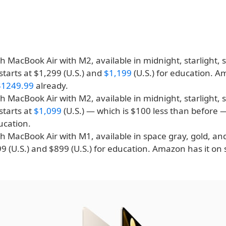
h MacBook Air with M2, available in midnight, starlight, s
starts at $1,299 (U.S.) and
$1,199
(U.S.) for education. A
$1249.99
already.
h MacBook Air with M2, available in midnight, starlight, s
starts at
$1,099
(U.S.) — which is $100 less than before
ducation.
h MacBook Air with M1, available in space gray, gold, and 
99 (U.S.) and $899 (U.S.) for education. Amazon has it on 