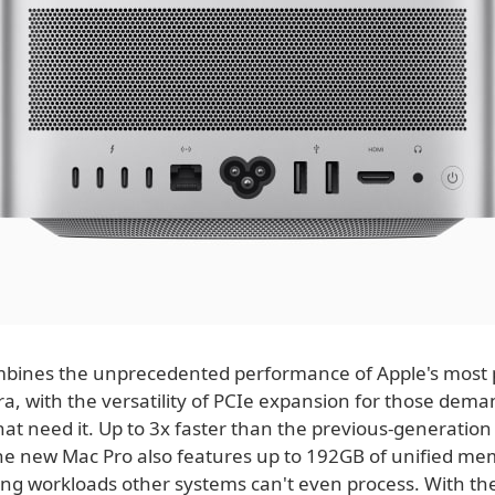
bines the unprecedented performance of Apple's most 
ra, with the versatility of PCIe expansion for those dem
at need it. Up to 3x faster than the previous-generation
he new Mac Pro also features up to 192GB of unified me
g workloads other systems can't even process. With the 