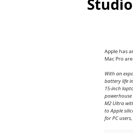
Studio
Apple has a
Mac Pro are
With an expa
battery life 
15-inch lapt
powerhouse i
M2 Ultra wit
to Apple sil
for PC users,