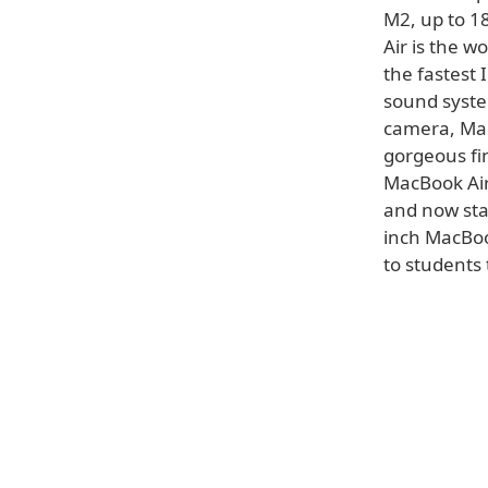
M2, up to 18
Air is the w
the fastest 
sound syste
camera, Mag
gorgeous fin
MacBook Air 
and now sta
inch MacBoo
to students 