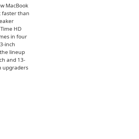
 new MacBook
x faster than
peaker
ceTime HD
mes in four
13-inch
 the lineup
nch and 13-
om upgraders