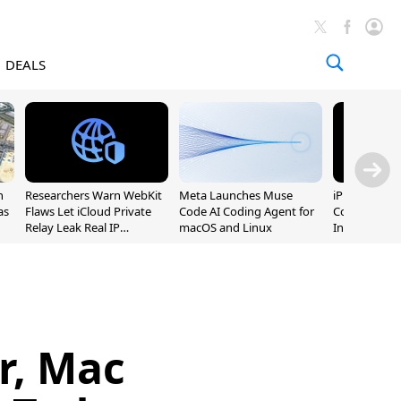
DEALS
n
Researchers Warn WebKit
Meta Launches Muse
iPhone 20 P
as
Flaws Let iCloud Private
Code AI Coding Agent for
Could Featur
Relay Leak Real IP
macOS and Linux
Inch and 7-I
Addresses
r, Mac