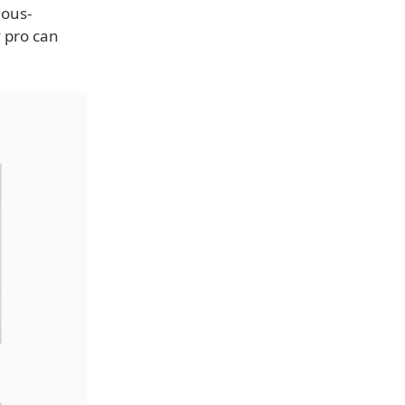
ious-
 pro can