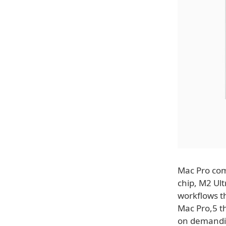
Mac Pro com
chip, M2 Ult
workflows th
Mac Pro,5 t
on demandin