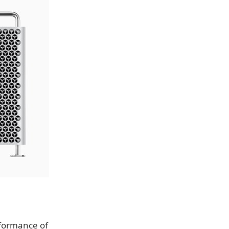
rformance of