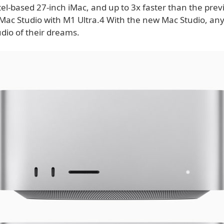
el-based 27-inch iMac, and up to 3x faster than the prev
Mac Studio with M1 Ultra.4 With the new Mac Studio, any
udio of their dreams.