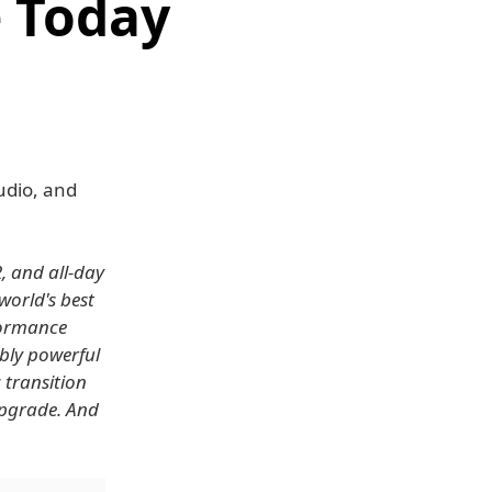
e Today
udio, and
, and all-day
 world's best
formance
bly powerful
 transition
 upgrade. And