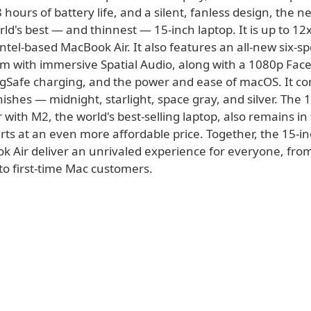
 hours of battery life, and a silent, fanless design, the
orld's best — and thinnest — 15-inch laptop. It is up to 12
Intel-based MacBook Air. It also features an all-new six-s
m with immersive Spatial Audio, along with a 1080p Fa
Safe charging, and the power and ease of macOS. It co
ishes — midnight, starlight, space gray, and silver. The 
with M2, the world's best-selling laptop, also remains in
rts at an even more affordable price. Together, the 15-i
k Air deliver an unrivaled experience for everyone, fr
to first-time Mac customers.