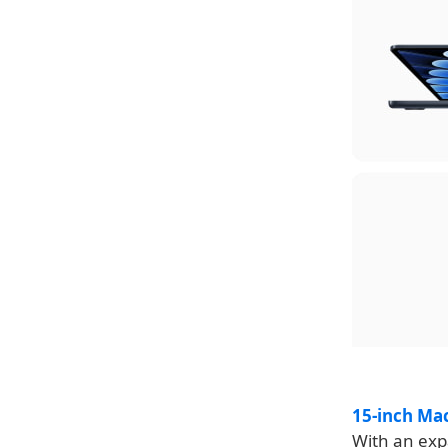
15-inch Ma
With an expa