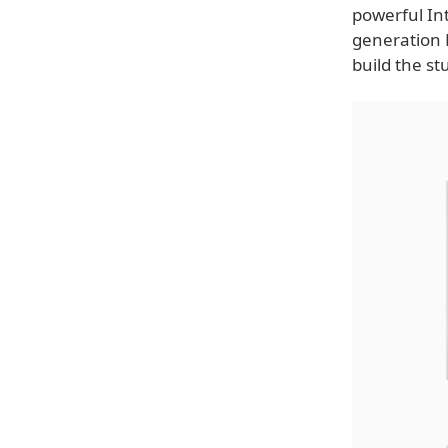
powerful Int
generation 
build the st