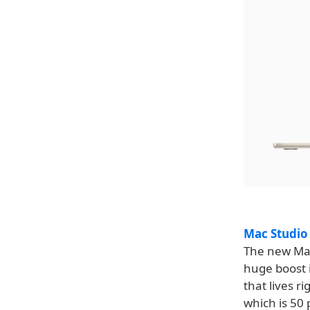
Mac Studio
The new Mac
huge boost 
that lives r
which is 50 