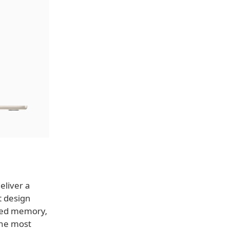
eliver a
t design
fied memory,
the most