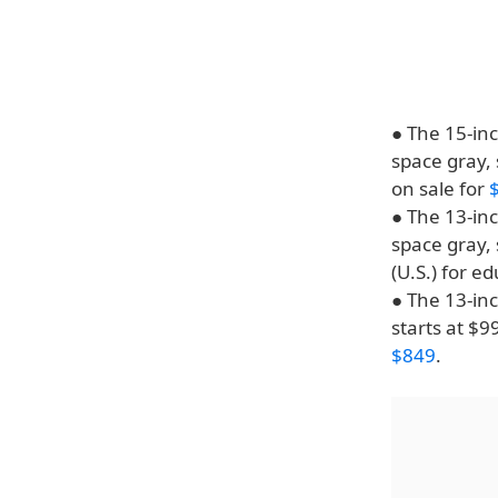
● The 15-inc
space gray, 
on sale for
● The 13-inc
space gray, 
(U.S.) for e
● The 13-inc
starts at $9
$849
.