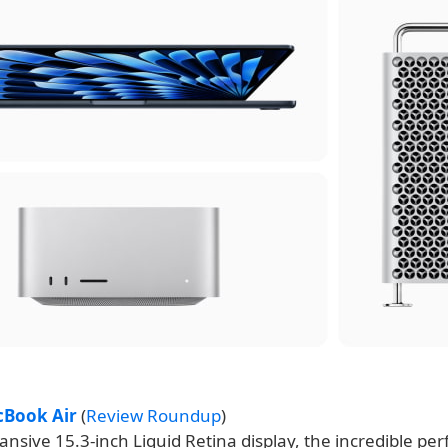
cBook Air
(
Review Roundup
)
nsive 15.3-inch Liquid Retina display, the incredible pe