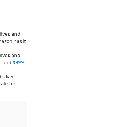
ilver, and
mazon has it
ilver, and
 — and
$999
silver,
sale for