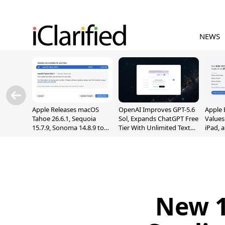
NEWS
Apple Releases macOS
OpenAI Improves GPT-5.6
Apple 
Tahoe 26.6.1, Sequoia
Sol, Expands ChatGPT Free
Values
15.7.9, Sonoma 14.8.9 to
Tier With Unlimited Text
iPad, 
Fix Screen Sharing
Chats
Vulnerability
New 1