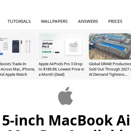
TUTORIALS
WALLPAPERS
ANSWERS
PRICES
Boosts Trade-In
Apple AirPods Pro 3 Drop
Global DRAM Productio
 Across Mac, iPhone,
to $189.99, Lowest Price in
Sold Out Through 2027 
and Apple Watch
a Month [Deal]
AI Demand Tightens
Supply
5-inch MacBook Ai