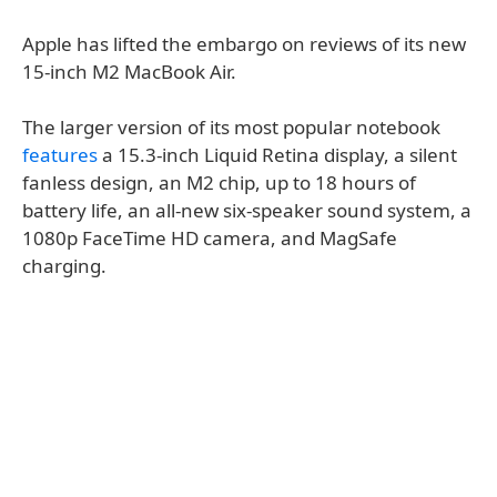
Apple has lifted the embargo on reviews of its new
15-inch M2 MacBook Air.
The larger version of its most popular notebook
features
a 15.3-inch Liquid Retina display, a silent
fanless design, an M2 chip, up to 18 hours of
battery life, an all-new six-speaker sound system, a
1080p FaceTime HD camera, and MagSafe
charging.