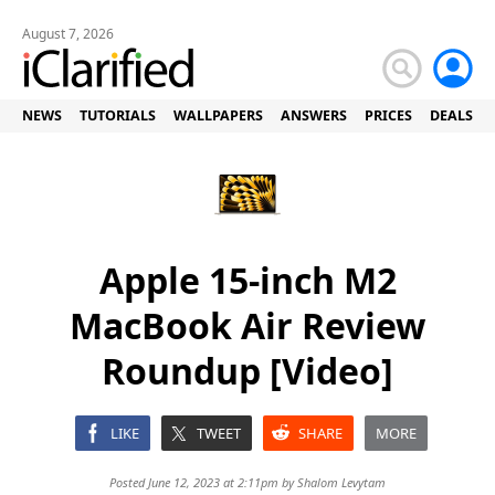
August 7, 2026
NEWS
TUTORIALS
WALLPAPERS
ANSWERS
PRICES
DEALS
Apple 15-inch M2
MacBook Air Review
Roundup [Video]
LIKE
TWEET
SHARE
MORE
Posted June 12, 2023 at 2:11pm by
Shalom Levytam