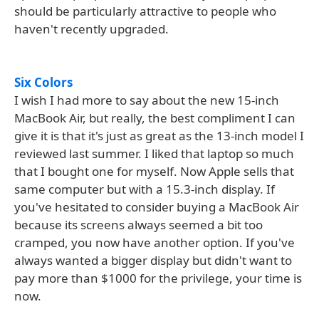
should be particularly attractive to people who
haven't recently upgraded.
Six Colors
I wish I had more to say about the new 15-inch
MacBook Air, but really, the best compliment I can
give it is that it's just as great as the 13-inch model I
reviewed last summer. I liked that laptop so much
that I bought one for myself. Now Apple sells that
same computer but with a 15.3-inch display. If
you've hesitated to consider buying a MacBook Air
because its screens always seemed a bit too
cramped, you now have another option. If you've
always wanted a bigger display but didn't want to
pay more than $1000 for the privilege, your time is
now.