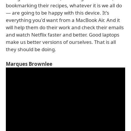
bookmarking their recipes, whatever it is we all do
— are going to be happy with this device. It's
everything you'd want from a MacBook Air. And it
will help them do their work and check their emails
and watch Netflix faster and better. Good laptops
make us better versions of ourselves. That is all
they should be doing.
Marques Brownlee