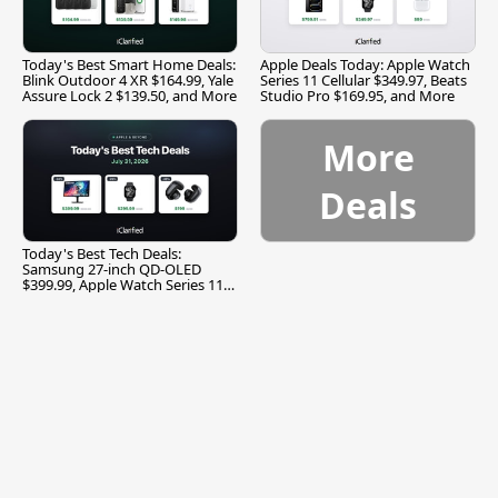
Today's Best Smart Home Deals:
Apple Deals Today: Apple Watch
Blink Outdoor 4 XR $164.99, Yale
Series 11 Cellular $349.97, Beats
Assure Lock 2 $139.50, and More
Studio Pro $169.95, and More
More
Deals
Today's Best Tech Deals:
Samsung 27-inch QD-OLED
$399.99, Apple Watch Series 11
$299.99, and More