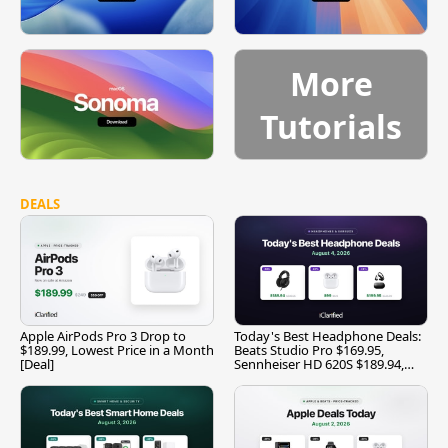
More
Tutorials
DEALS
Apple AirPods Pro 3 Drop to
Today's Best Headphone Deals:
$189.99, Lowest Price in a Month
Beats Studio Pro $169.95,
[Deal]
Sennheiser HD 620S $189.94,
and More