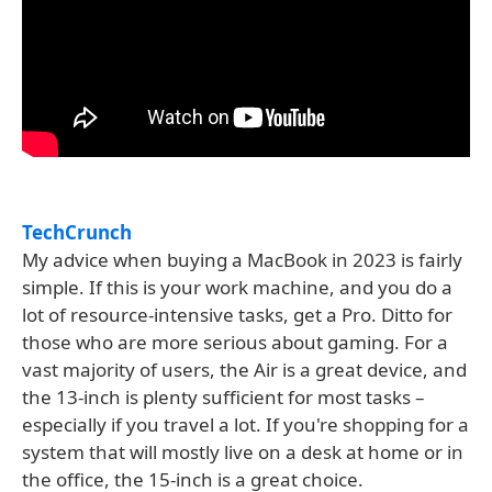
TechCrunch
My advice when buying a MacBook in 2023 is fairly
simple. If this is your work machine, and you do a
lot of resource-intensive tasks, get a Pro. Ditto for
those who are more serious about gaming. For a
vast majority of users, the Air is a great device, and
the 13-inch is plenty sufficient for most tasks –
especially if you travel a lot. If you're shopping for a
system that will mostly live on a desk at home or in
the office, the 15-inch is a great choice.