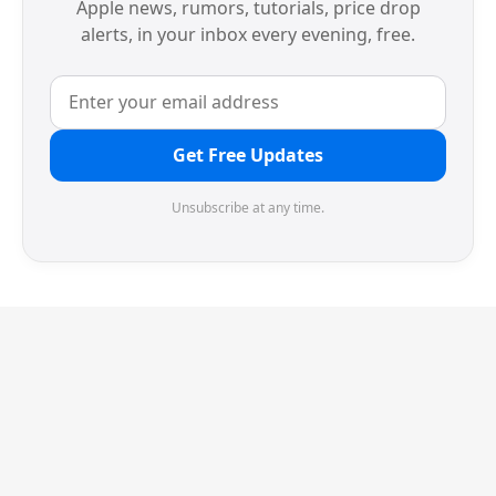
Apple news, rumors, tutorials, price drop
alerts, in your inbox every evening, free.
Get Free Updates
Unsubscribe at any time.