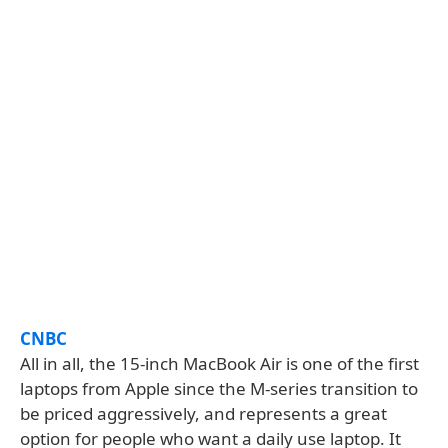
CNBC
All in all, the 15-inch MacBook Air is one of the first
laptops from Apple since the M-series transition to
be priced aggressively, and represents a great
option for people who want a daily use laptop. It