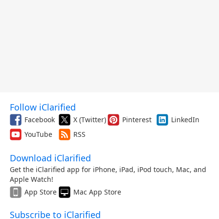
Follow iClarified
Facebook
X (Twitter)
Pinterest
LinkedIn
YouTube
RSS
Download iClarified
Get the iClarified app for iPhone, iPad, iPod touch, Mac, and
Apple Watch!
App Store
Mac App Store
Subscribe to iClarified