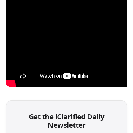
Get the iClarified Daily
Newsletter