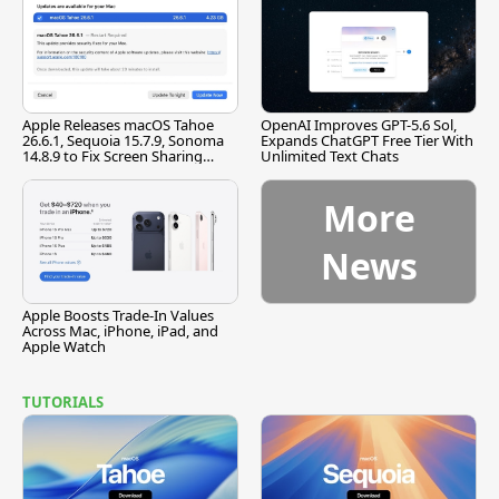
Apple Releases macOS Tahoe
OpenAI Improves GPT-5.6 Sol,
26.6.1, Sequoia 15.7.9, Sonoma
Expands ChatGPT Free Tier With
14.8.9 to Fix Screen Sharing
Unlimited Text Chats
Vulnerability
More
News
Apple Boosts Trade-In Values
Across Mac, iPhone, iPad, and
Apple Watch
TUTORIALS