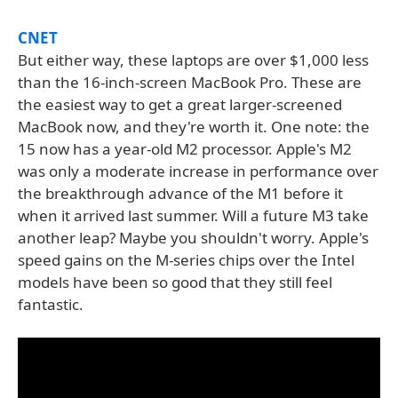
CNET
But either way, these laptops are over $1,000 less
than the 16-inch-screen MacBook Pro. These are
the easiest way to get a great larger-screened
MacBook now, and they're worth it. One note: the
15 now has a year-old M2 processor. Apple's M2
was only a moderate increase in performance over
the breakthrough advance of the M1 before it
when it arrived last summer. Will a future M3 take
another leap? Maybe you shouldn't worry. Apple's
speed gains on the M-series chips over the Intel
models have been so good that they still feel
fantastic.