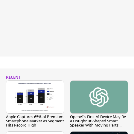
RECENT
Apple Captures 65% of Premium
OpenAI's First AI Device May Be
Smartphone Market as Segment
a Doughnut-Shaped Smart
Hits Record High
Speaker With Moving Parts
[Report]