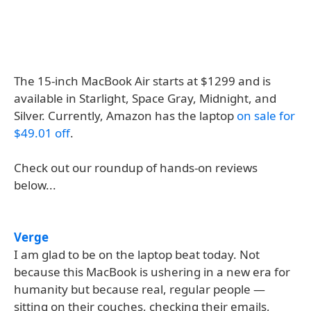
The 15-inch MacBook Air starts at $1299 and is
available in Starlight, Space Gray, Midnight, and
Silver. Currently, Amazon has the laptop
on sale for
$49.01 off
.
Check out our roundup of hands-on reviews
below...
Verge
I am glad to be on the laptop beat today. Not
because this MacBook is ushering in a new era for
humanity but because real, regular people —
sitting on their couches, checking their emails,