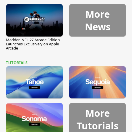
More
News
Madden NFL 27 Arcade Edition
Launches Exclusively on Apple
Arcade
TUTORIALS
More
Tutorials