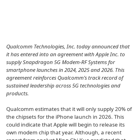
Qualcomm Technologies, Inc. today announced that
it has entered into an agreement with Apple Inc. to
supply Snapdragon 5G Modem‑RF Systems for
smartphone launches in 2024, 2025 and 2026. This
agreement reinforces Qualcomm's track record of
sustained leadership across 5G technologies and
products.
Qualcomm estimates that it will only supply 20% of
the chipsets for the iPhone launch in 2026. This
could indicate that Apple will begin to release its
own modem chip that year. Although, a recent