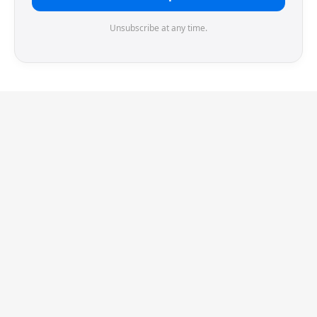
Unsubscribe at any time.