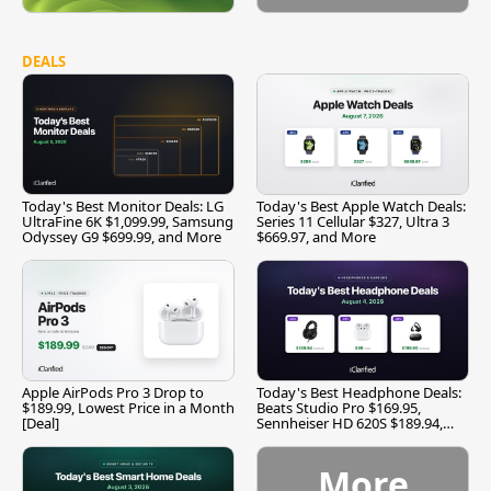
DEALS
Today's Best Monitor Deals: LG
Today's Best Apple Watch Deals:
UltraFine 6K $1,099.99, Samsung
Series 11 Cellular $327, Ultra 3
Odyssey G9 $699.99, and More
$669.97, and More
Apple AirPods Pro 3 Drop to
Today's Best Headphone Deals:
$189.99, Lowest Price in a Month
Beats Studio Pro $169.95,
[Deal]
Sennheiser HD 620S $189.94,
and More
More