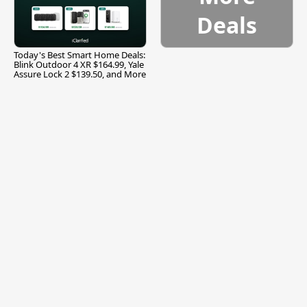
Deals
Today's Best Smart Home Deals:
Blink Outdoor 4 XR $164.99, Yale
Assure Lock 2 $139.50, and More