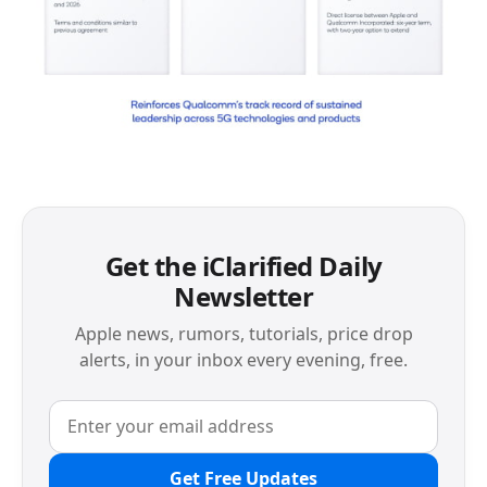
Get the iClarified Daily
Newsletter
Apple news, rumors, tutorials, price drop
alerts, in your inbox every evening, free.
Get Free Updates