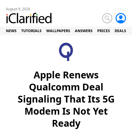
August 9, 2026
NEWS
TUTORIALS
WALLPAPERS
ANSWERS
PRICES
DEALS
Apple Renews
Qualcomm Deal
Signaling That Its 5G
Modem Is Not Yet
Ready