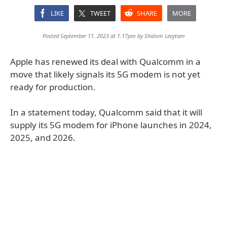
LIKE
TWEET
SHARE
MORE
Posted September 11, 2023 at 1:17pm by
Shalom Levytam
Apple has renewed its deal with Qualcomm in a
move that likely signals its 5G modem is not yet
ready for production.
In a statement today, Qualcomm said that it will
supply its 5G modem for iPhone launches in 2024,
2025, and 2026.