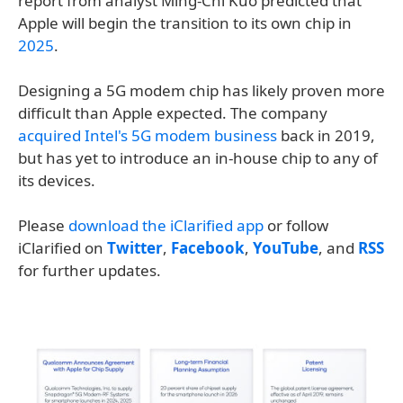
report from analyst Ming-Chi Kuo predicted that
Apple will begin the transition to its own chip in
2025
.
Designing a 5G modem chip has likely proven more
difficult than Apple expected. The company
acquired Intel's 5G modem business
back in 2019,
but has yet to introduce an in-house chip to any of
its devices.
Please
download the iClarified app
or follow
iClarified on
Twitter
,
Facebook
,
YouTube
, and
RSS
for further updates.