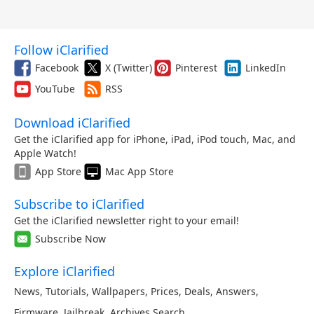
Follow iClarified
Facebook
X (Twitter)
Pinterest
LinkedIn
YouTube
RSS
Download iClarified
Get the iClarified app for iPhone, iPad, iPod touch, Mac, and
Apple Watch!
App Store
Mac App Store
Subscribe to iClarified
Get the iClarified newsletter right to your email!
Subscribe Now
Explore iClarified
News
,
Tutorials
,
Wallpapers
,
Prices
,
Deals
,
Answers
,
Firmware
,
Jailbreak
,
Archives
,
Search