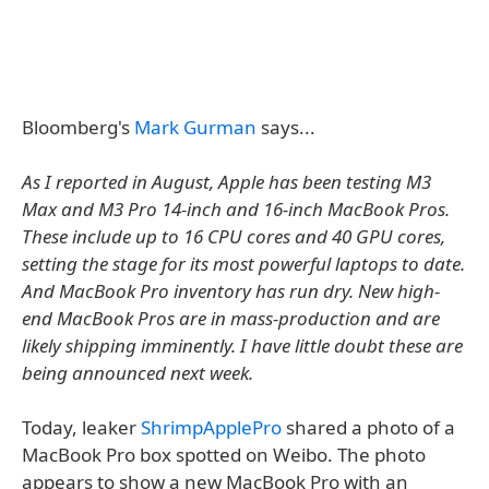
Bloomberg's
Mark Gurman
says...
As I reported in August, Apple has been testing M3
Max and M3 Pro 14-inch and 16-inch MacBook Pros.
These include up to 16 CPU cores and 40 GPU cores,
setting the stage for its most powerful laptops to date.
And MacBook Pro inventory has run dry. New high-
end MacBook Pros are in mass-production and are
likely shipping imminently. I have little doubt these are
being announced next week.
Today, leaker
ShrimpApplePro
shared a photo of a
MacBook Pro box spotted on Weibo. The photo
appears to show a new MacBook Pro with an