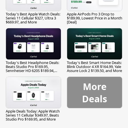
Today's Best Apple Watch Deals:
Apple AirPods Pro 3 Drop to
Series 11 Cellular $327, Ultra 3
$189.99, Lowest Price in a Month
$669.97, and More
[Deal]
Today's Best Headphone Deals:
Today's Best Smart Home Deals:
Beats Studio Pro $169.95,
Blink Outdoor 4 XR $164.99, Yale
Sennheiser HD 620S $189.94,
Assure Lock 2 $139.50, and More
and More
More
Deals
Apple Deals Today: Apple Watch
Series 11 Cellular $349.97, Beats
Studio Pro $169.95, and More