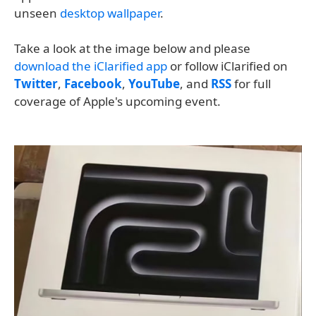
unseen
desktop wallpaper
.
Take a look at the image below and please
download the iClarified app
or follow iClarified on
Twitter
,
Facebook
,
YouTube
, and
RSS
for full
coverage of Apple's upcoming event.