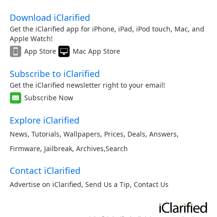
Download iClarified
Get the iClarified app for iPhone, iPad, iPod touch, Mac, and
Apple Watch!
App Store
Mac App Store
Subscribe to iClarified
Get the iClarified newsletter right to your email!
Subscribe Now
Explore iClarified
News
,
Tutorials
,
Wallpapers
,
Prices
,
Deals
,
Answers
,
Firmware
,
Jailbreak
,
Archives
,
Search
Contact iClarified
Advertise on iClarified
,
Send Us a Tip
,
Contact Us