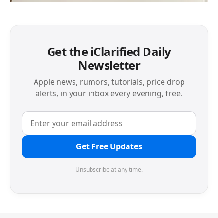
Get the iClarified Daily
Newsletter
Apple news, rumors, tutorials, price drop
alerts, in your inbox every evening, free.
Get Free Updates
Unsubscribe at any time.