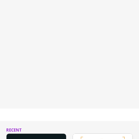
RECENT