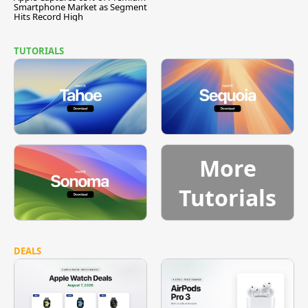
Smartphone Market as Segment
Hits Record High
TUTORIALS
More
Tutorials
DEALS