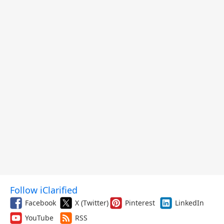
Follow iClarified
Facebook
X (Twitter)
Pinterest
LinkedIn
YouTube
RSS