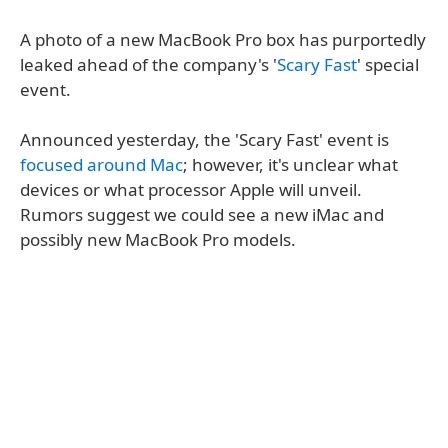
A photo of a new MacBook Pro box has purportedly
leaked ahead of the company's '
Scary Fast
' special
event.
Announced yesterday, the 'Scary Fast' event is
focused around Mac
; however, it's unclear what
devices or what processor Apple will unveil.
Rumors suggest we could see a new iMac and
possibly new MacBook Pro models.