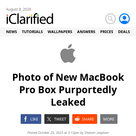
August 8, 2026
NEWS
TUTORIALS
WALLPAPERS
ANSWERS
PRICES
DEALS
Photo of New MacBook
Pro Box Purportedly
Leaked
LIKE
TWEET
SHARE
MORE
Posted October 25, 2023 at 3:13pm by
Shalom Levytam