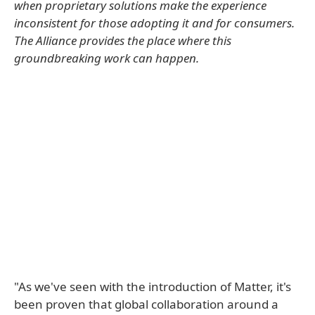
when proprietary solutions make the experience
inconsistent for those adopting it and for consumers.
The Alliance provides the place where this
groundbreaking work can happen.
"As we've seen with the introduction of Matter, it's
been proven that global collaboration around a