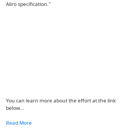
Aliro specification."
You can learn more about the effort at the link
below...
Read More