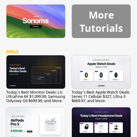
More
Tutorials
DEALS
Today's Best Monitor Deals: LG
Today's Best Apple Watch Deals:
UltraFine 6K $1,099.99, Samsung
Series 11 Cellular $327, Ultra 3
Odyssey G9 $699.99, and More
$669.97, and More