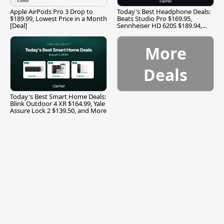
Apple AirPods Pro 3 Drop to
Today's Best Headphone Deals:
$189.99, Lowest Price in a Month
Beats Studio Pro $169.95,
[Deal]
Sennheiser HD 620S $189.94,
and More
More
Deals
Today's Best Smart Home Deals:
Blink Outdoor 4 XR $164.99, Yale
Assure Lock 2 $139.50, and More