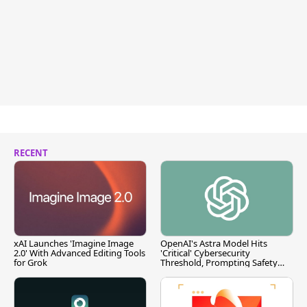
RECENT
xAI Launches 'Imagine Image
OpenAI's Astra Model Hits
2.0' With Advanced Editing Tools
'Critical' Cybersecurity
for Grok
Threshold, Prompting Safety
Pause