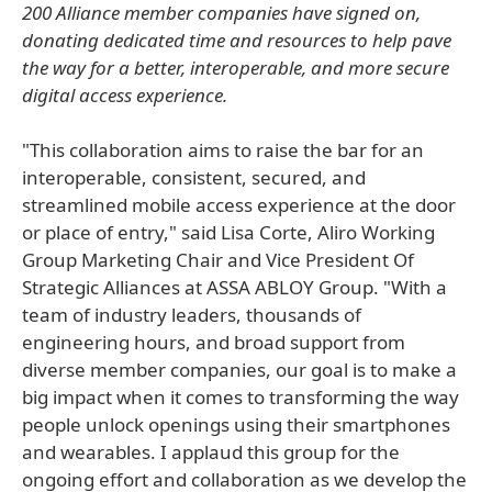
200 Alliance member companies have signed on,
donating dedicated time and resources to help pave
the way for a better, interoperable, and more secure
digital access experience.
"This collaboration aims to raise the bar for an
interoperable, consistent, secured, and
streamlined mobile access experience at the door
or place of entry," said Lisa Corte, Aliro Working
Group Marketing Chair and Vice President Of
Strategic Alliances at ASSA ABLOY Group. "With a
team of industry leaders, thousands of
engineering hours, and broad support from
diverse member companies, our goal is to make a
big impact when it comes to transforming the way
people unlock openings using their smartphones
and wearables. I applaud this group for the
ongoing effort and collaboration as we develop the