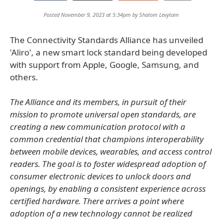
Posted November 9, 2023 at 5:34pm by
Shalom Levytam
The Connectivity Standards Alliance has unveiled
'Aliro', a new smart lock standard being developed
with support from Apple, Google, Samsung, and
others.
The Alliance and its members, in pursuit of their
mission to promote universal open standards, are
creating a new communication protocol with a
common credential that champions interoperability
between mobile devices, wearables, and access control
readers. The goal is to foster widespread adoption of
consumer electronic devices to unlock doors and
openings, by enabling a consistent experience across
certified hardware. There arrives a point where
adoption of a new technology cannot be realized