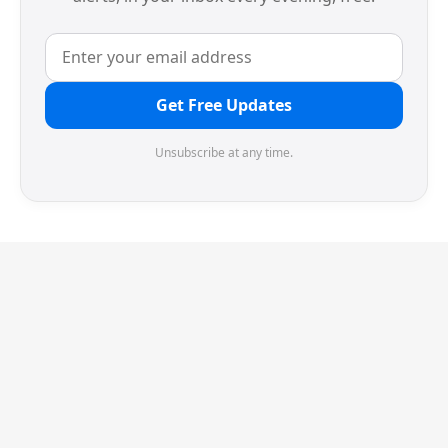
Get Free Updates
Unsubscribe at any time.