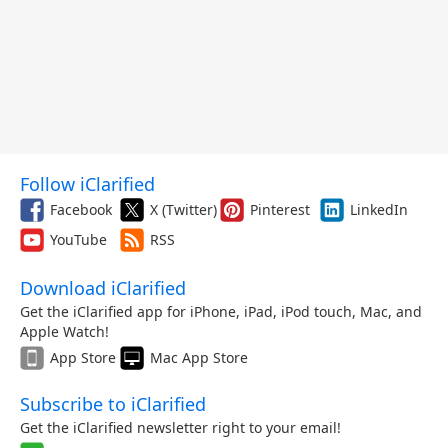
Follow iClarified
Facebook
X (Twitter)
Pinterest
LinkedIn
YouTube
RSS
Download iClarified
Get the iClarified app for iPhone, iPad, iPod touch, Mac, and
Apple Watch!
App Store
Mac App Store
Subscribe to iClarified
Get the iClarified newsletter right to your email!