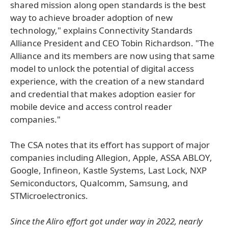
shared mission along open standards is the best
way to achieve broader adoption of new
technology," explains Connectivity Standards
Alliance President and CEO Tobin Richardson. "The
Alliance and its members are now using that same
model to unlock the potential of digital access
experience, with the creation of a new standard
and credential that makes adoption easier for
mobile device and access control reader
companies."
The CSA notes that its effort has support of major
companies including Allegion, Apple, ASSA ABLOY,
Google, Infineon, Kastle Systems, Last Lock, NXP
Semiconductors, Qualcomm, Samsung, and
STMicroelectronics.
Since the Aliro effort got under way in 2022, nearly