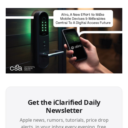
Get the iClarified Daily
Newsletter
Apple news, rumors, tutorials, price drop
alerts, in your inbox every evening, free.