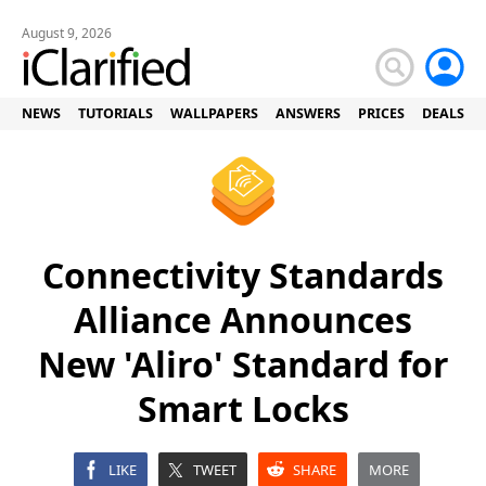
August 9, 2026
NEWS
TUTORIALS
WALLPAPERS
ANSWERS
PRICES
DEALS
Connectivity Standards
Alliance Announces
New 'Aliro' Standard for
Smart Locks
LIKE
TWEET
SHARE
MORE