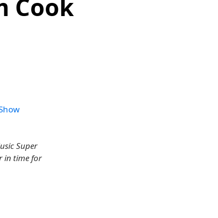
m Cook
 Show
Music Super
 in time for