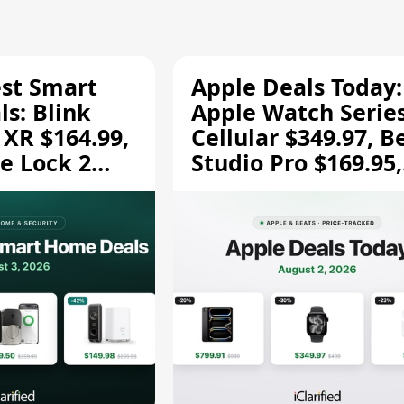
est Smart
Apple Deals Today:
s: Blink
Apple Watch Series
 XR $164.99,
Cellular $349.97, B
e Lock 2
Studio Pro $169.95,
and More
and More