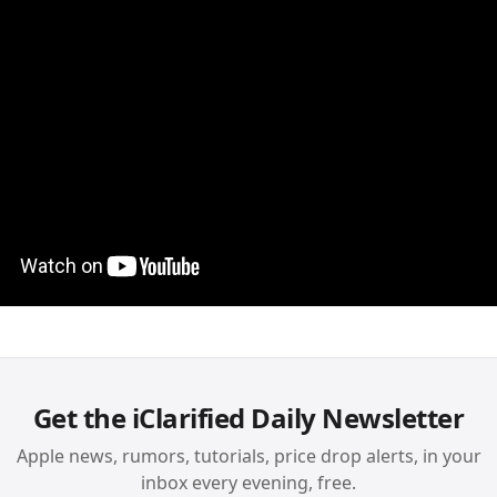
Get the iClarified Daily Newsletter
Apple news, rumors, tutorials, price drop alerts, in your
inbox every evening, free.