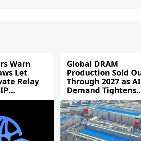
rs Warn
Global DRAM
aws Let
Production Sold O
vate Relay
Through 2027 as AI
 IP
Demand Tightens
Supply