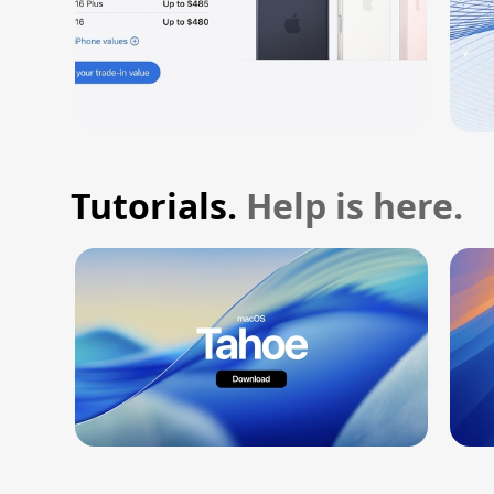
Tutorials.
Help is here.