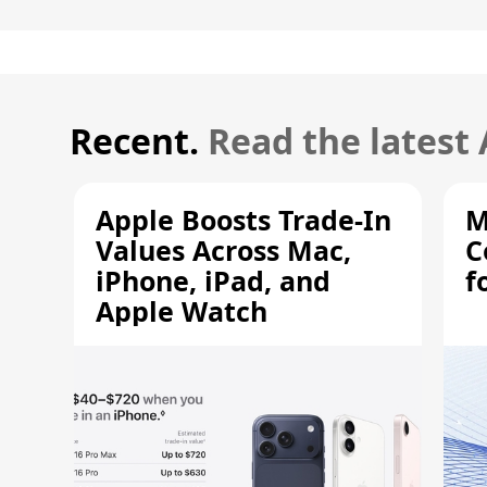
Recent.
Read the latest
Apple Boosts Trade-In
M
Values Across Mac,
C
iPhone, iPad, and
f
Apple Watch