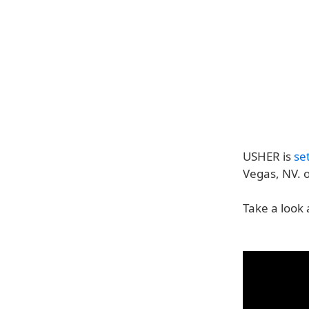
USHER is
se
Vegas, NV. 
Take a look 