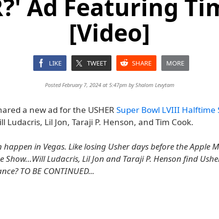
?' Ad Featuring Ti
[Video]
LIKE
TWEET
SHARE
MORE
Posted February 7, 2024 at 5:47pm by
Shalom Levytam
hared a new ad for the USHER
Super Bowl LVIII Halftime
ll Ludacris, Lil Jon, Taraji P. Henson, and Tim Cook.
 happen in Vegas. Like losing Usher days before the Apple 
e Show…Will Ludacris, Lil Jon and Taraji P. Henson find Usher
ance? TO BE CONTINUED...