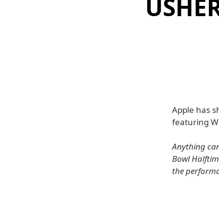
USHER
Apple has s
featuring Wi
Anything can
Bowl Halftim
the perform