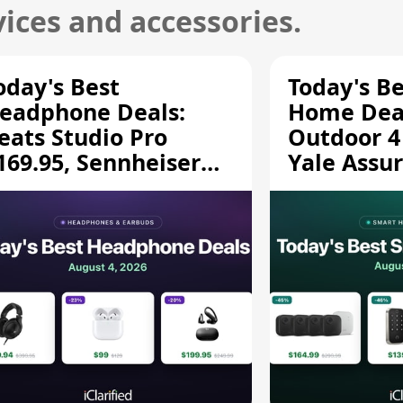
ices and accessories.
oday's Best
Today's B
eadphone Deals:
Home Deal
eats Studio Pro
Outdoor 4
169.95, Sennheiser
Yale Assur
D 620S $189.94, and
$139.50, 
ore