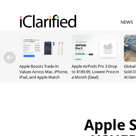
NEWS
Apple Boosts Trade-In
Apple AirPods Pro 3 Drop
Globa
Values Across Mac, iPhone,
to $189.99, Lowest Price in
Sold O
iPad, and Apple Watch
a Month [Deal]
AI De
Suppl
Apple 