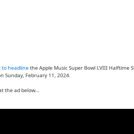
t to headline
the Apple Music Super Bowl LVIII Halftime 
on Sunday, February 11, 2024.
at the ad below...