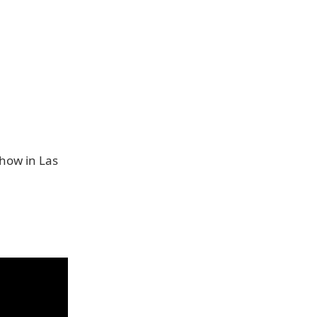
Show in Las