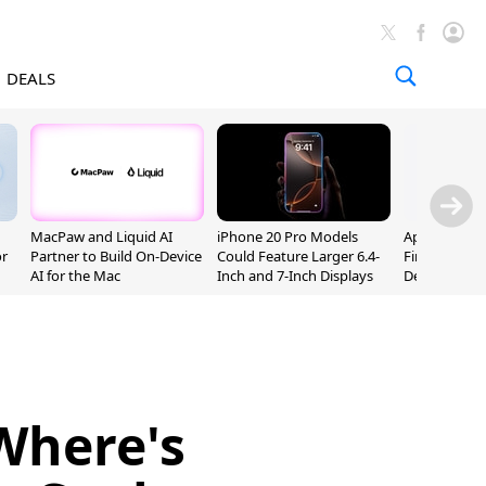
DEALS
MacPaw and Liquid AI
iPhone 20 Pro Models
Apple Releas
or
Partner to Build On-Device
Could Feature Larger 6.4-
Firmware 9 B
AI for the Mac
Inch and 7-Inch Displays
Developers
Where's