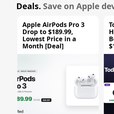
Deals.
Save on Apple dev
Apple AirPods Pro 3
T
Drop to $189.99,
H
Lowest Price in a
B
Month [Deal]
$
H
M