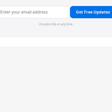
Get Free Updates
Unsubscribe at any time.