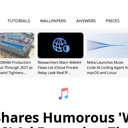
TUTORIALS
WALLPAPERS
ANSWERS
PRICES
l DRAM Production
Researchers Warn WebKit
Meta Launches Muse
ut Through 2027 as
Flaws Let iCloud Private
Code AI Coding Agent f
mand Tightens
Relay Leak Real IP
macOS and Linux
y
Addresses
Shares Humorous '