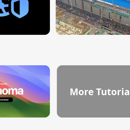
More Tutoria