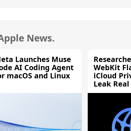
 Apple News.
eta Launches Muse
Researche
ode AI Coding Agent
WebKit Fl
or macOS and Linux
iCloud Pri
Leak Real
Addresses