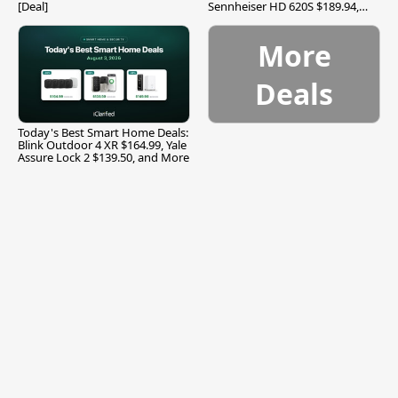
[Deal]
Sennheiser HD 620S $189.94,
and More
More
Deals
Today's Best Smart Home Deals:
Blink Outdoor 4 XR $164.99, Yale
Assure Lock 2 $139.50, and More