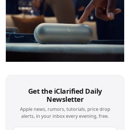
Get the iClarified Daily
Newsletter
Apple news, rumors, tutorials, price drop
alerts, in your inbox every evening, free.