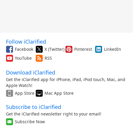
Follow iClarified
Facebook
X (Twitter)
Pinterest
LinkedIn
YouTube
RSS
Download iClarified
Get the iClarified app for iPhone, iPad, iPod touch, Mac, and
Apple Watch!
App Store
Mac App Store
Subscribe to iClarified
Get the iClarified newsletter right to your email!
Subscribe Now