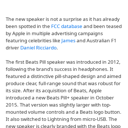
The new speaker is not a surprise as it has already
been spotted in the
FCC database
and been teased
by Apple in multiple advertising campaigns
featuring celebrities like
James
and Australian F1
driver
Daniel Ricciardo
.
The first Beats Pill speaker was introduced in 2012,
following the brand's success in headphones. It
featured a distinctive pill-shaped design and aimed
produce clear, full-range sound that was robust for
its size. After its acquisition of Beats, Apple
introduced a new Beats Pill+ speaker in October
2015. That version was slightly larger with top-
mounted volume controls and a Beats logo button.
It also switched to Lightning from micro-USB. The
new speaker is clearly branded with the Beats logo