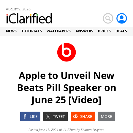
August 9, 2026
NEWS
TUTORIALS
WALLPAPERS
ANSWERS
PRICES
DEALS
Apple to Unveil New
Beats Pill Speaker on
June 25 [Video]
LIKE
TWEET
SHARE
MORE
Posted June 17, 2024 at 11:27pm by
Shalom Levytam