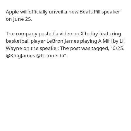
Apple will officially unveil a new Beats Pill speaker
on June 25.
The company posted a video on X today featuring
basketball player LeBron James playing A Milli by Lil
Wayne on the speaker. The post was tagged, "6/25.
@KingJames @LilTunechi".