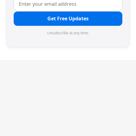
Get Free Updates
Unsubscribe at any time.