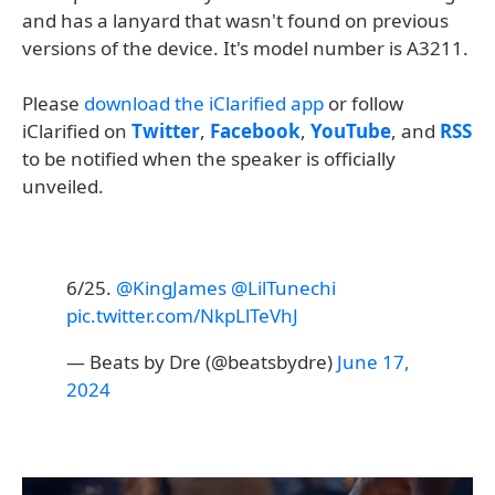
and has a lanyard that wasn't found on previous
versions of the device. It's model number is A3211.
Please
download the iClarified app
or follow
iClarified on
Twitter
,
Facebook
,
YouTube
, and
RSS
to be notified when the speaker is officially
unveiled.
6/25.
@KingJames
@LilTunechi
pic.twitter.com/NkpLlTeVhJ
— Beats by Dre (@beatsbydre)
June 17,
2024