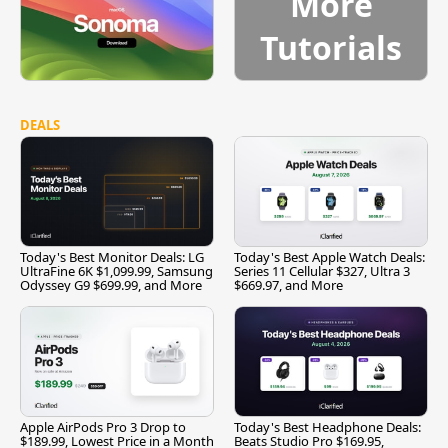
More
Tutorials
DEALS
Today's Best Monitor Deals: LG
Today's Best Apple Watch Deals:
UltraFine 6K $1,099.99, Samsung
Series 11 Cellular $327, Ultra 3
Odyssey G9 $699.99, and More
$669.97, and More
Apple AirPods Pro 3 Drop to
Today's Best Headphone Deals:
$189.99, Lowest Price in a Month
Beats Studio Pro $169.95,