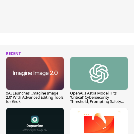
RECENT
xAI Launches 'Imagine Image
OpenAI's Astra Model Hits
2.0' With Advanced Editing Tools
'Critical' Cybersecurity
for Grok
Threshold, Prompting Safety
Pause