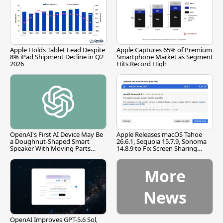
Apple Holds Tablet Lead Despite
Apple Captures 65% of Premium
8% iPad Shipment Decline in Q2
Smartphone Market as Segment
2026
Hits Record High
OpenAI's First AI Device May Be
Apple Releases macOS Tahoe
a Doughnut-Shaped Smart
26.6.1, Sequoia 15.7.9, Sonoma
Speaker With Moving Parts
14.8.9 to Fix Screen Sharing
[Report]
Vulnerability
More
News
OpenAI Improves GPT-5.6 Sol,