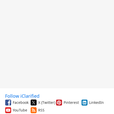
Follow iClarified
Facebook
X (Twitter)
Pinterest
LinkedIn
YouTube
RSS