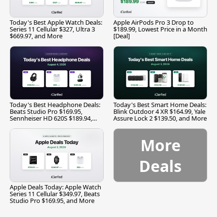
Today's Best Apple Watch Deals:
Apple AirPods Pro 3 Drop to
Series 11 Cellular $327, Ultra 3
$189.99, Lowest Price in a Month
$669.97, and More
[Deal]
Today's Best Headphone Deals:
Today's Best Smart Home Deals:
Beats Studio Pro $169.95,
Blink Outdoor 4 XR $164.99, Yale
Sennheiser HD 620S $189.94,
Assure Lock 2 $139.50, and More
and More
More
Deals
Apple Deals Today: Apple Watch
Series 11 Cellular $349.97, Beats
Studio Pro $169.95, and More