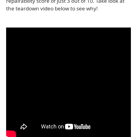
repairability score of just 3 out of 10. Take look at
the teardown video below to see why!