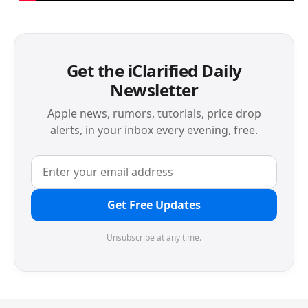
Get the iClarified Daily
Newsletter
Apple news, rumors, tutorials, price drop
alerts, in your inbox every evening, free.
Get Free Updates
Unsubscribe at any time.