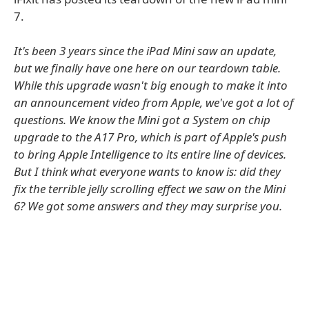
7.
It's been 3 years since the iPad Mini saw an update,
but we finally have one here on our teardown table.
While this upgrade wasn't big enough to make it into
an announcement video from Apple, we've got a lot of
questions. We know the Mini got a System on chip
upgrade to the A17 Pro, which is part of Apple's push
to bring Apple Intelligence to its entire line of devices.
But I think what everyone wants to know is: did they
fix the terrible jelly scrolling effect we saw on the Mini
6? We got some answers and they may surprise you.