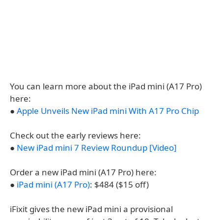
You can learn more about the iPad mini (A17 Pro)
here:
●
Apple Unveils New iPad mini With A17 Pro Chip
Check out the early reviews here:
●
New iPad mini 7 Review Roundup [Video]
Order a new iPad mini (A17 Pro) here:
●
iPad mini (A17 Pro)
: $484 ($15 off)
iFixit gives the new iPad mini a provisional