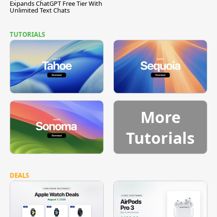
Expands ChatGPT Free Tier With
Unlimited Text Chats
TUTORIALS
More
Tutorials
DEALS