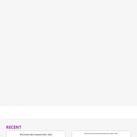
RECENT