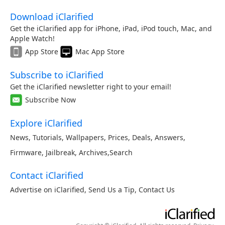
Download iClarified
Get the iClarified app for iPhone, iPad, iPod touch, Mac, and
Apple Watch!
App Store
Mac App Store
Subscribe to iClarified
Get the iClarified newsletter right to your email!
Subscribe Now
Explore iClarified
News
,
Tutorials
,
Wallpapers
,
Prices
,
Deals
,
Answers
,
Firmware
,
Jailbreak
,
Archives
,
Search
Contact iClarified
Advertise on iClarified
,
Send Us a Tip
,
Contact Us