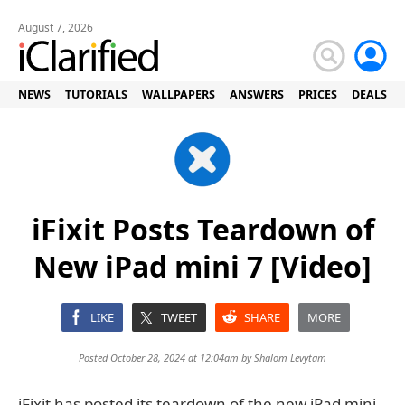
August 7, 2026
NEWS
TUTORIALS
WALLPAPERS
ANSWERS
PRICES
DEALS
iFixit Posts Teardown of
New iPad mini 7 [Video]
LIKE
TWEET
SHARE
MORE
Posted October 28, 2024 at 12:04am by
Shalom Levytam
iFixit has posted its teardown of the new iPad mini