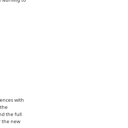
iences with
 the
d the full
r the new