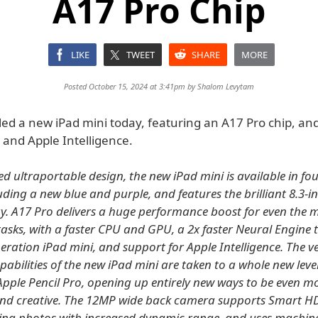
A17 Pro Chip
LIKE
TWEET
SHARE
MORE
Posted October 15, 2024 at 3:41pm by
Shalom Levytam
ed a new iPad mini today, featuring an A17 Pro chip, and
 and Apple Intelligence.
ed ultraportable design, the new iPad mini is available in f
luding a new blue and purple, and features the brilliant 8.3-i
ay. A17 Pro delivers a huge performance boost for even the 
sks, with a faster CPU and GPU, a 2x faster Neural Engine 
eration iPad mini, and support for Apple Intelligence. The ve
abilities of the new iPad mini are taken to a whole new leve
Apple Pencil Pro, opening up entirely new ways to be even m
nd creative. The 12MP wide back camera supports Smart HD
ing photos with increased dynamic range, and uses machine