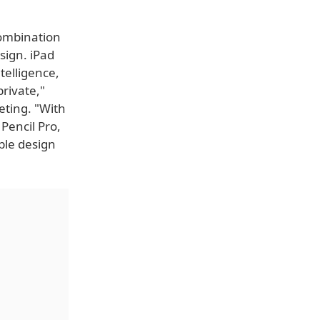
 combination
sign. iPad
telligence,
private,"
eting. "With
Pencil Pro,
ble design