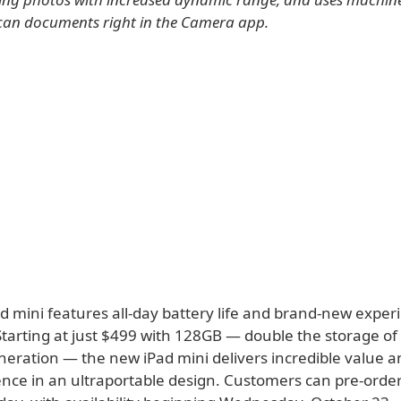
can documents right in the Camera app.
d mini features all-day battery life and brand-new exper
Starting at just $499 with 128GB — double the storage of
eration — the new iPad mini delivers incredible value an
ence in an ultraportable design. Customers can pre-orde