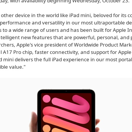
day, with availability beginning Wednesday, October 23.
 other device in the world like iPad mini, beloved for its
performance and versatility in our most ultraportable de
 to a wide range of users and has been built for Apple In
ntelligent new features that are powerful, personal, and 
rchers, Apple's vice president of Worldwide Product Mark
 A17 Pro chip, faster connectivity, and support for Apple 
 mini delivers the full iPad experience in our most porta
ible value."