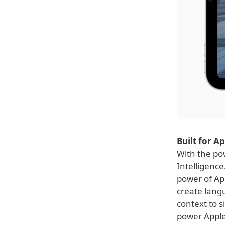
Built for A
With the pow
Intelligence
power of Ap
create lang
context to 
power Apple