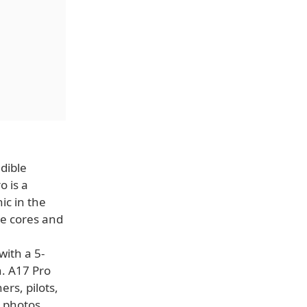
dible
o is a
ic in the
e cores and
with a 5-
n. A17 Pro
rs, pilots,
t photos,