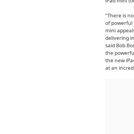
iPad mini to
"There is no
of powerful 
mini appeals
delivering i
said Bob Bo
the powerful
the new iPad
at an incred