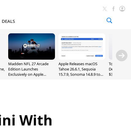
DEALS
Madden NFL 27 Arcade
Apple Releases macOS
Today's Bes
ne,
Edition Launches
Tahoe 26.6.1, Sequoia
Deals: Series
Exclusively on Apple
15.7.9, Sonoma 14.8.9 to
$327, Ultra 3
Arcade
Fix Screen Sharing
More
Vulnerability
ini With