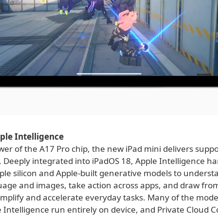
pple Intelligence
er of the A17 Pro chip, the new iPad mini delivers suppo
. Deeply integrated into iPadOS 18, Apple Intelligence h
ple silicon and Apple-built generative models to unders
uage and images, take action across apps, and draw fro
simplify and accelerate everyday tasks. Many of the mode
 Intelligence run entirely on device, and Private Cloud