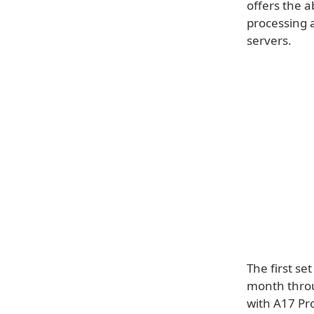
offers the a
processing a
servers.
The first set
month throu
with A17 Pro