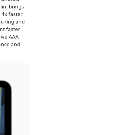
ini brings
 4x faster
aching and
t faster
sive AAA
mance and