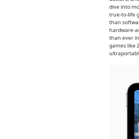
dive into m
true-to-life
than softwa
hardware-ac
than ever in
games like 
ultraportab