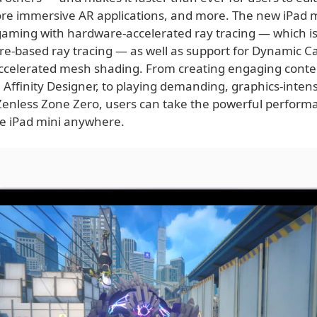
ore immersive AR applications, and more. The new iPad m
 gaming with hardware-accelerated ray tracing — which is
re-based ray tracing — as well as support for Dynamic C
celerated mesh shading. From creating engaging conten
 Affinity Designer, to playing demanding, graphics-inten
Zenless Zone Zero, users can take the powerful perfor
le iPad mini anywhere.