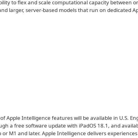
bility to flex and scale computational capacity between o
nd larger, server-based models that run on dedicated App
 of Apple Intelligence features will be available in U.S. Eng
gh a free software update with iPadOS 18.1, and availab
 or M1 and later. Apple Intelligence delivers experiences