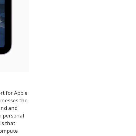
rt for Apple
arnesses the
tand and
m personal
ls that
 Compute