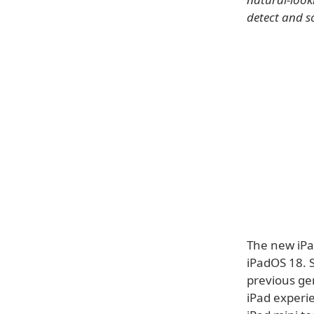
detect and s
The new iPa
iPadOS 18. 
previous gen
iPad experi