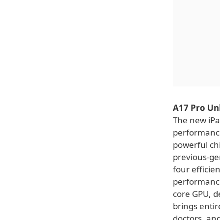
A17 Pro Un
The new iPad
performance
powerful ch
previous-ge
four efficie
performance
core GPU, d
brings entir
doctors, and