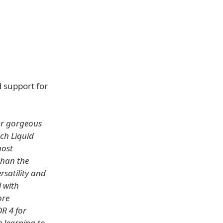
 support for
our gorgeous
nch Liquid
most
than the
rsatility and
l with
ore
R 4 for
 learning to