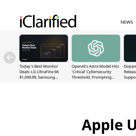
NEWS
Today's Best Monitor
OpenAI's Astra Model Hits
Dopami
Deals: LG UltraFine 6K
'Critical' Cybersecurity
Releas
$1,099.99, Samsung
Threshold, Prompting
Suppor
Odyssey G9 $699.99, and
Safety Pause
A12/A
More
Apple U