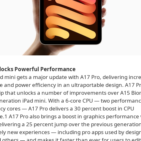
locks Powerful Performance
 mini gets a major update with A17 Pro, delivering incre
 and power efficiency in an ultraportable design. A17 Pr
ip that unlocks a number of improvements over A15 Bion
neration iPad mini. With a 6-core CPU — two performanc
ncy cores — A17 Pro delivers a 30 percent boost in CPU
.1 A17 Pro also brings a boost in graphics performance 
elivering a 25 percent jump over the previous generatio
ely new experiences — including pro apps used by designe
 others — and makes it faster than ever for users to edi