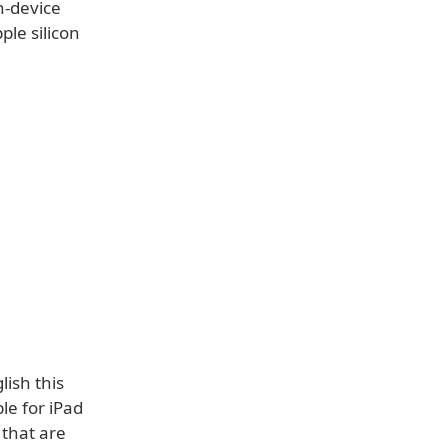
n-device
le silicon
lish this
le for iPad
 that are