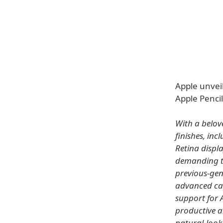
Apple unveil
Apple Pencil
With a belov
finishes, inc
Retina displ
demanding ta
previous-gen
advanced cap
support for 
productive a
natural-look