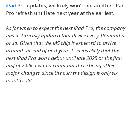
iPad Pro
updates, we likely won't see another iPad
Pro refresh until late next year at the earliest.
As for when to expect the next iPad Pro, the company
has historically updated that device every 18 months
or so. Given that the M5 chip is expected to arrive
around the end of next year, it seems likely that the
next iPad Pro won't debut until late 2025 or the first
half of 2026. I would count out there being other
major changes, since the current design is only six
months old.