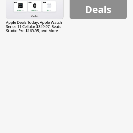
Deals
Apple Deals Today: Apple Watch
Series 11 Cellular $349.97, Beats
Studio Pro $169.95, and More