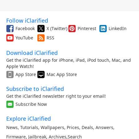
Follow iClarified
Facebook
X (Twitter)
Pinterest
LinkedIn
YouTube
RSS
Download iClarified
Get the iClarified app for iPhone, iPad, iPod touch, Mac, and
Apple Watch!
App Store
Mac App Store
Subscribe to iClarified
Get the iClarified newsletter right to your email!
Subscribe Now
Explore iClarified
News
,
Tutorials
,
Wallpapers
,
Prices
,
Deals
,
Answers
,
Firmware
,
Jailbreak
,
Archives
,
Search