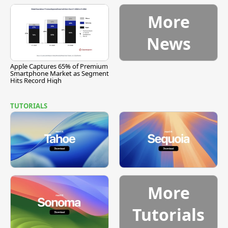
More
News
Apple Captures 65% of Premium
Smartphone Market as Segment
Hits Record High
TUTORIALS
More
Tutorials