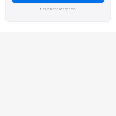
Unsubscribe at any time.