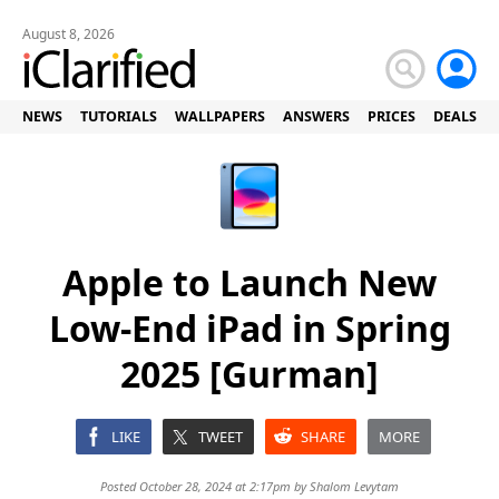
August 8, 2026
NEWS
TUTORIALS
WALLPAPERS
ANSWERS
PRICES
DEALS
Apple to Launch New
Low-End iPad in Spring
2025 [Gurman]
LIKE
TWEET
SHARE
MORE
Posted October 28, 2024 at 2:17pm by
Shalom Levytam