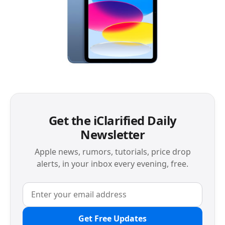
Get the iClarified Daily
Newsletter
Apple news, rumors, tutorials, price drop
alerts, in your inbox every evening, free.
Get Free Updates