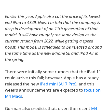
Earlier this year, Apple also cut the price of its lowest-
end iPad to $349. Now, I'm told that the company is
deep in development of an 11th generation of that
model. It will have roughly the same design as the
current version from 2022, while getting a speed
boost. This model is scheduled to be released around
the same time as the new iPhone SE and iPad Air in
the spring.
There were initially some rumors that the iPad 11
could arrive this fall; however, Apple has already
released the new
iPad mini (A17 Pro)
, and this
week's announcements are expected to
focus on
M4 Macs
.
Gurman also predicts that, given the recent
M4