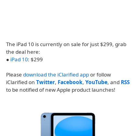
The iPad 10 is currently on sale for just $299, grab
the deal here:
●
iPad 10
: $299
Please
download the iClarified app
or follow
iClarified on
Twitter
,
Facebook
,
YouTube
, and
RSS
to be notified of new Apple product launches!