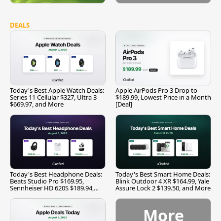
DEALS
Today's Best Apple Watch Deals:
Apple AirPods Pro 3 Drop to
Series 11 Cellular $327, Ultra 3
$189.99, Lowest Price in a Month
$669.97, and More
[Deal]
Today's Best Headphone Deals:
Today's Best Smart Home Deals:
Beats Studio Pro $169.95,
Blink Outdoor 4 XR $164.99, Yale
Sennheiser HD 620S $189.94,
Assure Lock 2 $139.50, and More
and More
More