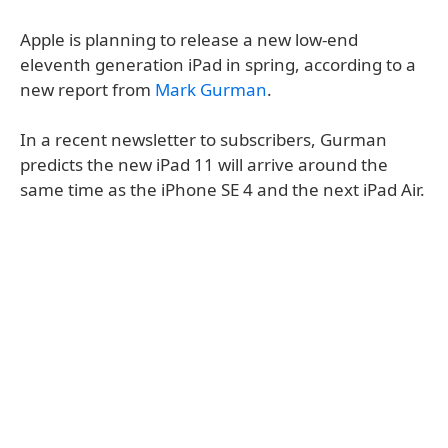
Apple is planning to release a new low-end
eleventh generation iPad in spring, according to a
new report from
Mark Gurman
.
In a recent newsletter to subscribers, Gurman
predicts the new iPad 11 will arrive around the
same time as the iPhone SE 4 and the next iPad Air.