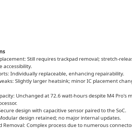
ns
placement: Still requires trackpad removal; stretch-rele
 accessibility.
rts: Individually replaceable, enhancing repairability.
Tweaks: Slightly larger heatsink; minor IC placement cha
apacity: Unchanged at 72.6 watt-hours despite M4 Pro's 
ocessor.
Secure design with capacitive sensor paired to the SoC.
Modular design retained; no major internal updates.
rd Removal: Complex process due to numerous connecto