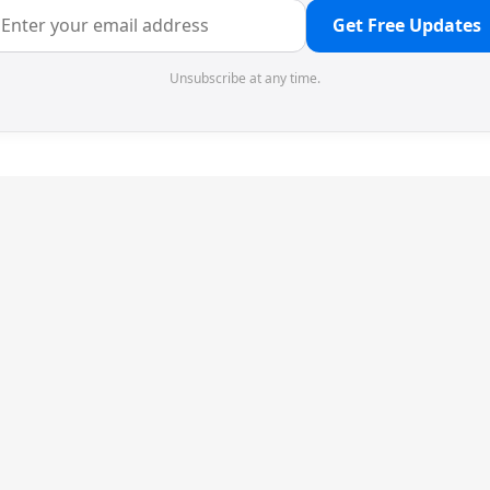
Get Free Updates
Unsubscribe at any time.