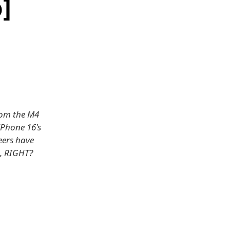
]
from the M4
iPhone 16's
neers have
o, RIGHT?