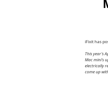
iFixit has 
This year's A
Mac mini's u
electrically 
come up with