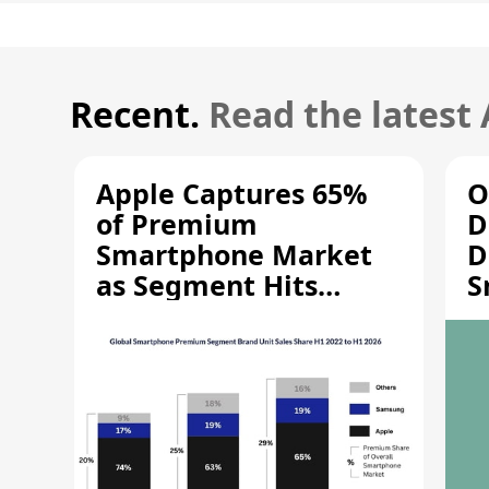
Recent.
Read the latest
Apple Captures 65%
O
of Premium
D
Smartphone Market
D
as Segment Hits
S
Record High
M