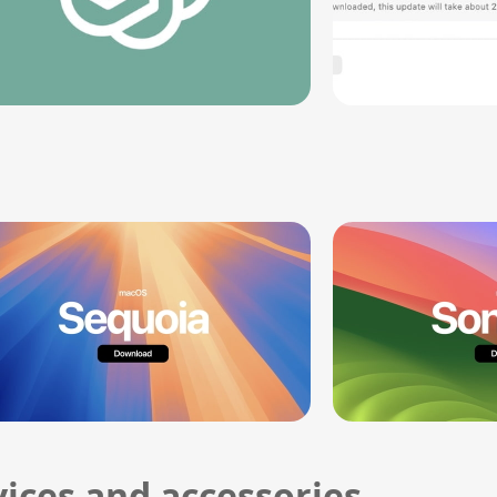
ices and accessories.