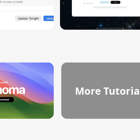
More Tutoria