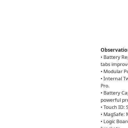
Observatio
• Battery Re
tabs improve
• Modular Po
• Internal 
Pro.
• Battery C
powerful pr
• Touch ID: 
• MagSafe: 
• Logic Boa