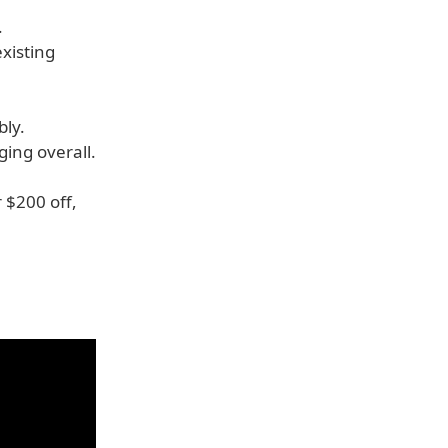
.
xisting
bly.
ging overall.
 $200 off,