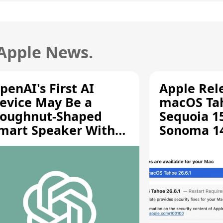
 Apple News.
penAI's First AI
Apple Rel
evice May Be a
macOS Tah
oughnut-Shaped
Sequoia 15
mart Speaker With
Sonoma 14.
oving Parts [Report]
Screen Sh
Vulnerabil