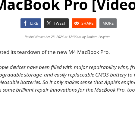
MacBook Pro [Video
LIKE
TWEET
SHARE
MORE
Posted November 23, 2024 at 12:36am by
Shalom Levytam
posted its teardown of the new M4 MacBook Pro.
pple devices have been filled with major repairability wins, 
pgradable storage, and easily replaceable CMOS battery to 
releasable batteries. So it only makes sense that Apple's engi
 some brilliant repair innovations for the MacBook Pro, to