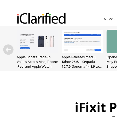
NEWS
Apple Boosts Trade-In
Apple Releases macOS
OpenAI
Values Across Mac, iPhone,
Tahoe 26.6.1, Sequoia
May B
iPad, and Apple Watch
15.7.9, Sonoma 14.8.9 to
Shape
Fix Screen Sharing
With M
Vulnerability
[Repor
iFixit