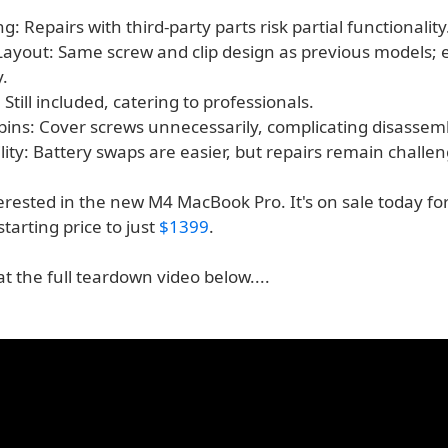
ng: Repairs with third-party parts risk partial functionality
Layout: Same screw and clip design as previous models; e
.
 Still included, catering to professionals.
ins: Cover screws unnecessarily, complicating disassem
ility: Battery swaps are easier, but repairs remain challen
terested in the new M4 MacBook Pro. It's on sale today for
starting price to just
$1399
.
at the full teardown video below....