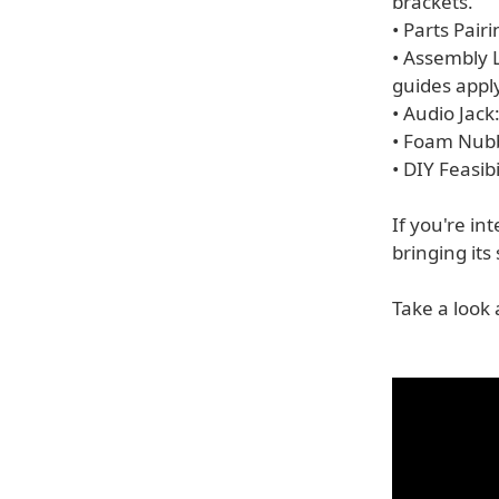
brackets.
• Parts Pairi
• Assembly 
guides apply
• Audio Jack:
• Foam Nubb
• DIY Feasib
If you're in
bringing its 
Take a look 