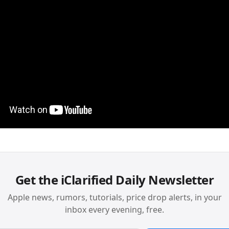
Get the iClarified Daily Newsletter
Apple news, rumors, tutorials, price drop alerts, in your
inbox every evening, free.