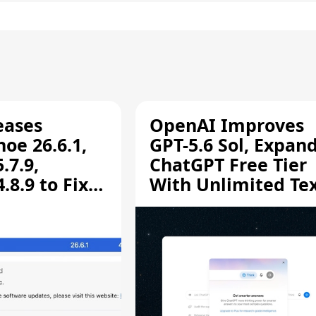
eases
OpenAI Improves
oe 26.6.1,
GPT-5.6 Sol, Expan
.7.9,
ChatGPT Free Tier
8.9 to Fix
With Unlimited Te
aring
Chats
ity