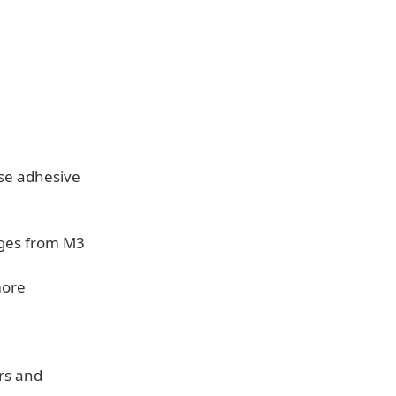
ase adhesive
nges from M3
more
rs and