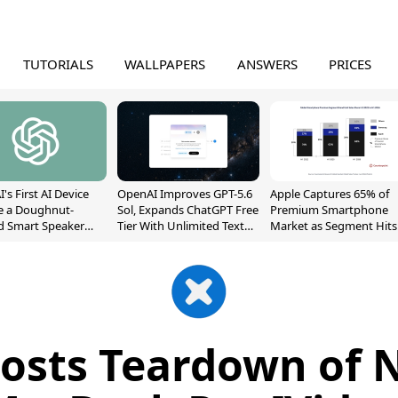
TUTORIALS
WALLPAPERS
ANSWERS
PRICES
's First AI Device
OpenAI Improves GPT-5.6
Apple Captures 65% of
e a Doughnut-
Sol, Expands ChatGPT Free
Premium Smartphone
d Smart Speaker
Tier With Unlimited Text
Market as Segment Hits
oving Parts
Chats
Record High
t]
 Posts Teardown of