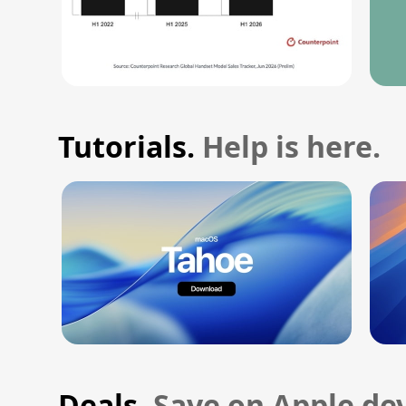
Tutorials.
Help is here.
Deals.
Save on Apple dev