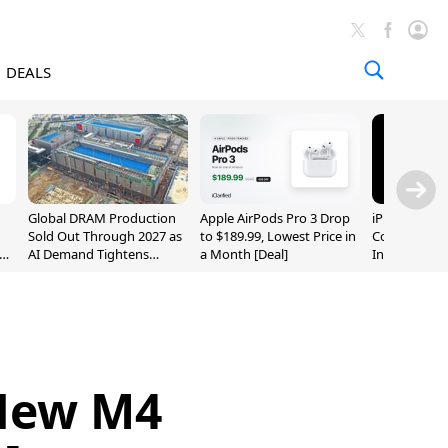
DEALS
Global DRAM Production
Apple AirPods Pro 3 Drop
iPhone 20 P
Sold Out Through 2027 as
to $189.99, Lowest Price in
Could Featur
AI Demand Tightens
a Month [Deal]
Inch and 7-I
Supply
 New M4