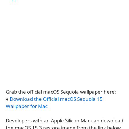
Grab the official macOS Sequoia wallpaper here:
●
Download the Official macOS Sequoia 15
Wallpaper for Mac
Developers with an Apple Silicon Mac can download
the macOS 15.3 restore image from the link below.