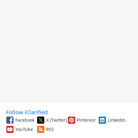
Follow iClarified
Facebook
X (Twitter)
Pinterest
LinkedIn
YouTube
RSS