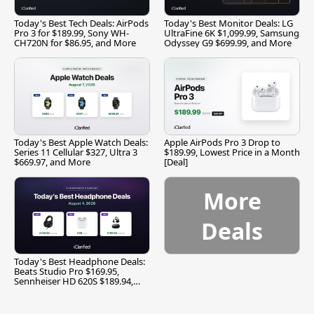
Today's Best Tech Deals: AirPods
Today's Best Monitor Deals: LG
Pro 3 for $189.99, Sony WH-
UltraFine 6K $1,099.99, Samsung
CH720N for $86.95, and More
Odyssey G9 $699.99, and More
Today's Best Apple Watch Deals:
Apple AirPods Pro 3 Drop to
Series 11 Cellular $327, Ultra 3
$189.99, Lowest Price in a Month
$669.97, and More
[Deal]
More
Deals
Today's Best Headphone Deals:
Beats Studio Pro $169.95,
Sennheiser HD 620S $189.94,
and More