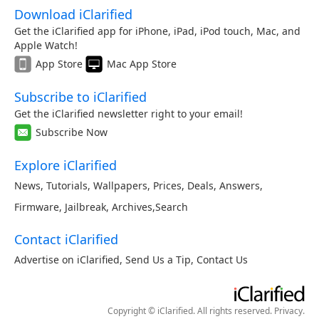
Download iClarified
Get the iClarified app for iPhone, iPad, iPod touch, Mac, and
Apple Watch!
App Store
Mac App Store
Subscribe to iClarified
Get the iClarified newsletter right to your email!
Subscribe Now
Explore iClarified
News
,
Tutorials
,
Wallpapers
,
Prices
,
Deals
,
Answers
,
Firmware
,
Jailbreak
,
Archives
,
Search
Contact iClarified
Advertise on iClarified
,
Send Us a Tip
,
Contact Us
Copyright © iClarified. All rights reserved.
Privacy
.