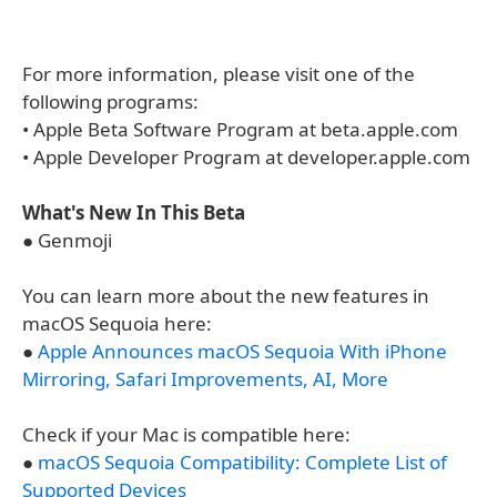
For more information, please visit one of the
following programs:
• Apple Beta Software Program at beta.apple.com
• Apple Developer Program at developer.apple.com
What's New In This Beta
● Genmoji
You can learn more about the new features in
macOS Sequoia here:
●
Apple Announces macOS Sequoia With iPhone
Mirroring, Safari Improvements, AI, More
Check if your Mac is compatible here:
●
macOS Sequoia Compatibility: Complete List of
Supported Devices