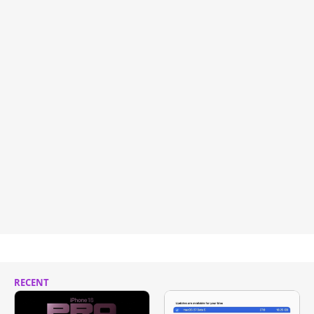
RECENT