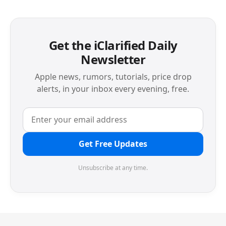
Get the iClarified Daily
Newsletter
Apple news, rumors, tutorials, price drop
alerts, in your inbox every evening, free.
Get Free Updates
Unsubscribe at any time.