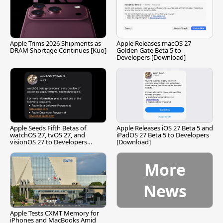
Apple Trims 2026 Shipments as
Apple Releases macOS 27
DRAM Shortage Continues [Kuo]
Golden Gate Beta 5 to
Developers [Download]
Apple Seeds Fifth Betas of
Apple Releases iOS 27 Beta 5 and
watchOS 27, tvOS 27, and
iPadOS 27 Beta 5 to Developers
visionOS 27 to Developers
[Download]
[Download]
More
News
Apple Tests CXMT Memory for
iPhones and MacBooks Amid