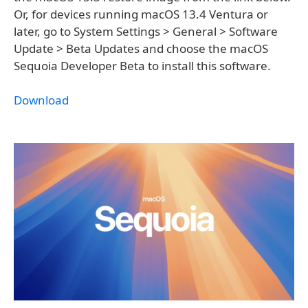
Or, for devices running macOS 13.4 Ventura or
later, go to System Settings > General > Software
Update > Beta Updates and choose the macOS
Sequoia Developer Beta to install this software.
Download