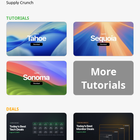
Supply Crunch
TUTORIALS
More
Tutorials
DEALS