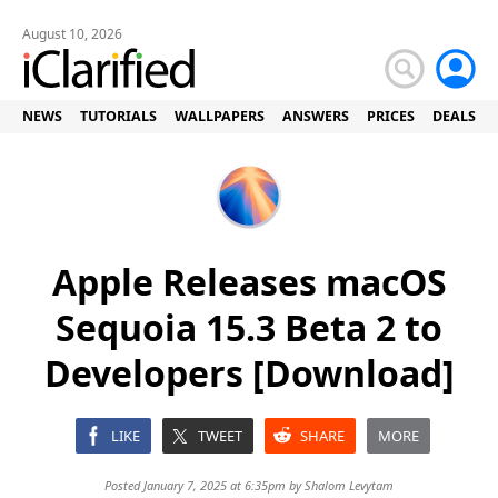
August 10, 2026
NEWS
TUTORIALS
WALLPAPERS
ANSWERS
PRICES
DEALS
Apple Releases macOS
Sequoia 15.3 Beta 2 to
Developers [Download]
LIKE
TWEET
SHARE
MORE
Posted January 7, 2025 at 6:35pm by
Shalom Levytam