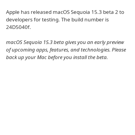
Apple has released macOS Sequoia 15.3 beta 2 to
developers for testing. The build number is
24D5040f.
macOS Sequoia 15.3 beta gives you an early preview
of upcoming apps, features, and technologies. Please
back up your Mac before you install the beta.