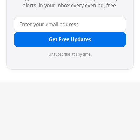
alerts, in your inbox every evening, free.
Get Free Updates
Unsubscribe at any time.