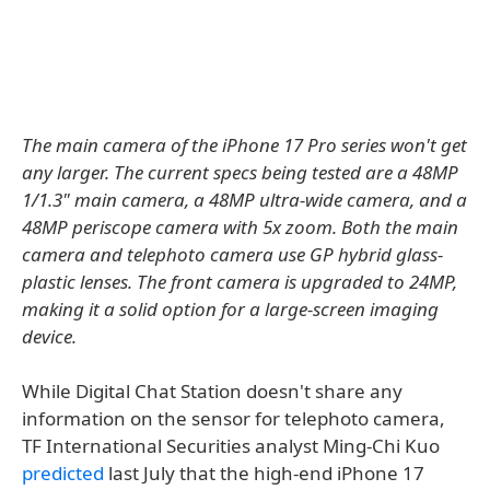
The main camera of the iPhone 17 Pro series won't get
any larger. The current specs being tested are a 48MP
1/1.3" main camera, a 48MP ultra-wide camera, and a
48MP periscope camera with 5x zoom. Both the main
camera and telephoto camera use GP hybrid glass-
plastic lenses. The front camera is upgraded to 24MP,
making it a solid option for a large-screen imaging
device.
While Digital Chat Station doesn't share any
information on the sensor for telephoto camera,
TF International Securities analyst Ming-Chi Kuo
predicted
last July that the high-end iPhone 17