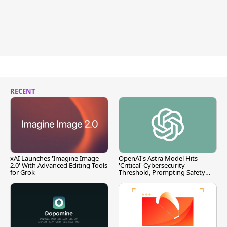
RECENT
xAI Launches 'Imagine Image
OpenAI's Astra Model Hits
2.0' With Advanced Editing Tools
'Critical' Cybersecurity
for Grok
Threshold, Prompting Safety
Pause