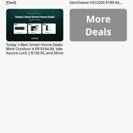
[Deal]
Sennheiser HD 620S $189.94,
and More
More
Deals
Today's Best Smart Home Deals:
Blink Outdoor 4 XR $164.99, Yale
Assure Lock 2 $139.50, and More