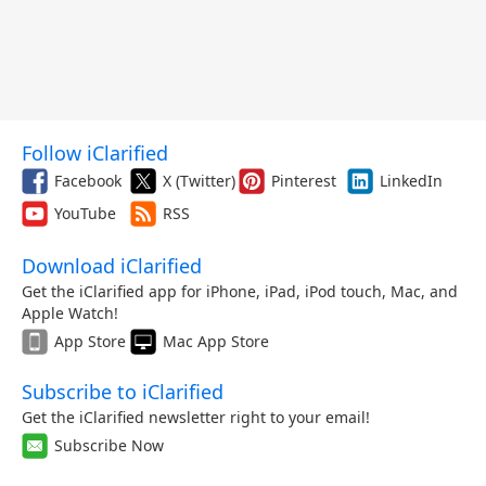
Follow iClarified
Facebook
X (Twitter)
Pinterest
LinkedIn
YouTube
RSS
Download iClarified
Get the iClarified app for iPhone, iPad, iPod touch, Mac, and
Apple Watch!
App Store
Mac App Store
Subscribe to iClarified
Get the iClarified newsletter right to your email!
Subscribe Now