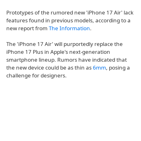
Prototypes of the rumored new 'iPhone 17 Air' lack
features found in previous models, according to a
new report from
The Information
.
The 'iPhone 17 Air' will purportedly replace the
iPhone 17 Plus in Apple's next-generation
smartphone lineup. Rumors have indicated that
the new device could be as thin as
6mm
, posing a
challenge for designers.