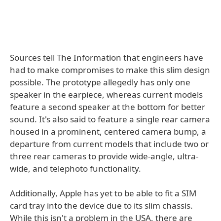
Sources tell The Information that engineers have
had to make compromises to make this slim design
possible. The prototype allegedly has only one
speaker in the earpiece, whereas current models
feature a second speaker at the bottom for better
sound. It's also said to feature a single rear camera
housed in a prominent, centered camera bump, a
departure from current models that include two or
three rear cameras to provide wide-angle, ultra-
wide, and telephoto functionality.
Additionally, Apple has yet to be able to fit a SIM
card tray into the device due to its slim chassis.
While this isn't a problem in the USA, there are