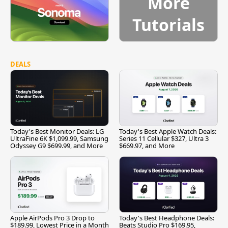
More
Tutorials
DEALS
Today's Best Monitor Deals: LG
Today's Best Apple Watch Deals:
UltraFine 6K $1,099.99, Samsung
Series 11 Cellular $327, Ultra 3
Odyssey G9 $699.99, and More
$669.97, and More
Apple AirPods Pro 3 Drop to
Today's Best Headphone Deals:
$189.99, Lowest Price in a Month
Beats Studio Pro $169.95,