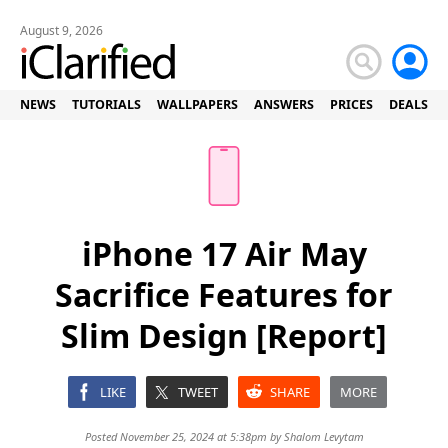
August 9, 2026
NEWS
TUTORIALS
WALLPAPERS
ANSWERS
PRICES
DEALS
iPhone 17 Air May
Sacrifice Features for
Slim Design [Report]
LIKE
TWEET
SHARE
MORE
Posted November 25, 2024 at 5:38pm by
Shalom Levytam