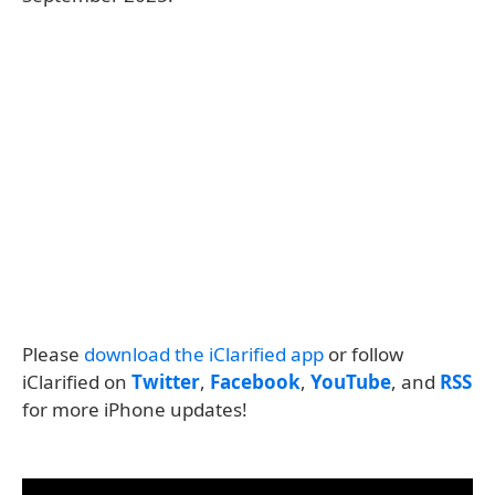
Please
download the iClarified app
or follow
iClarified on
Twitter
,
Facebook
,
YouTube
, and
RSS
for more iPhone updates!