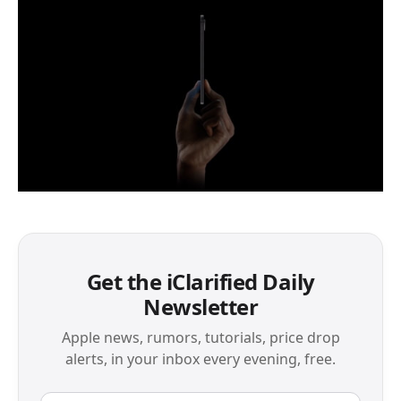
Get the iClarified Daily
Newsletter
Apple news, rumors, tutorials, price drop
alerts, in your inbox every evening, free.