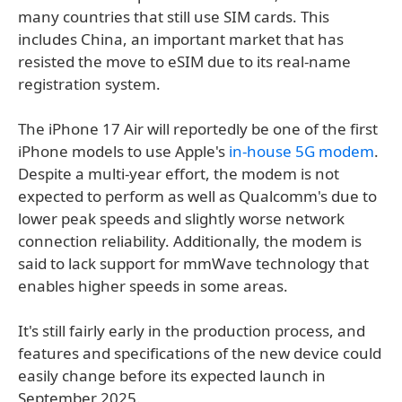
many countries that still use SIM cards. This
includes China, an important market that has
resisted the move to eSIM due to its real-name
registration system.
The iPhone 17 Air will reportedly be one of the first
iPhone models to use Apple's
in-house 5G modem
.
Despite a multi-year effort, the modem is not
expected to perform as well as Qualcomm's due to
lower peak speeds and slightly worse network
connection reliability. Additionally, the modem is
said to lack support for mmWave technology that
enables higher speeds in some areas.
It's still fairly early in the production process, and
features and specifications of the new device could
easily change before its expected launch in
September 2025.