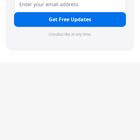
Get Free Updates
Unsubscribe at any time.