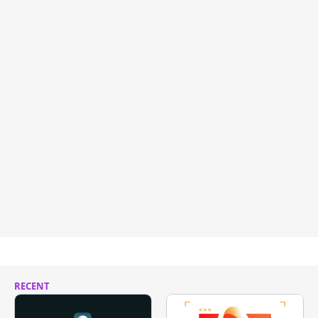
RECENT