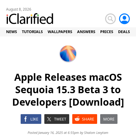
August 8, 2026
NEWS
TUTORIALS
WALLPAPERS
ANSWERS
PRICES
DEALS
Apple Releases macOS
Sequoia 15.3 Beta 3 to
Developers [Download]
LIKE
TWEET
SHARE
MORE
Posted January 16, 2025 at 6:55pm by
Shalom Levytam