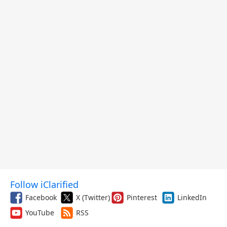
Follow iClarified
Facebook
X (Twitter)
Pinterest
LinkedIn
YouTube
RSS