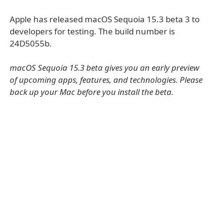
Apple has released macOS Sequoia 15.3 beta 3 to
developers for testing. The build number is
24D5055b.
macOS Sequoia 15.3 beta gives you an early preview
of upcoming apps, features, and technologies. Please
back up your Mac before you install the beta.