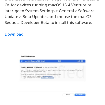
Or, for devices running macOS 13.4 Ventura or
later, go to System Settings > General > Software
Update > Beta Updates and choose the macOS
Sequoia Developer Beta to install this software.
Download