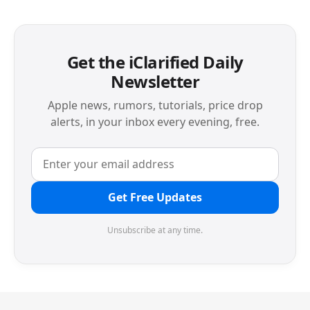
Get the iClarified Daily
Newsletter
Apple news, rumors, tutorials, price drop
alerts, in your inbox every evening, free.
Get Free Updates
Unsubscribe at any time.