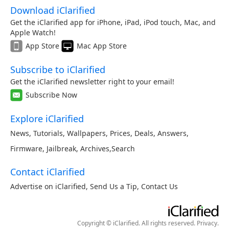
Download iClarified
Get the iClarified app for iPhone, iPad, iPod touch, Mac, and
Apple Watch!
App Store
Mac App Store
Subscribe to iClarified
Get the iClarified newsletter right to your email!
Subscribe Now
Explore iClarified
News
,
Tutorials
,
Wallpapers
,
Prices
,
Deals
,
Answers
,
Firmware
,
Jailbreak
,
Archives
,
Search
Contact iClarified
Advertise on iClarified
,
Send Us a Tip
,
Contact Us
Copyright © iClarified. All rights reserved.
Privacy
.