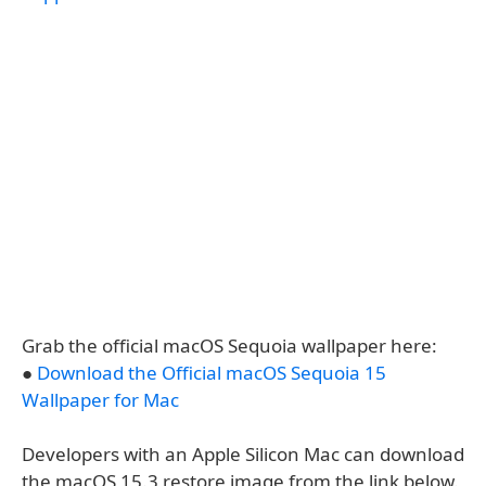
Grab the official macOS Sequoia wallpaper here:
●
Download the Official macOS Sequoia 15
Wallpaper for Mac
Developers with an Apple Silicon Mac can download
the macOS 15.3 restore image from the link below.