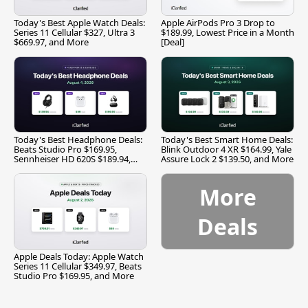
Today's Best Apple Watch Deals:
Apple AirPods Pro 3 Drop to
Series 11 Cellular $327, Ultra 3
$189.99, Lowest Price in a Month
$669.97, and More
[Deal]
Today's Best Headphone Deals:
Today's Best Smart Home Deals:
Beats Studio Pro $169.95,
Blink Outdoor 4 XR $164.99, Yale
Sennheiser HD 620S $189.94,
Assure Lock 2 $139.50, and More
and More
More
Deals
Apple Deals Today: Apple Watch
Series 11 Cellular $349.97, Beats
Studio Pro $169.95, and More