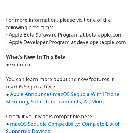
For more information, please visit one of the
following programs:
• Apple Beta Software Program at beta.apple.com
• Apple Developer Program at developer.apple.com
What's New In This Beta
● Genmoji
You can learn more about the new features in
macOS Sequoia here:
●
Apple Announces macOS Sequoia With iPhone
Mirroring, Safari Improvements, AI, More
Check if your Mac is compatible here:
●
macOS Sequoia Compatibility: Complete List of
Supported Devices