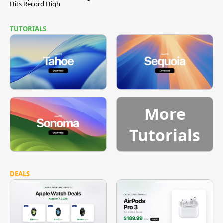
Hits Record High
TUTORIALS
More
Tutorials
DEALS