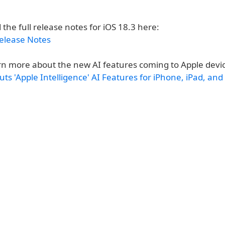
 the full release notes for iOS 18.3 here:
Release Notes
rn more about the new AI features coming to Apple devi
ts 'Apple Intelligence' AI Features for iPhone, iPad, an