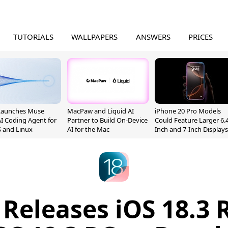
TUTORIALS
WALLPAPERS
ANSWERS
PRICES
Launches Muse
MacPaw and Liquid AI
iPhone 20 Pro Models
I Coding Agent for
Partner to Build On-Device
Could Feature Larger 6.4
 and Linux
AI for the Mac
Inch and 7-Inch Displays
 Releases iOS 18.3 