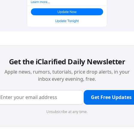
Get the iClarified Daily Newsletter
Apple news, rumors, tutorials, price drop alerts, in your
inbox every evening, free.
Get Free Updates
Unsubscribe at any time.