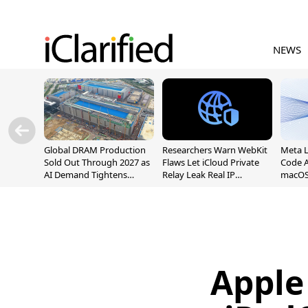
NEWS
Global DRAM Production
Researchers Warn WebKit
Meta 
Sold Out Through 2027 as
Flaws Let iCloud Private
Code A
AI Demand Tightens
Relay Leak Real IP
macOS
Supply
Addresses
Apple