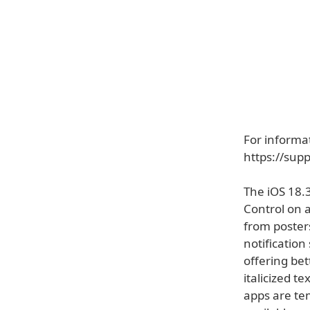
For informat
https://sup
The iOS 18.
Control on a
from posters
notificatio
offering be
italicized 
apps are te