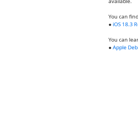
available.
You can find
●
iOS 18.3 
You can lea
●
Apple Debu