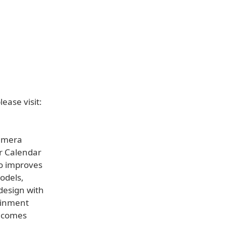
ease visit:
Camera
ir Calendar
so improves
odels,
design with
tainment
becomes