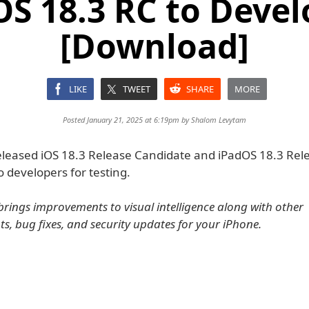
OS 18.3 RC to Devel
[Download]
LIKE
TWEET
SHARE
MORE
Posted January 21, 2025 at 6:19pm by
Shalom Levytam
eleased iOS 18.3 Release Candidate and iPadOS 18.3 Rel
 developers for testing.
brings improvements to visual intelligence along with other
, bug fixes, and security updates for your iPhone.