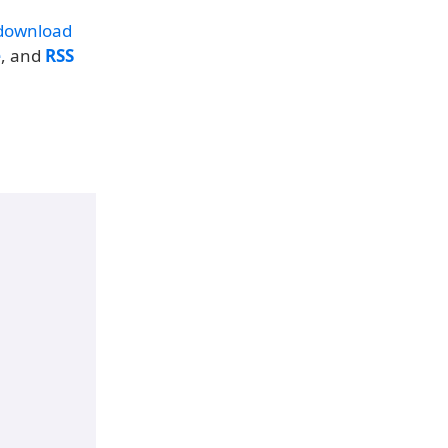
download
e
, and
RSS