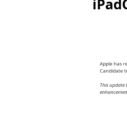
iPad
Apple has r
Candidate to
This update 
enhancements