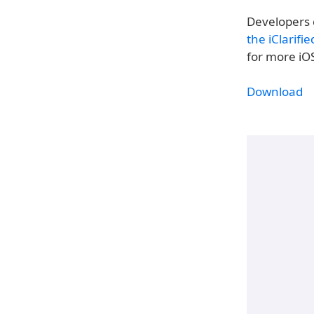
Developers 
the iClarifi
for more iO
Download