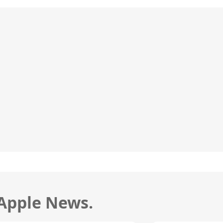
 Apple News.