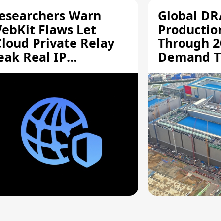
esearchers Warn
Global D
ebKit Flaws Let
Productio
Cloud Private Relay
Through 2
eak Real IP
Demand T
ddresses
Supply