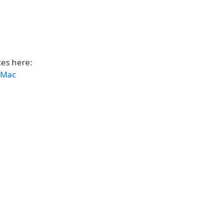
ces here:
d Mac