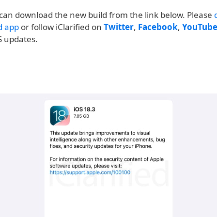
can download the new build from the link below. Please
ed app
or follow iClarified on
Twitter
,
Facebook
,
YouTub
S updates.