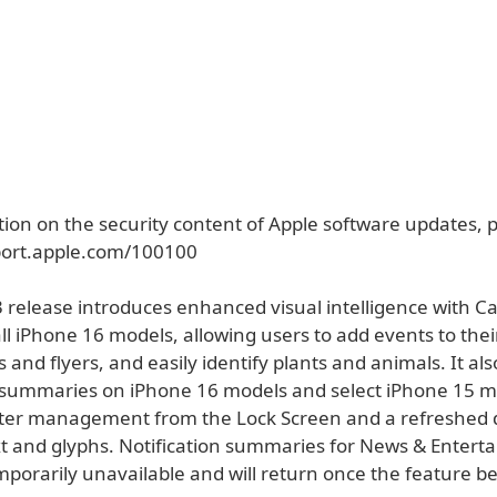
ion on the security content of Apple software updates, pl
port.apple.com/100100
3 release introduces enhanced visual intelligence with 
ll iPhone 16 models, allowing users to add events to the
 and flyers, and easily identify plants and animals. It al
n summaries on iPhone 16 models and select iPhone 15 m
tter management from the Lock Screen and a refreshed 
text and glyphs. Notification summaries for News & Enter
mporarily unavailable and will return once the feature 