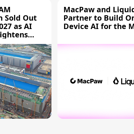
RAM
MacPaw and Liquid
n Sold Out
Partner to Build O
027 as AI
Device AI for the 
ightens