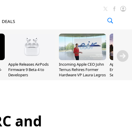
DEALS
Apple Releases AirPods
Incoming Apple CEO John
Apple Opens 
-
Firmware 9 Beta 4 to
Ternus Rehires Former
Employee Lot
Developers
Hardware VP Laura Legros
September P
Unveiling
RC and