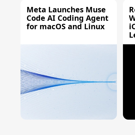
Meta Launches Muse
R
Code AI Coding Agent
W
for macOS and Linux
i
L
A