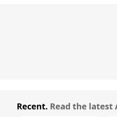
Recent.
Read the latest